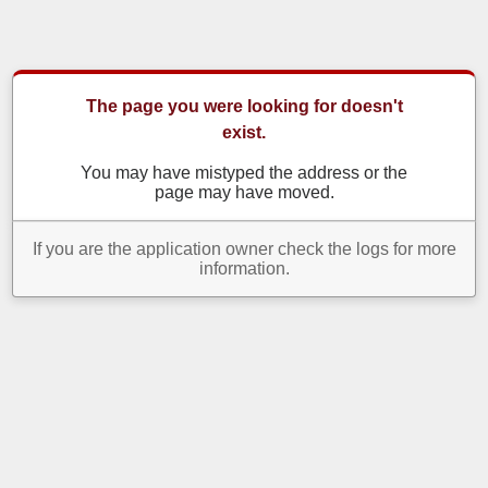
The page you were looking for doesn't
exist.
You may have mistyped the address or the
page may have moved.
If you are the application owner check the logs for more
information.