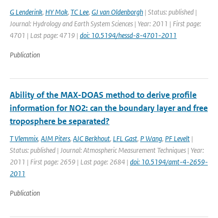
G Lenderink
,
HY Mok
,
TC Lee
,
GJ van Oldenborgh
| Status: published |
Journal: Hydrology and Earth System Sciences | Year: 2011 | First page:
4701 | Last page: 4719 |
doi: 10.5194/hessd-8-4701-2011
Publication
Ability of the MAX-DOAS method to derive profile
information for NO2: can the boundary layer and free
troposphere be separated?
T Vlemmix
,
AJM Piters
,
AJC Berkhout
,
LFL Gast
,
P Wang
,
PF Levelt
|
Status: published | Journal: Atmospheric Measurement Techniques | Year:
2011 | First page: 2659 | Last page: 2684 |
doi: 10.5194/amt-4-2659-
2011
Publication