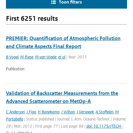
Toon filters
First 6251 results
PREMIER: Quantification of Atmospheric Pollution
and Climate Aspects Final Report
B Vogel
,
M Riese
,
M van Weele
,
et al
| Year: 2011
Publication
Validation of Backscatter Measurements from the
Advanced Scatterometer on MetOp-A
C Anderson
,
J Figa
,
H Bonekamp
,
J Wilson
,
J Verspeek
,
A Stoffelen
,
M
Portabella
| Status: published | Journal: J. Atm. Oceanic Technol. | Volume:
29 | Year: 2012 | First page: 77 | Last page: 88 |
doi: 10.1175/JTECH-