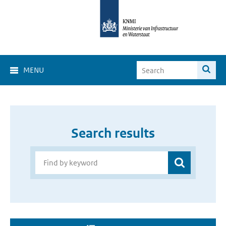
MENU
Search results