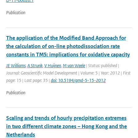
D-11-00020.1
Publication
The application of the Modified Band Approach for
the calculation of on-line photodissociation rate
constants in TM5: implications for oxidative capacity
JE Williams
,
A Strunk
,
V Huijnen
,
M van Weele
| Status: published |
Journal: Geoscientific Model Development | Volume: 5 | Year: 2012 | First
page: 15 | Last page: 35 |
doi: 10.5194/gmd-5-15-2012
Publication
Scaling and trends of hourly precipitation extremes
in two different climate zones – Hong Kong and the
Netherlands