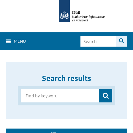
MENU
Search results