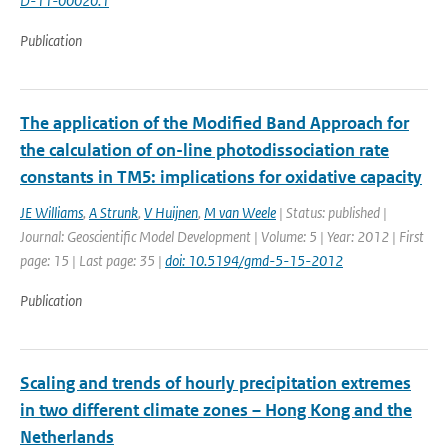
D-11-00020.1
Publication
The application of the Modified Band Approach for
the calculation of on-line photodissociation rate
constants in TM5: implications for oxidative capacity
JE Williams
,
A Strunk
,
V Huijnen
,
M van Weele
| Status: published |
Journal: Geoscientific Model Development | Volume: 5 | Year: 2012 | First
page: 15 | Last page: 35 |
doi: 10.5194/gmd-5-15-2012
Publication
Scaling and trends of hourly precipitation extremes
in two different climate zones – Hong Kong and the
Netherlands