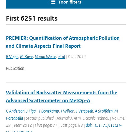
Toon filters
First 6251 results
PREMIER: Quantification of Atmospheric Pollution
and Climate Aspects Final Report
B Vogel
,
M Riese
,
M van Weele
,
et al
| Year: 2011
Publication
Validation of Backscatter Measurements from the
Advanced Scatterometer on MetOp-A
C Anderson
,
J Figa
,
H Bonekamp
,
J Wilson
,
J Verspeek
,
A Stoffelen
,
M
Portabella
| Status: published | Journal: J. Atm. Oceanic Technol. | Volume:
29 | Year: 2012 | First page: 77 | Last page: 88 |
doi: 10.1175/JTECH-