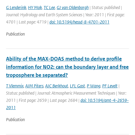
G Lenderink
,
HY Mok
,
TC Lee
,
GJ van Oldenborgh
| Status: published |
Journal: Hydrology and Earth System Sciences | Year: 2011 | First page:
4701 | Last page: 4719 |
doi: 10.5194/hessd-8-4701-2011
Publication
Ability of the MAX-DOAS method to derive profile
information for NO2: can the boundary layer and free
troposphere be separated?
T Vlemmix
,
AJM Piters
,
AJC Berkhout
,
LFL Gast
,
P Wang
,
PF Levelt
|
Status: published | Journal: Atmospheric Measurement Techniques | Year:
2011 | First page: 2659 | Last page: 2684 |
doi: 10.5194/amt-4-2659-
2011
Publication