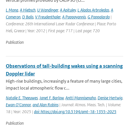
vertical profiles provided by CALIPSO (Cl...
L Mona
,
A Hiebsch
,
U Wandinger
,
A Apituley
,
L Alados Arbroledas
,
A
Comeron
,
D Balis
,
V Freudenthaler
,
A Pappayannis
,
G Pappalardo
|
Conference: 26th International Laser Radar Conference | Place: Porto
Heli, Greece | Year: 2012 | First page: 717 | Last page: 720
Publication
Observations of tall-building wakes using a scanning
Doppler lidar
High-rise buildings, increasingly a feature of many large cities,
impact local atmospheric flow c...
Natalie E. Theeuwes
,
Janet F. Barlow
,
Antti Mannisenaho
,
Denise Hertwig
,
Ewan O'Connor
,
and Alan Robins
| Journal: Atmos. Meas. Tech. | Volume:
18 | Year: 2025 |
doi: https://doi.org/10.5194/amt-18-1355-2025
Publication