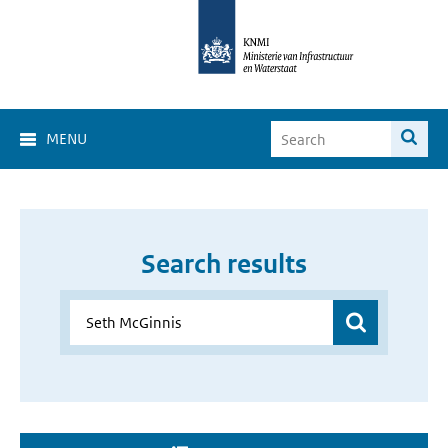
MENU
Search results