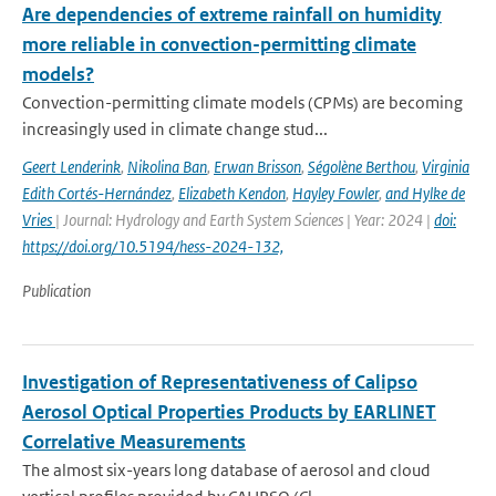
Are dependencies of extreme rainfall on humidity
more reliable in convection-permitting climate
models?
Convection-permitting climate models (CPMs) are becoming
increasingly used in climate change stud...
Geert Lenderink
,
Nikolina Ban
,
Erwan Brisson
,
Ségolène Berthou
,
Virginia
Edith Cortés-Hernández
,
Elizabeth Kendon
,
Hayley Fowler
,
and Hylke de
Vries
| Journal: Hydrology and Earth System Sciences | Year: 2024 |
doi:
https://doi.org/10.5194/hess-2024-132,
Publication
Investigation of Representativeness of Calipso
Aerosol Optical Properties Products by EARLINET
Correlative Measurements
The almost six-years long database of aerosol and cloud