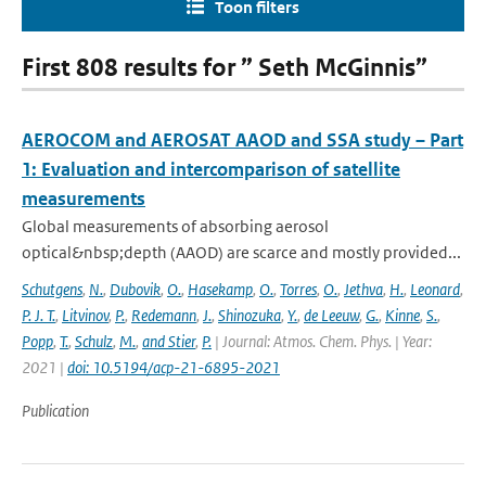
Toon filters
First 808 results for ” Seth McGinnis”
AEROCOM and AEROSAT AAOD and SSA study – Part
1: Evaluation and intercomparison of satellite
measurements
Global measurements of absorbing aerosol
optical&nbsp;depth (AAOD) are scarce and mostly provided...
Schutgens
,
N.
,
Dubovik
,
O.
,
Hasekamp
,
O.
,
Torres
,
O.
,
Jethva
,
H.
,
Leonard
,
P. J. T.
,
Litvinov
,
P.
,
Redemann
,
J.
,
Shinozuka
,
Y.
,
de Leeuw
,
G.
,
Kinne
,
S.
,
Popp
,
T.
,
Schulz
,
M.
,
and Stier
,
P.
| Journal: Atmos. Chem. Phys. | Year:
2021 |
doi: 10.5194/acp-21-6895-2021
Publication