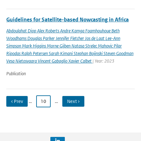
Guidelines for Satellite-based Nowcasting in Africa
Abdoulahat Diop Alex Roberts Andre Kamga Foamhouhoue Beth
Woodhams Douglas Parker Jennifer Fletcher Jos de Laat Lee-Ann
Simpson Mark Higgins Morne Gijben Natasa Strelec Mahovic Pilar
Ripodas Ralph Petersen Sarah Kimani Stephan Bojinski Steven Goodman
Vesa Nietosvaara Vincent Gabaglio Xavier Calbet
| Year: 2023
Publication
‹ Prev
…
10
…
Next ›