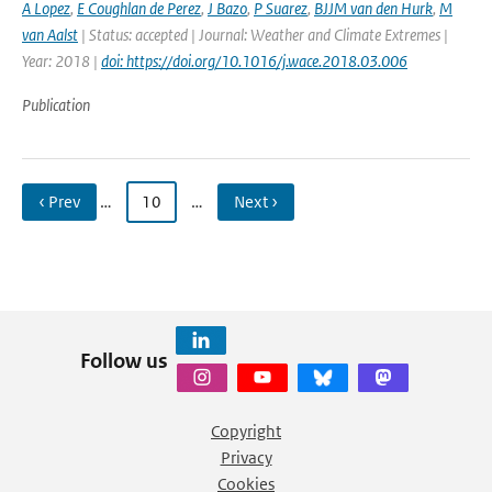
A Lopez
,
E Coughlan de Perez
,
J Bazo
,
P Suarez
,
BJJM van den Hurk
,
M
van Aalst
| Status: accepted | Journal: Weather and Climate Extremes |
Year: 2018 |
doi: https://doi.org/10.1016/j.wace.2018.03.006
Publication
‹ Prev
…
10
…
Next ›
Follow us
Copyright
Privacy
Cookies