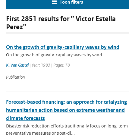
Toon filters
First 2851 results for ” Victor Estella
Perez”
On the growth of gravity-capillary waves by wind
On the growth of gravity-capillary waves by wind
K. Van Gastel
| Year: 1983 | Pages: 70
Publication
Forecast-based financing: an approach for catalyzing
humanitarian action based on extreme weather and
climate forecasts
Disaster risk reduction efforts traditionally focus on long-term
preventative measures or post-di...