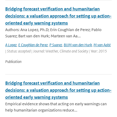
Bridging forecast verification and humanitarian
decisions: a valuation approach for setting up action-
oriented early warning systems
Authors: Ana Lopez, Ph.D; Erin Coughlan de Perez; Pablo
Suarez; Bart van den Hurk; Marteen van Aa...
A Lopez
,
E Coughlan de Perez
,
P Suarez
,
BJJM van den Hurk
,
M van Aalst
| Status: accepted | Journal: Weather, Climate and Society | Year: 2015
Publication
Bridging forecast verification and humanitarian
decisions: a valuation approach for setting up action-
oriented early warning systems
Empirical evidence shows that acting on early warnings can
help humanitarian organizations reduce...