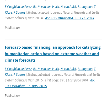
E Coughlan de Perez
,
BJJM van den Hurk
,
M van Aalst
,
B Jongman
,
T
Klose
,
P Suarez
| Status: accepted | Journal: Natural Hazards and Earth
System Sciences | Year: 2014 |
doi: 10.5194/nhessd-2-3193-2014
Publication
Forecast-based financing: an approach for catalyzing
humanitarian action based on extreme weather and
climate forecasts
E Coughlan de Perez
,
BJJM van den Hurk
,
M van Aalst
,
B Jongman
,
T
Klose
,
P Suarez
| Status: published | Journal: Natural Hazards and Earth
System Sciences | Year: 2015 | First page: 895 | Last page: 904 |
doi:
10.5194/nhess-15-895-2015
Publication