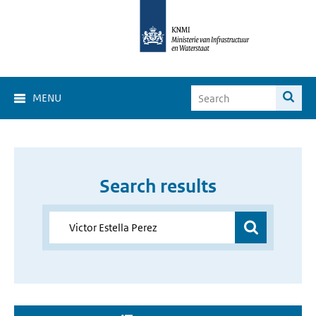
MENU
Search results