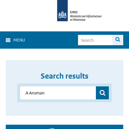
MENU
Search results