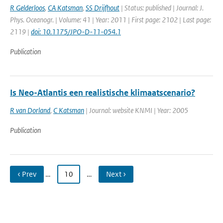
R Gelderloos
,
CA Katsman
,
SS Drijfhout
| Status: published | Journal: J.
Phys. Oceanogr. | Volume: 41 | Year: 2011 | First page: 2102 | Last page:
2119 |
doi: 10.1175/JPO-D-11-054.1
Publication
Is Neo-Atlantis een realistische klimaatscenario?
R van Dorland
,
C Katsman
| Journal: website KNMI | Year: 2005
Publication
‹ Prev
…
10
…
Next ›