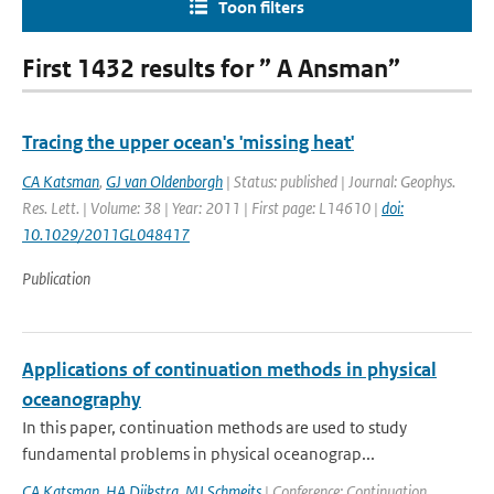
Toon filters
First 1432 results for ” A Ansman”
Tracing the upper ocean's 'missing heat'
CA Katsman
,
GJ van Oldenborgh
| Status: published | Journal: Geophys.
Res. Lett. | Volume: 38 | Year: 2011 | First page: L14610 |
doi:
10.1029/2011GL048417
Publication
Applications of continuation methods in physical
oceanography
In this paper, continuation methods are used to study
fundamental problems in physical oceanograp...
CA Katsman
,
HA Dijkstra
,
MJ Schmeits
| Conference: Continuation