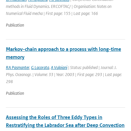
methods in Fluid Dynamics. ERCOFTAC/ | Organisation: Notes on
Numerical Fluid mecha | First page: 155 | Last page: 166
Publication
Markov-chain approach to a process with long-time
memory
RA Pasmanter
,
G Lacorata
,
A Vulpiani
| Status: published | Journal: J.
Phys. Oceanogr. | Volume: 33 | Year: 2003 | First page: 293 | Last page:
298
Publication
Assessing the Roles of Three Eddy Types in
Restratifying the Labrador Sea after Deep Convection