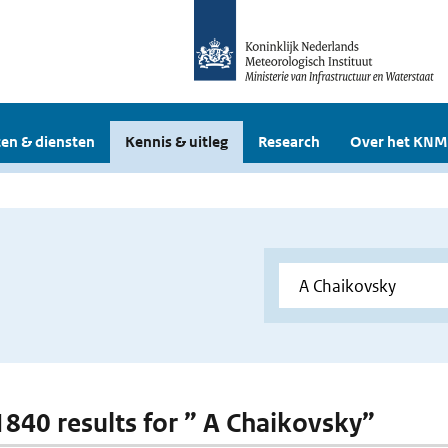
en & diensten
Kennis & uitleg
Research
Over het KNM
 1840 results for ” A Chaikovsky”