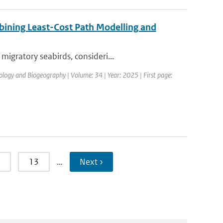
bining Least-Cost Path Modelling and
igratory seabirds, consideri...
cology and Biogeography | Volume: 34 | Year: 2025 | First page:
13
…
Next ›