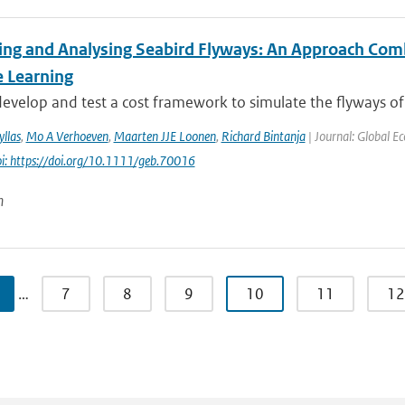
ing and Analysing Seabird Flyways: An Approach Com
 Learning
velop and test a cost framework to simulate the flyways of m
llas
,
Mo A Verhoeven
,
Maarten JJE Loonen
,
Richard Bintanja
| Journal: Global E
i: https://doi.org/10.1111/geb.70016
n
…
7
8
9
10
11
12