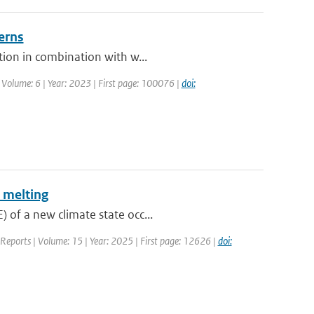
erns
tion in combination with w...
 Volume: 6 | Year: 2023 | First page: 100076 |
doi:
 melting
 of a new climate state occ...
c Reports | Volume: 15 | Year: 2025 | First page: 12626 |
doi: