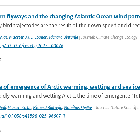
ern flyways and the changing Atlantic Ocean wind patt
 bird trajectories are the result of their own speed and direc
llas
,
Maarten J.J.E. Loonen
,
Richard Bintanja
| Journal: Climate Change Ecology |
.org/10.1016/j.ecochg.2023.100076
n
e of emergence of Arctic warming, wetting and sea ice
pidly warming and wetting Arctic, the time of emergence (ToE)
kali
,
Marlen Kolbe
,
Richard Bintanja
,
Nomikos Skyllas
| Journal: Nature Scientifi
i.org/10.1038/s41598-025-96607-1
n