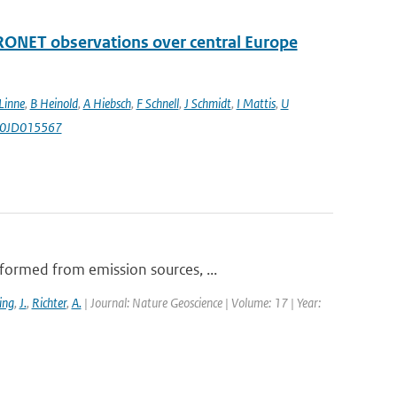
RONET observations over central Europe
Linne
,
B Heinold
,
A Hiebsch
,
F Schnell
,
J Schmidt
,
I Mattis
,
U
010JD015567
formed from emission sources, ...
ing
,
J.
,
Richter
,
A.
| Journal: Nature Geoscience | Volume: 17 | Year: