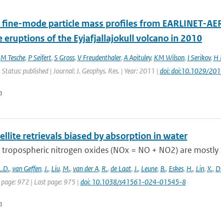
 fine-mode particle mass profiles from EARLINET-AE
e eruptions of the Eyjafjallajokull volcano in 2010
,
M Tesche
,
P Seifert
,
S Gross
,
V Freudenthaler
,
A Apituley
,
KM Wilson
,
I Serikov
,
H 
 Status: published | Journal: J. Geophys. Res. | Year: 2011 |
doi: doi:10.1029/2
n
llite retrievals biased by absorption in water
 tropospheric nitrogen oxides (NOx = NO + NO2) are mostly 
L.D.
,
van Geffen
,
J.
,
Liu
,
M.
,
van der A
,
R.
,
de Laat
,
J.
,
Leune
,
B.
,
Eskes
,
H.
,
Lin
,
X.
,
D
 page: 972 | Last page: 975 |
doi: 10.1038/s41561-024-01545-8
n