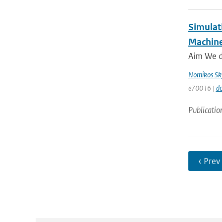
Simulat
Machine
Aim We de
Nomikos Sky
e70016 |
do
Publicatio
‹ Prev