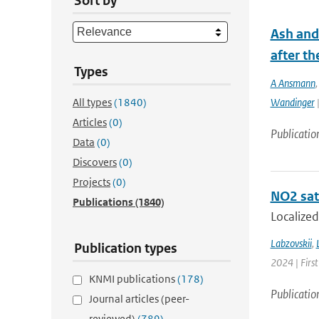
Sort by
Ash and
after th
Types
A Ansmann
All types
(1840)
Wandinger
|
Articles
(0)
Publicatio
Data
(0)
Discovers
(0)
Projects
(0)
NO2 sate
Publications
(1840)
Localized
Labzovskii
,
Publication types
2024 | First
KNMI publications
(178)
Publicatio
Journal articles (peer-
reviewed)
(789)