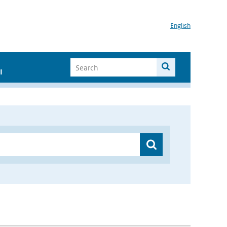
English
I