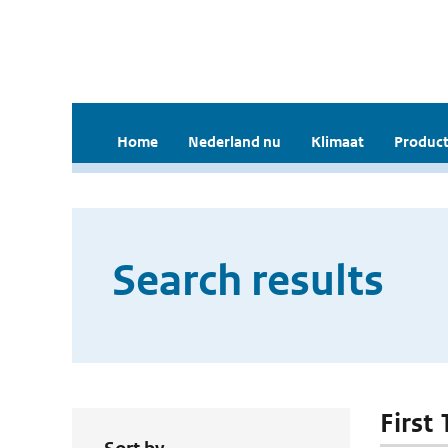
Home
Nederland nu
Klimaat
Product
Search results
First