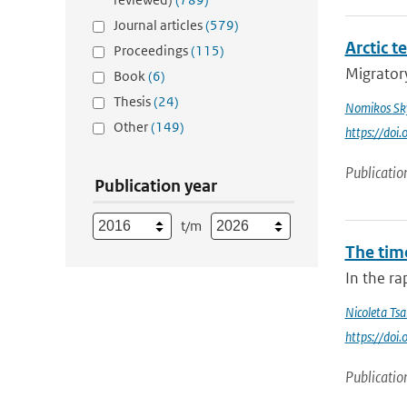
Journal articles
(579)
Arctic t
Proceedings
(115)
Migratory
Book
(6)
Thesis
(24)
Nomikos Sky
Other
(149)
https://doi
Publicatio
Publication year
t/m
The tim
In the ra
Nicoleta Tsa
https://do
Publicatio