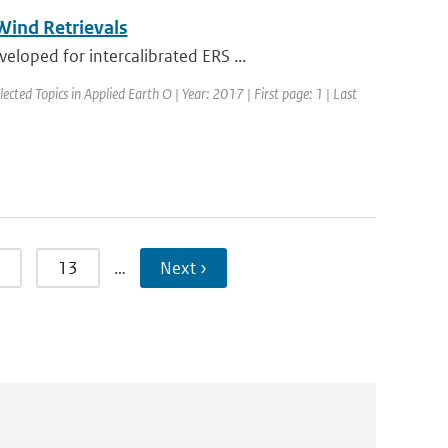
ind Retrievals
loped for intercalibrated ERS ...
lected Topics in Applied Earth O | Year: 2017 | First page: 1 | Last
13
…
Next ›