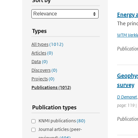
Sort by
Energy 
The princ
Types
WTM Verkle
All types
(1012)
Publicatio
Articles
(0)
Data
(0)
Discovers
(0)
Geophysi
Projects
(0)
survey
Publications
(1012)
D Demanet
page: 119 |
Publication types
Publicatio
KNMI publications
(80)
Journal articles (peer-
reviewed)
(406)