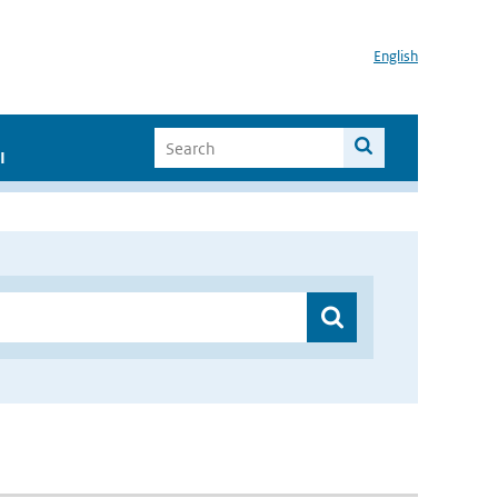
English
I