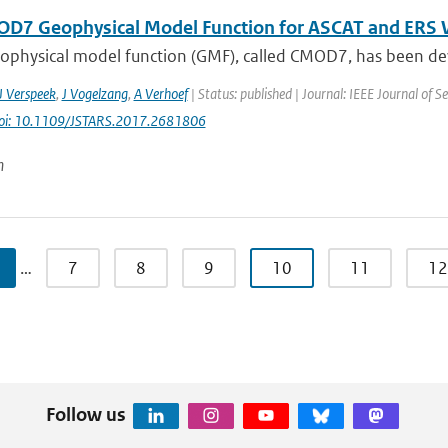
D7 Geophysical Model Function for ASCAT and ERS W
ophysical model function (GMF), called CMOD7, has been deve
J Verspeek
,
J Vogelzang
,
A Verhoef
| Status: published | Journal: IEEE Journal of Se
oi: 10.1109/JSTARS.2017.2681806
n
…
7
8
9
10
11
12
Follow us