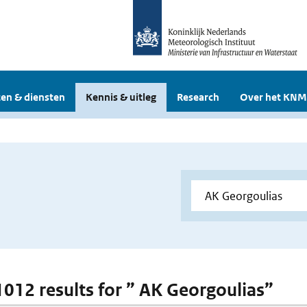
en & diensten
Kennis & uitleg
Research
Over het KNM
 1012 results for ” AK Georgoulias”