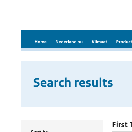
Home
Nederland nu
Klimaat
Product
Search results
First