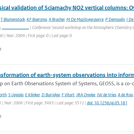
ical validation of Sciamachy NO2 vertical columns: Ov
,
T Blumenstock
,
KF Boersma
,
A Bracher
,
M De Mazi&egrave;re
,
P Demoulin
,
I De
n
,
..............................
| Conference: Second workshop on the Atmospheric Chemistry V
ti | Year: 2004 | First page: 0 | Last page: 0
n
nsformation of earth-system observations into infor
 on Earth Observations System of Systems, GEOSS, is a co-or
orth
,
S Uppala
,
E Klinker
,
D Burridge
,
F Vitart
,
JRA Onvlee
,
JW de Vries
,
A de Roo
| Year: 2006 | First page: 3493 | Last page: 3512 |
doi: 10.1256/qj.05.181
n