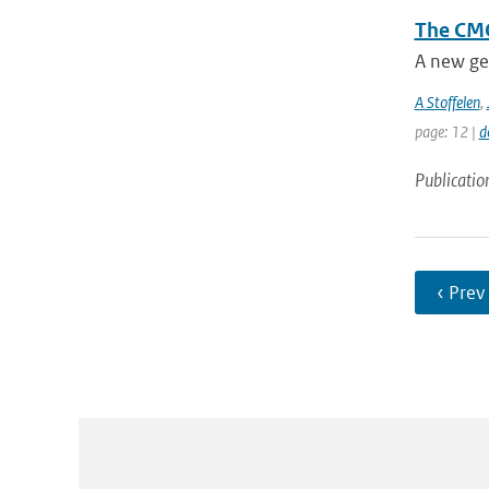
The CMO
A new ge
A Stoffelen
,
page: 12 |
d
Publicatio
‹ Prev