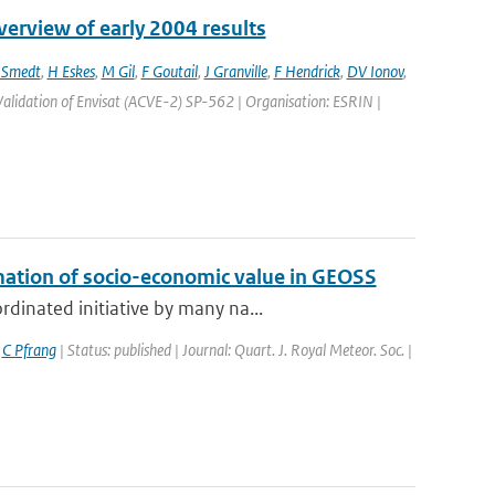
erview of early 2004 results
 Smedt
,
H Eskes
,
M Gil
,
F Goutail
,
J Granville
,
F Hendrick
,
DV Ionov
,
alidation of Envisat (ACVE-2) SP-562 | Organisation: ESRIN |
mation of socio-economic value in GEOSS
dinated initiative by many na...
,
C Pfrang
| Status: published | Journal: Quart. J. Royal Meteor. Soc. |