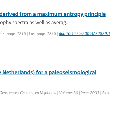
 derived from a maximum entropy principle
phy spectra as well as averag...
| First page: 2216 | Last page: 2236 |
doi: 10.1175/2009JAS2889.1
e Netherlands) for a paleoseismological
. Geoscience / Geologie en Mijnbouw | Volume: 80 | Year: 2001 | First