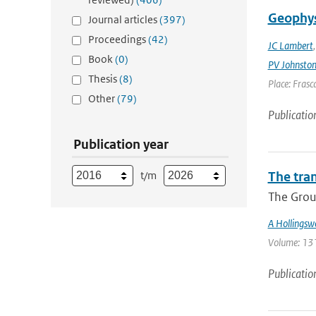
Geophys
Journal articles
(397)
Proceedings
(42)
JC Lambert
Book
(0)
PV Johnsto
Thesis
(8)
Place: Frasca
Other
(79)
Publicatio
Publication year
t/m
The tra
The Group
A Hollingsw
Volume: 131 
Publicatio