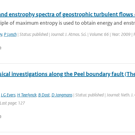
and enstrophy spectra of geostrophic turbulent flows
iple of maximum entropy is used to obtain energy and enstro
y
,
P Lynch
| Status: published | Journal: J. Atmos. Sci. | Volume: 66 | Year: 2009 
n
cal investigations along the Peel boundary fault (Th
,
LG Evers
,
H Teerlynck
,
B Dost
,
D Jongmans
| Status: published | Journal: Neth. J
 Last page: 127
n