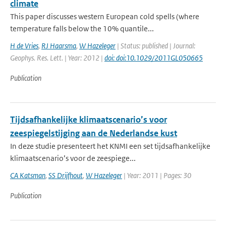
climate
This paper discusses western European cold spells (where
temperature falls below the 10% quantile...
H de Vries
,
RJ Haarsma
,
W Hazeleger
| Status: published | Journal:
Geophys. Res. Lett. | Year: 2012 |
doi: doi:10.1029/2011GL050665
Publication
Tijdsafhankelijke klimaatscenario’s voor
zeespiegelstijging aan de Nederlandse kust
In deze studie presenteert het KNMI een set tijdsafhankelijke
klimaatscenario’s voor de zeespiege...
CA Katsman
,
SS Drijfhout
,
W Hazeleger
| Year: 2011 | Pages: 30
Publication