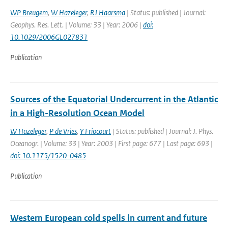
WP Breugem
,
W Hazeleger
,
RJ Haarsma
| Status: published | Journal:
Geophys. Res. Lett. | Volume: 33 | Year: 2006 |
doi:
10.1029/2006GL027831
Publication
Sources of the Equatorial Undercurrent in the Atlantic
in a High-Resolution Ocean Model
W Hazeleger
,
P de Vries
,
Y Friocourt
| Status: published | Journal: J. Phys.
Oceanogr. | Volume: 33 | Year: 2003 | First page: 677 | Last page: 693 |
doi: 10.1175/1520-0485
Publication
Western European cold spells in current and future