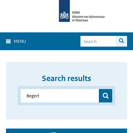
MENU
Search results