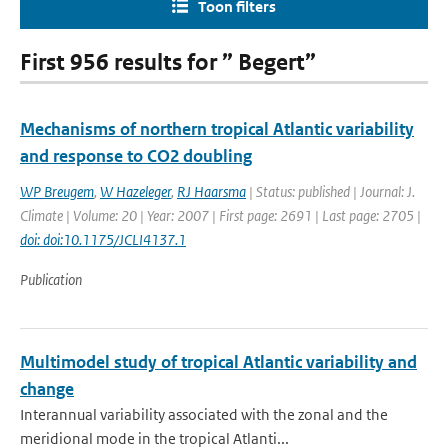
Toon filters
First 956 results for ” Begert”
Mechanisms of northern tropical Atlantic variability
and response to CO2 doubling
WP Breugem
,
W Hazeleger
,
RJ Haarsma
| Status: published | Journal: J.
Climate | Volume: 20 | Year: 2007 | First page: 2691 | Last page: 2705 |
doi: doi:10.1175/JCLI4137.1
Publication
Multimodel study of tropical Atlantic variability and
change
Interannual variability associated with the zonal and the
meridional mode in the tropical Atlanti...