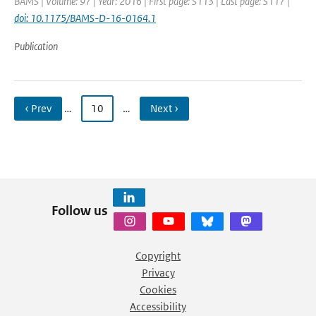
BAMS | Volume: 97 | Year: 2016 | First page: S113 | Last page: S117 |
doi: 10.1175/BAMS-D-16-0164.1
Publication
‹ Prev
…
10
…
Next ›
Follow us
Copyright
Privacy
Cookies
Accessibility