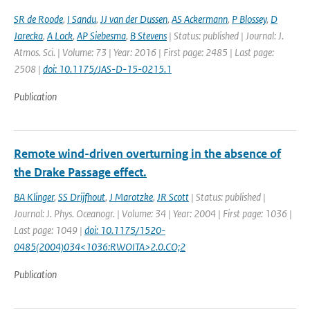
SR de Roode
,
I Sandu
,
JJ van der Dussen
,
AS Ackermann
,
P Blossey
,
D
Jarecka
,
A Lock
,
AP Siebesma
,
B Stevens
| Status: published | Journal: J.
Atmos. Sci. | Volume: 73 | Year: 2016 | First page: 2485 | Last page:
2508 |
doi: 10.1175/JAS-D-15-0215.1
Publication
Remote wind-driven overturning in the absence of
the Drake Passage effect.
BA Klinger
,
SS Drijfhout
,
J Marotzke
,
JR Scott
| Status: published |
Journal: J. Phys. Oceanogr. | Volume: 34 | Year: 2004 | First page: 1036 |
Last page: 1049 |
doi: 10.1175/1520-
0485(2004)034<1036:RWOITA>2.0.CO;2
Publication