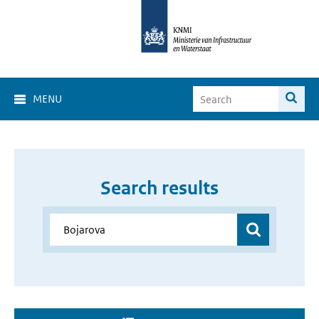
MENU
Search results