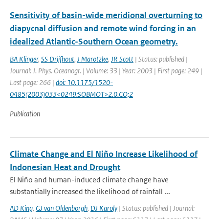
Sensitivity of basin-wide meridional overturning to
diapycnal diffusion and remote wind forcing in an
idealized Atlantic-Southern Ocean geometry.
BA Klinger
,
SS Drijfhout
,
J Marotzke
,
JR Scott
| Status: published |
Journal: J. Phys. Oceanogr. | Volume: 33 | Year: 2003 | First page: 249 |
Last page: 266 |
doi: 10.1175/1520-
0485(2003)033<0249:SOBMOT>2.0.CO;2
Publication
Climate Change and El Niño Increase Likelihood of
Indonesian Heat and Drought
El Niño and human-induced climate change have
substantially increased the likelihood of rainfall ...
AD King
,
GJ van Oldenborgh
,
DJ Karoly
| Status: published | Journal: