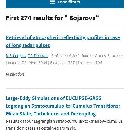
Toon filters
First 274 results for ” Bojarova”
Retrieval of atmospheric reflectivity profiles in case
of long radar pulses
N Schutgens
,
DP Donovan
| Status: published | Journal: Atmos. Environm.
| Volume: 72 | Year: 2004 | First page: 187 | Last page: 196
Publication
Large-Eddy Simulations of EUCLIPSE-GASS
Lagrangian Stratocumulus-to-Cumulus Transitions:
Mean State, Turbulence, and Decoupling
Results of four Lagrangian stratocumulus-to-shallow-cumulus
transition cases as obtained from six...