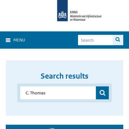
MENU
Search results