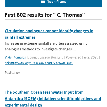
Toon filters
First 802 results for ” C. Thomas”
Circulation analogues cannot identify changes in
rainfall extremes
Increases in extreme rainfall are often assessed using
analogues methods to investigate changes i...
Vikki Thompson
| Journal: Environ. Res. Lett. | Volume: 20 | Year: 2025 |
doi: https://doi.org/10.1088/1748-9326/ae20a6
Publication
The Southern Ocean Freshwater Input from
Antarctica (SOFIA) Initiative: scientific objectives and
experimental design