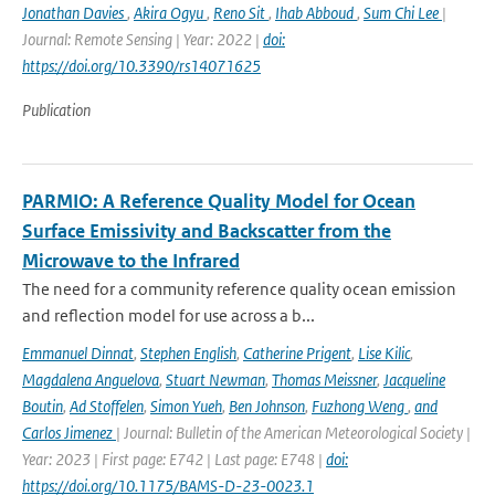
Jonathan Davies
,
Akira Ogyu
,
Reno Sit
,
Ihab Abboud
,
Sum Chi Lee
|
Journal: Remote Sensing | Year: 2022 |
doi:
https://doi.org/10.3390/rs14071625
Publication
PARMIO: A Reference Quality Model for Ocean
Surface Emissivity and Backscatter from the
Microwave to the Infrared
The need for a community reference quality ocean emission
and reflection model for use across a b...
Emmanuel Dinnat
,
Stephen English
,
Catherine Prigent
,
Lise Kilic
,
Magdalena Anguelova
,
Stuart Newman
,
Thomas Meissner
,
Jacqueline
Boutin
,
Ad Stoffelen
,
Simon Yueh
,
Ben Johnson
,
Fuzhong Weng
,
and
Carlos Jimenez
| Journal: Bulletin of the American Meteorological Society |
Year: 2023 | First page: E742 | Last page: E748 |
doi:
https://doi.org/10.1175/BAMS-D-23-0023.1