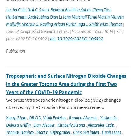
Jia-Jia Chen Neil C. Swart Rebecca Beadling Xuhua Cheng Tore
Hattermann André Jüling Qian Li John Marshall Torge Martin Morven
Muilwijk Andrew G. Pauling Ariaan Purich Inga J. Smith Max Thomas
|
Journal: Geophysical Research Letters | Volume: 50 | Year: 2023 | First
page: e2023GL106492 |
doi: 10.1029/2023GL106492
Publication
Tropospheric and Surface Nitrogen Dioxide Changes
in the Greater Toronto Area during the First Two
Years of the COVID-19 Pandemic
We present tropospheric nitrogen dioxide (NO2) changes
observed by the Canadian Pandora measureme...
Xiaoyi Zhao
,
ORCID
,
Vitali Fioletov
,
Ramina Alwarda
,
Yushan Su
,
Debora Griffin
,
Dan Weaver
,
Kimberly Strong
,
Alexander Cede
,
,
Thomas Hanisco
,
Martin Tiefengraber
,
Chris McLinden
,
Henk Eskes
,