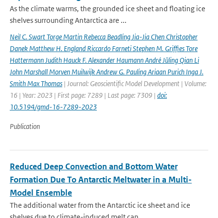
As the climate warms, the grounded ice sheet and floating ice
shelves surrounding Antarctica are ...
Neil C. Swart Torge Martin Rebecca Beadling Jia-Jia Chen Christopher
Danek Matthew H. England Riccardo Farneti Stephen M. Grifﬁes Tore
Hattermann Judith Hauck F. Alexander Haumann André Jüling Qian Li
John Marshall Morven Muilwijk Andrew G. Pauling Ariaan Purich Inga J.
Smith Max Thomas
| Journal: Geoscientific Model Development | Volume:
16 | Year: 2023 | First page: 7289 | Last page: 7309 |
doi:
10.5194/gmd-16-7289-2023
Publication
Reduced Deep Convection and Bottom Water
Formation Due To Antarctic Meltwater in a Multi-
Model Ensemble
The additional water from the Antarctic ice sheet and ice
shelves due to climate-induced melt can...