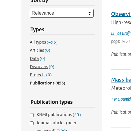
Sort by
Observi
High-reso
Types
EIF de Bruij
page: 1451 
All types
(455)
Articles
(0)
Publicatio
Data
(0)
Discovers
(0)
Projects
(0)
Mass bal
Publications
(455)
Meteorolo
T M&ouml;l
Publication types
Publicatio
KNMI publications
(25)
Journal articles (peer-
reviewed)
(199)