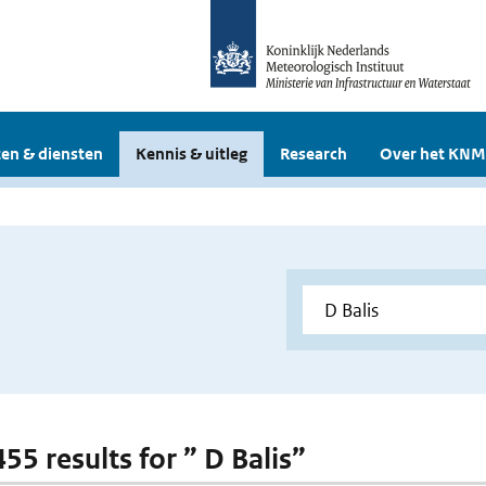
en & diensten
Kennis & uitleg
Research
Over het KNM
455 results for ” D Balis”