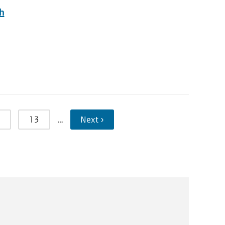
ch
13
…
Next ›