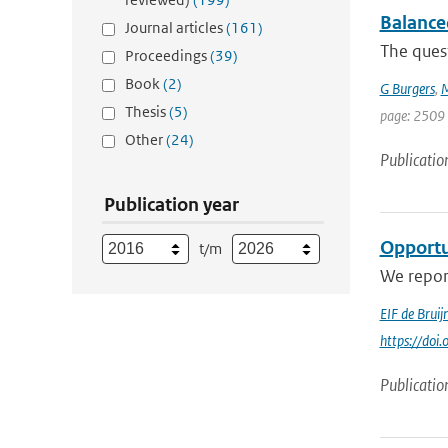
Balance
Journal articles
(161)
The ques
Proceedings
(39)
Book
(2)
G Burgers
,
M
Thesis
(5)
page: 2509 
Other
(24)
Publicatio
Publication year
Opportun
t/m
We repor
EIF de Bruij
https://do
Publicatio