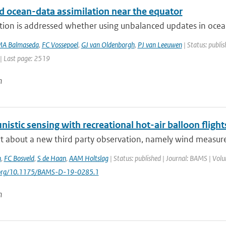
d ocean-data assimilation near the equator
tion is addressed whether using unbalanced updates in ocean
A Balmaseda
,
FC Vossepoel
,
GJ van Oldenborgh
,
PJ van Leeuwen
| Status: publis
| Last page: 2519
n
istic sensing with recreational hot-air balloon flight
t about a new third party observation, namely wind measurem
n
,
FC Bosveld
,
S de Haan
,
AAM Holtslag
| Status: published | Journal: BAMS | Vol
i.org/10.1175/BAMS-D-19-0285.1
n