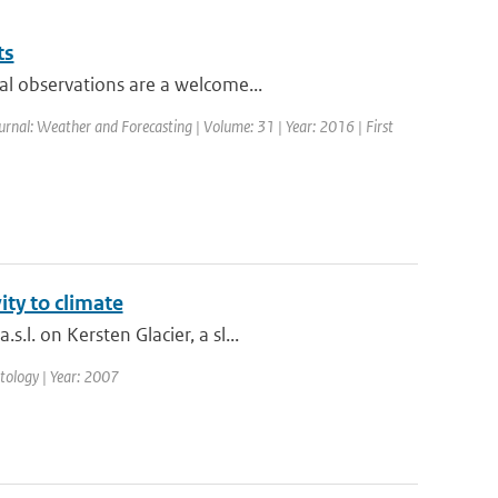
ts
al observations are a welcome...
ournal: Weather and Forecasting | Volume: 31 | Year: 2016 | First
ity to climate
l. on Kersten Glacier, a sl...
matology | Year: 2007