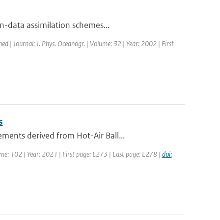
-data assimilation schemes...
hed | Journal: J. Phys. Oceanogr. | Volume: 32 | Year: 2002 | First
s
ents derived from Hot-Air Ball...
ume: 102 | Year: 2021 | First page: E273 | Last page: E278 |
doi: