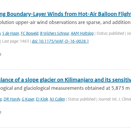
ng Boundary-Layer Winds from Hot-Air Balloon Fligh
lution upper-air wind observations are sparse, and addition
n
,
S de Haan
,
FC Bosveld
,
B Wichers Schreur
,
AAM Holtslag
| Status: published | J
| Last page: 1463 |
doi: 10.1175/WAF-D-16-0028.1
n
ance of a slope glacier on Kilimanjaro and its sensitiv
gical and glaciological measurements obtained at 5,873 m a.s.
g
,
DR Hardy
,
G Kaser
,
EJ Klok
,
NJ Cullen
| Status: published | Journal: Int. J. Cli
n