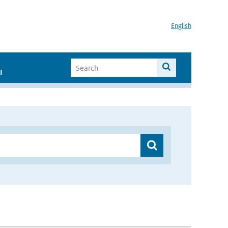
English
I