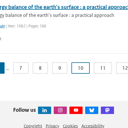
gy balance of the earth's surface : a practical approa
y balance of the earth's surface : a practical approach
uin
| Year: 1982 | Pages: 186
n
…
7
8
9
10
11
12
Follow us
Copyright
Privacy
Cookies
Accessibility