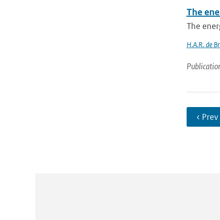
The ener
The energ
H.A.R. de Br
Publicatio
‹ Prev