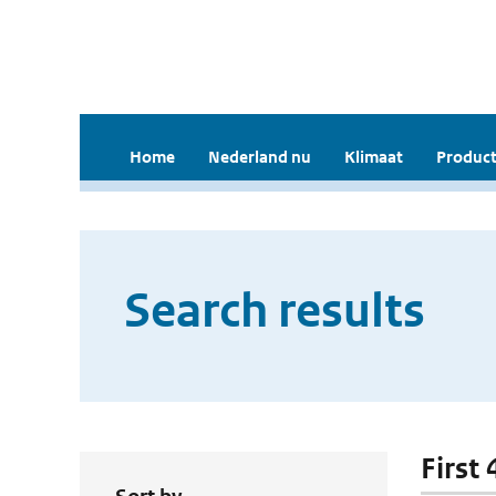
Home
Nederland nu
Klimaat
Product
Search results
First 