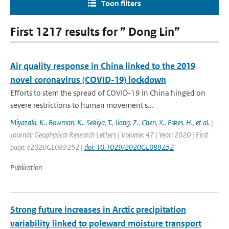
Toon filters
First 1217 results for ” Dong Lin”
Air quality response in China linked to the 2019
novel coronavirus (COVID-19) lockdown
Efforts to stem the spread of COVID-19 in China hinged on
severe restrictions to human movement s...
Miyazaki
,
K.
,
Bowman
,
K.
,
Sekiya
,
T.
,
Jiang
,
Z.
,
Chen
,
X.
,
Eskes
,
H.
,
et al.
|
Journal: Geophysical Research Letters | Volume: 47 | Year: 2020 | First
page: e2020GL089252 |
doi: 10.1029/2020GL089252
Publication
Strong future increases in Arctic precipitation
variability linked to poleward moisture transport