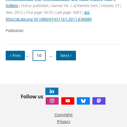
Willems
| Status: published | Journal: Int. J. of Remote Sens. | Volume: 33 |
Year: 2012 | First page: 3870 | Last page: 3885 |
doi:
http://dx.doi.org/10.1080/01431161.2011.636080
Publication
‹ Prev
…
10
…
Next ›
Follow us
Copyright
Privacy