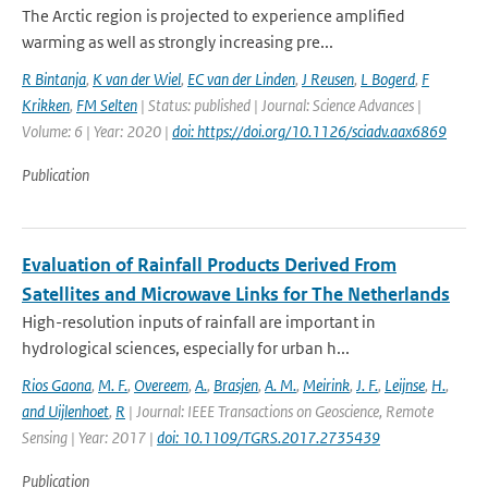
The Arctic region is projected to experience amplified
warming as well as strongly increasing pre...
R Bintanja
,
K van der Wiel
,
EC van der Linden
,
J Reusen
,
L Bogerd
,
F
Krikken
,
FM Selten
| Status: published | Journal: Science Advances |
Volume: 6 | Year: 2020 |
doi: https://doi.org/10.1126/sciadv.aax6869
Publication
Evaluation of Rainfall Products Derived From
Satellites and Microwave Links for The Netherlands
High-resolution inputs of rainfall are important in
hydrological sciences, especially for urban h...
Rios Gaona
,
M. F.
,
Overeem
,
A.
,
Brasjen
,
A. M.
,
Meirink
,
J. F.
,
Leijnse
,
H.
,
and Uijlenhoet
,
R
| Journal: IEEE Transactions on Geoscience, Remote
Sensing | Year: 2017 |
doi: 10.1109/TGRS.2017.2735439
Publication