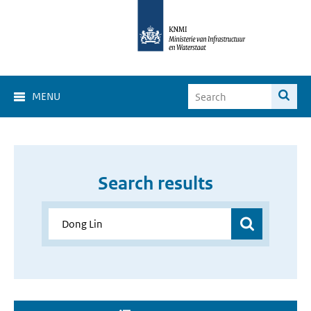
MENU
Search results