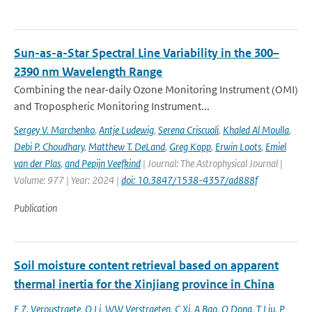
Sun-as-a-Star Spectral Line Variability in the 300–
2390 nm Wavelength Range
Combining the near-daily Ozone Monitoring Instrument (OMI)
and Tropospheric Monitoring Instrument...
Sergey V. Marchenko
,
Antje Ludewig
,
Serena Criscuoli
,
Khaled Al Moulla
,
Debi P. Choudhary
,
Matthew T. DeLand
,
Greg Kopp
,
Erwin Loots
,
Emiel
van der Plas
,
and Pepijn Veefkind
| Journal: The Astrophysical Journal |
Volume: 977 | Year: 2024 |
doi: 10.3847/1538-4357/ad888f
Publication
Soil moisture content retrieval based on apparent
thermal inertia for the Xinjiang province in China
F 7. Veroustraete
,
Q Li
,
WW Verstraeten
,
C Xi
,
A Bao
,
Q Dong
,
T Liu
,
P