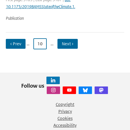
10.1175/2019BAMSStateoftheClimate.1.
Publication
‹ Prev
…
10
…
Next ›
Follow us
Copyright
Privacy
Cookies
Accessibility