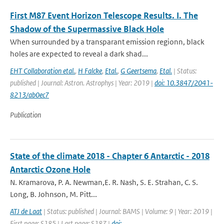
First M87 Event Horizon Telescope Results. I. The
Shadow of the Supermassive Black Hole
When surrounded by a transparant emission regionn, black
holes are expected to reveal a dark shad...
EHT Collaboration etal.
,
H Falcke
,
Etal.
,
G Geertsema
,
Etal.
| Status:
published | Journal: Astron. Astrophys | Year: 2019 |
doi: 10.3847/2041-
8213/ab0ec7
Publication
State of the climate 2018 - Chapter 6 Antarctic - 2018
Antarctic Ozone Hole
N. Kramarova, P. A. Newman,E. R. Nash, S. E. Strahan, C. S.
Long, B. Johnson, M. Pitt...
ATJ de Laat
| Status: published | Journal: BAMS | Volume: 9 | Year: 2019 |
First page: S185 | Last page: S187 |
doi: