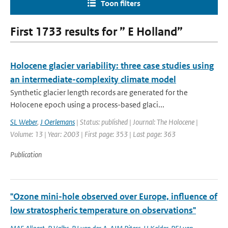
Toon filters
First 1733 results for ” E Holland”
Holocene glacier variability: three case studies using
an intermediate-complexity climate model
Synthetic glacier length records are generated for the
Holocene epoch using a process-based glaci...
SL Weber
,
J Oerlemans
| Status: published | Journal: The Holocene |
Volume: 13 | Year: 2003 | First page: 353 | Last page: 363
Publication
"Ozone mini-hole observed over Europe, influence of
low stratospheric temperature on observations"