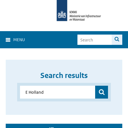
MENU
Search results