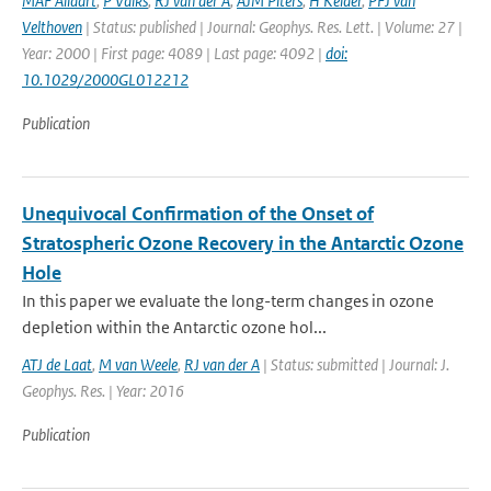
MAF Allaart
,
P Valks
,
RJ van der A
,
AJM Piters
,
H Kelder
,
PFJ van
Velthoven
| Status: published | Journal: Geophys. Res. Lett. | Volume: 27 |
Year: 2000 | First page: 4089 | Last page: 4092 |
doi:
10.1029/2000GL012212
Publication
Unequivocal Confirmation of the Onset of
Stratospheric Ozone Recovery in the Antarctic Ozone
Hole
In this paper we evaluate the long-term changes in ozone
depletion within the Antarctic ozone hol...
ATJ de Laat
,
M van Weele
,
RJ van der A
| Status: submitted | Journal: J.
Geophys. Res. | Year: 2016
Publication