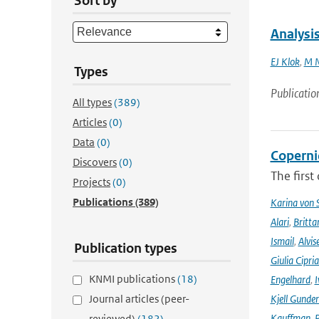
Sort by
Analysis
EJ Klok
,
M N
Types
Publicatio
All types
(389)
Articles
(0)
Data
(0)
Coperni
Discovers
(0)
The first
Projects
(0)
Publications
(389)
Karina von
Alari
,
Britta
Ismail
,
Alvis
Publication types
Giulia Cipri
KNMI publications
(18)
Engelhard
,
I
Journal articles (peer-
Kjell Gunde
Kauffman
,
P
reviewed)
(182)