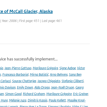
e of McCall Glacier, Alaska
1 | Year: 2006 | First page: 451 | Last page: 461
ce has successfully implement...
nia
,
Jean-Pierre Gattuso
,
Marilaure Grégoire
,
Signe Aaboe
,
Victor
o
,
Francesco Barbariol
,
Mirna Batistić
,
Arno Behrens
,
Sana Ben
Carlucci
,
Sourav Chatterjee
,
Jacopo Chiggiato
,
Stefania Ciliberti
,
lvio Davison
,
Emily Down
,
Aldo Drago
,
Jean-Noël Druon
,
Georg
sen
,
Simon Good
,
Richard Graham
,
Marilaure Grégoire
,
Eric Greiner
,
 Hure
,
Mélanie Juza
,
Dimitris Kassis
,
Paula Kellett
,
Maaike Knol-
ançois Legeais
,
Pierre-Yves Le Traon
,
Simone Libralato
,
Vidar S Lien
,