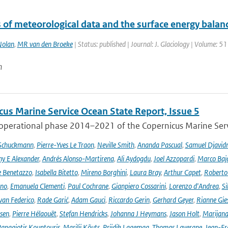
 of meteorological data and the surface energy balanc
olan
,
MR van den Broeke
| Status: published | Journal: J. Glaciology | Volume: 5
n
cus Marine Service Ocean State Report, Issue 5
 operational phase 2014–2021 of the Copernicus Marine Servi
 Schuckmann
,
Pierre-Yves Le Traon
,
Neville Smith
,
Ananda Pascual
,
Samuel Djavid
ny E Alexander
,
Andrés Alonso-Martirena
,
Ali Aydogdu
,
Joel Azzopardi
,
Marco Baj
e Benetazzo
,
Isabella Bitetto
,
Mireno Borghini
,
Laura Bray
,
Arthur Capet
,
Roberto 
ano
,
Emanuela Clementi
,
Paul Cochrane
,
Gianpiero Cossarini
,
Lorenzo d'Andrea
,
Si
van Federico
,
Rade Garić
,
Adam Gauci
,
Riccardo Gerin
,
Gerhard Geyer
,
Rianne Gie
rsen
,
Pierre Hélaouët
,
Stefan Hendricks
,
Johanna J Heymans
,
Jason Holt
,
Marijana
anagiotis Kountouris
,
Marilii Kõuts
,
Priidik Lagemaa
,
Thomas Lavergne
,
Jean-Fr