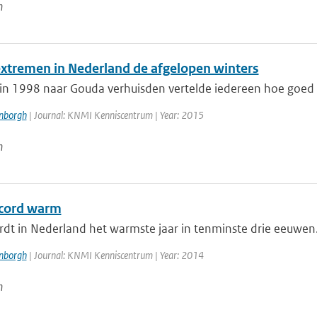
n
xtremen in Nederland de afgelopen winters
in 1998 naar Gouda verhuisden vertelde iedereen hoe goed h
enborgh
| Journal: KNMI Kenniscentrum | Year: 2015
n
cord warm
t in Nederland het warmste jaar in tenminste drie eeuwen. D
enborgh
| Journal: KNMI Kenniscentrum | Year: 2014
n