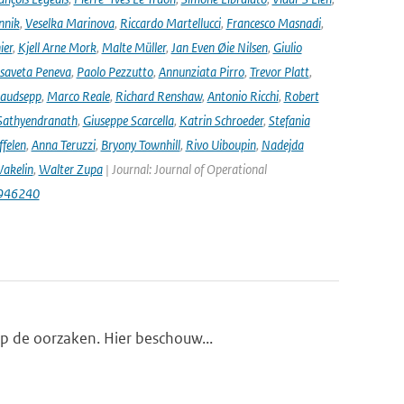
nnik
,
Veselka Marinova
,
Riccardo Martellucci
,
Francesco Masnadi
,
ier
,
Kjell Arne Mork
,
Malte Müller
,
Jan Even Øie Nilsen
,
Giulio
isaveta Peneva
,
Paolo Pezzutto
,
Annunziata Pirro
,
Trevor Platt
,
audsepp
,
Marco Reale
,
Richard Renshaw
,
Antonio Ricchi
,
Robert
Sathyendranath
,
Giuseppe Scarcella
,
Katrin Schroeder
,
Stefania
ffelen
,
Anna Teruzzi
,
Bryony Townhill
,
Rivo Uiboupin
,
Nadejda
akelin
,
Walter Zupa
| Journal: Journal of Operational
1946240
op de oorzaken. Hier beschouw...