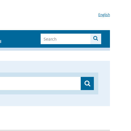
English
I