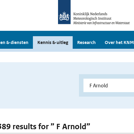
en & diensten
Kennis & uitleg
Research
Over het KNM
389 results for ” F Arnold”