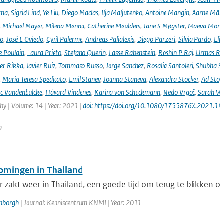
ima
,
Sigrid Lind
,
Ye Liu
,
Diego Macías
,
Ilja Maljutenko
,
Antoine Mangin
,
Aarne Mä
,
Michael Mayer
,
Milena Menna
,
Catherine Meulders
,
Jane S Møgster
,
Maeva Mon
no
,
José L Oviedo
,
Cyril Palerme
,
Andreas Palialexis
,
Diego Panzeri
,
Silvia Pardo
,
El
e Poulain
,
Laura Prieto
,
Stefano Querin
,
Lasse Rabenstein
,
Roshin P Raj
,
Urmas R
er Rikka
,
Javier Ruiz
,
Tommaso Russo
,
Jorge Sanchez
,
Rosalia Santoleri
,
Shubha 
,
Maria Teresa Spedicato
,
Emil Stanev
,
Joanna Staneva
,
Alexandra Stocker
,
Ad Sto
c Vandenbulcke
,
Håvard Vindenes
,
Karina von Schuckmann
,
Nedo Vrgoč
,
Sarah W
y | Volume: 14 | Year: 2021 |
doi: https://doi.org/10.1080/1755876X.2021.
n
omingen in Thailand
 zakt weer in Thailand, een goede tijd om terug te blikken 
enborgh
| Journal: Kenniscentrum KNMI | Year: 2011