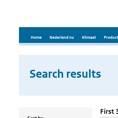
Home
Nederland nu
Klimaat
Product
Search results
First 