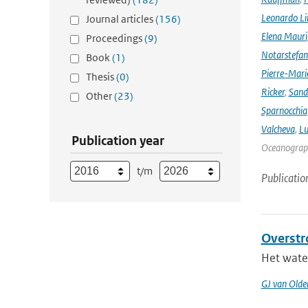
Leonardo L
Journal articles
(156)
Elena Mauri
Proceedings
(9)
Notarstefa
Book
(1)
Pierre-Mari
Thesis
(0)
Ricker
,
Sand
Other
(23)
Sparnocchia
Valcheva
,
Lu
Publication year
Oceanograph
t/m
Publicatio
Overstr
Het water
GJ van Old