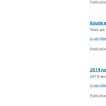
Publicatio
Koude e
Toen we 
GJ van Old
Publicatio
2014 re
2014 word
GJ van Old
Publicatio