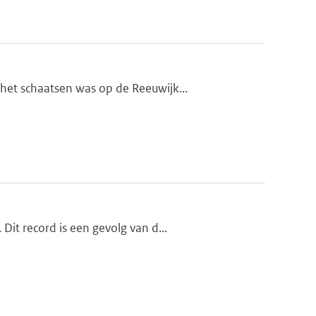
et schaatsen was op de Reeuwijk...
it record is een gevolg van d...