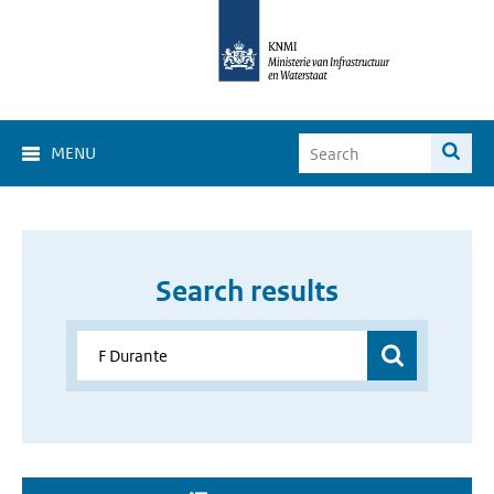
MENU
Search results