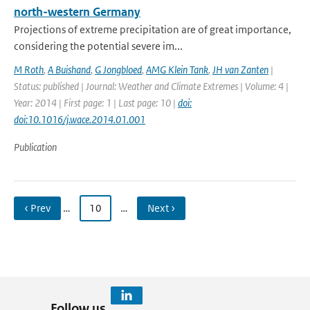
north-western Germany
Projections of extreme precipitation are of great importance,
considering the potential severe im...
M Roth
,
A Buishand
,
G Jongbloed
,
AMG Klein Tank
,
JH van Zanten
|
Status: published | Journal: Weather and Climate Extremes | Volume: 4 |
Year: 2014 | First page: 1 | Last page: 10 |
doi:
doi:10.1016/j.wace.2014.01.001
Publication
‹ Prev
…
10
…
Next ›
Follow us