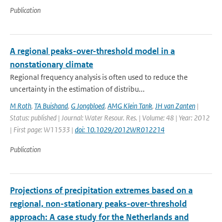
Publication
A regional peaks-over-threshold model in a
nonstationary climate
Regional frequency analysis is often used to reduce the
uncertainty in the estimation of distribu...
M Roth
,
TA Buishand
,
G Jongbloed
,
AMG Klein Tank
,
JH van Zanten
|
Status: published | Journal: Water Resour. Res. | Volume: 48 | Year: 2012
| First page: W11533 |
doi: 10.1029/2012WR012214
Publication
Projections of precipitation extremes based on a
regional, non-stationary peaks-over-threshold
approach: A case study for the Netherlands and