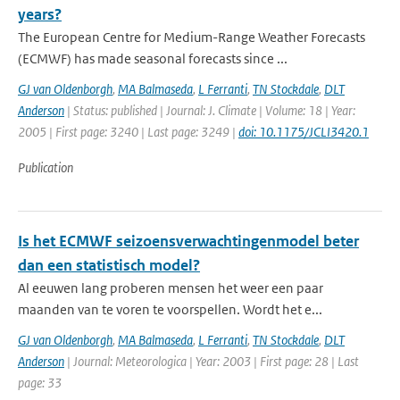
years?
The European Centre for Medium-Range Weather Forecasts
(ECMWF) has made seasonal forecasts since ...
GJ van Oldenborgh
,
MA Balmaseda
,
L Ferranti
,
TN Stockdale
,
DLT
Anderson
| Status: published | Journal: J. Climate | Volume: 18 | Year:
2005 | First page: 3240 | Last page: 3249 |
doi: 10.1175/JCLI3420.1
Publication
Is het ECMWF seizoensverwachtingenmodel beter
dan een statistisch model?
Al eeuwen lang proberen mensen het weer een paar
maanden van te voren te voorspellen. Wordt het e...
GJ van Oldenborgh
,
MA Balmaseda
,
L Ferranti
,
TN Stockdale
,
DLT
Anderson
| Journal: Meteorologica | Year: 2003 | First page: 28 | Last
page: 33