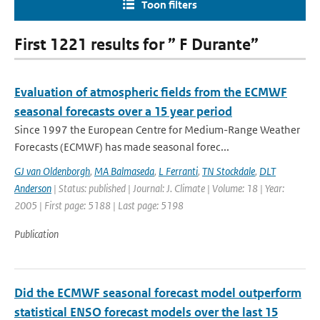
Toon filters
First 1221 results for ” F Durante”
Evaluation of atmospheric fields from the ECMWF
seasonal forecasts over a 15 year period
Since 1997 the European Centre for Medium-Range Weather
Forecasts (ECMWF) has made seasonal forec...
GJ van Oldenborgh
,
MA Balmaseda
,
L Ferranti
,
TN Stockdale
,
DLT
Anderson
| Status: published | Journal: J. Climate | Volume: 18 | Year:
2005 | First page: 5188 | Last page: 5198
Publication
Did the ECMWF seasonal forecast model outperform
statistical ENSO forecast models over the last 15