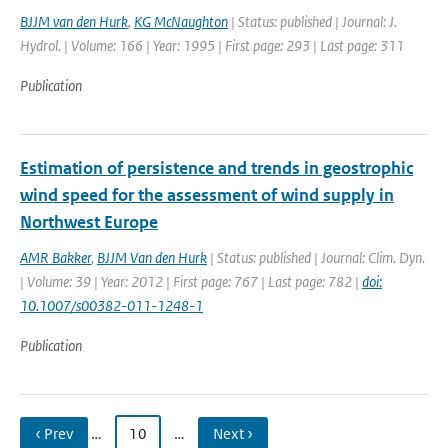
BJJM van den Hurk
,
KG McNaughton
| Status: published | Journal: J.
Hydrol. | Volume: 166 | Year: 1995 | First page: 293 | Last page: 311
Publication
Estimation of persistence and trends in geostrophic
wind speed for the assessment of wind supply in
Northwest Europe
AMR Bakker
,
BJJM Van den Hurk
| Status: published | Journal: Clim. Dyn.
| Volume: 39 | Year: 2012 | First page: 767 | Last page: 782 |
doi:
10.1007/s00382-011-1248-1
Publication
‹ Prev
…
10
…
Next ›