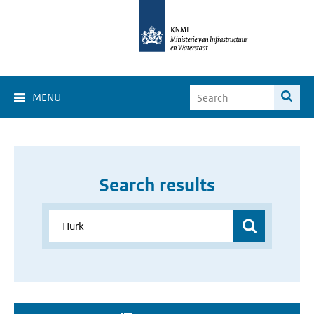
MENU
Search results