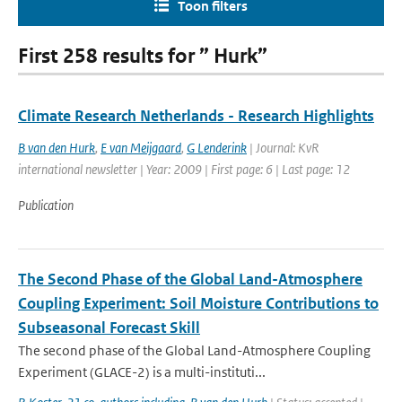
Toon filters
First 258 results for ” Hurk”
Climate Research Netherlands - Research Highlights
B van den Hurk
,
E van Meijgaard
,
G Lenderink
| Journal: KvR
international newsletter | Year: 2009 | First page: 6 | Last page: 12
Publication
The Second Phase of the Global Land-Atmosphere
Coupling Experiment: Soil Moisture Contributions to
Subseasonal Forecast Skill
The second phase of the Global Land-Atmosphere Coupling
Experiment (GLACE-2) is a multi-instituti...