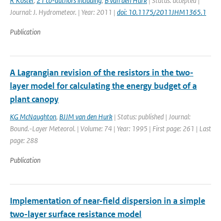
R Koster
,
21 co-authors including
,
B van den Hurk
| Status: accepted |
Journal: J. Hydrometeor. | Year: 2011 |
doi: 10.1175/2011JHM1365.1
Publication
A Lagrangian revision of the resistors in the two-
layer model for calculating the energy budget of a
plant canopy
KG McNaughton
,
BJJM van den Hurk
| Status: published | Journal:
Bound.-Layer Meteorol. | Volume: 74 | Year: 1995 | First page: 261 | Last
page: 288
Publication
Implementation of near-field dispersion in a simple
two-layer surface resistance model