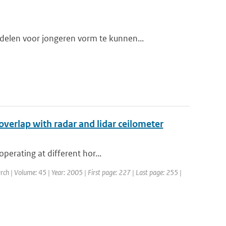
elen voor jongeren vorm te kunnen...
overlap with radar and lidar ceilometer
perating at different hor...
rch | Volume: 45 | Year: 2005 | First page: 227 | Last page: 255 |