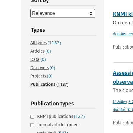
Sort by
KNMI kl
Om een c
Types
Annelies Jan
All types
(1187)
Publicatio
Articles
(0)
Data
(0)
Discovers
(0)
Assessin
Projects
(0)
observa
Publications
(1187)
The cloud
U Willen
,
S 
Publication types
doi: doi:10
KNMI publications
(127)
Publicatio
Journal articles (peer-
reviewed)
(543)