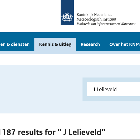
en & diensten
Kennis & uitleg
Research
Over het KNM
1187 results for ” J Lelieveld”