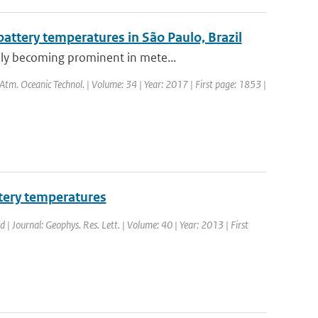
ttery temperatures in São Paulo, Brazil
dly becoming prominent in mete...
. Atm. Oceanic Technol. | Volume: 34 | Year: 2017 | First page: 1853 |
tery temperatures
d | Journal: Geophys. Res. Lett. | Volume: 40 | Year: 2013 | First