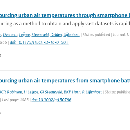
urcing urban air temperatures through smartphone ba
rcing as a method to obtain and apply vast datasets is rapi
e
,
Overeem
,
Leijnse
,
Steeneveld
,
Delden
,
Uijlenhoet
| Status: published | Journal: J
1866 |
doi: 10.1175/JTECH-D-16-0150.1
n
urcing urban air temperatures from smartphone bat
JCR Robinson
,
H Leijnse
,
GJ Steeneveld
,
BKP Horn
,
R Uijlenhoet
| Status: publishe
| Last page: 4085 |
doi: 10.1002/grl.50786
n