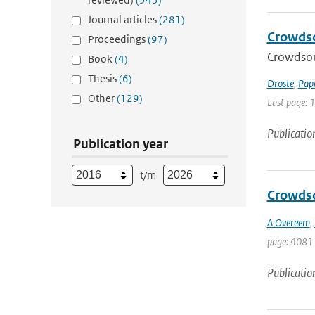
Journal articles
(281)
Crowdso
Proceedings
(97)
Crowdsou
Book
(4)
Thesis
(6)
Droste
,
Pap
Other
(129)
Last page: 
Publicatio
Publication year
t/m
Crowdso
A Overeem
,
page: 4081 
Publicatio