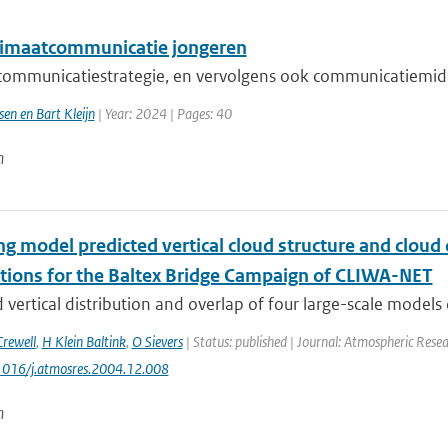
imaatcommunicatie jongeren
ommunicatiestrategie, en vervolgens ook communicatiemidd
sen en Bart Kleijn
| Year: 2024 | Pages: 40
n
g model predicted vertical cloud structure and cloud 
tions for the Baltex Bridge Campaign of CLIWA-NET
 vertical distribution and overlap of four large-scale models o
Crewell
,
H Klein Baltink
,
O Sievers
| Status: published | Journal: Atmospheric Resea
.1016/j.atmosres.2004.12.008
n