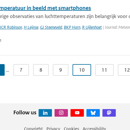
mperatuur in beeld met smartphones
ge observaties van luchttemperaturen zijn belangrijk voor d
JCR Robinson
,
H Leijnse
,
GJ Steeneveld
,
BKP Horn
,
R Uijlenhoet
| Journal: Meteor
n
…
7
8
9
10
11
12
Follow us
Copyright
Privacy
Cookies
Accessibility