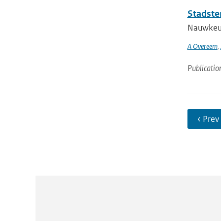
Stadste
Nauwkeuri
A Overeem
,
Publicatio
‹ Prev