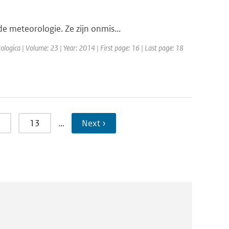
e meteorologie. Ze zijn onmis...
ologica | Volume: 23 | Year: 2014 | First page: 16 | Last page: 18
13
…
Next ›