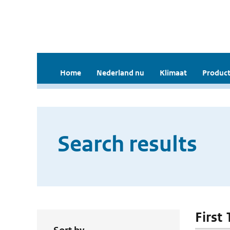
Home
Nederland nu
Klimaat
Product
Search results
First 