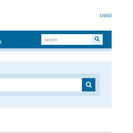
English
I