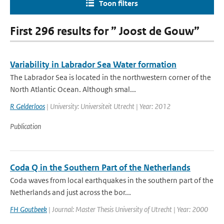
Toon filters
First 296 results for ” Joost de Gouw”
Variability in Labrador Sea Water formation
The Labrador Sea is located in the northwestern corner of the
North Atlantic Ocean. Although smal...
R Gelderloos
| University: Universiteit Utrecht | Year: 2012
Publication
Coda Q in the Southern Part of the Netherlands
Coda waves from local earthquakes in the southern part of the
Netherlands and just across the bor...
FH Goutbeek
| Journal: Master Thesis University of Utrecht | Year: 2000