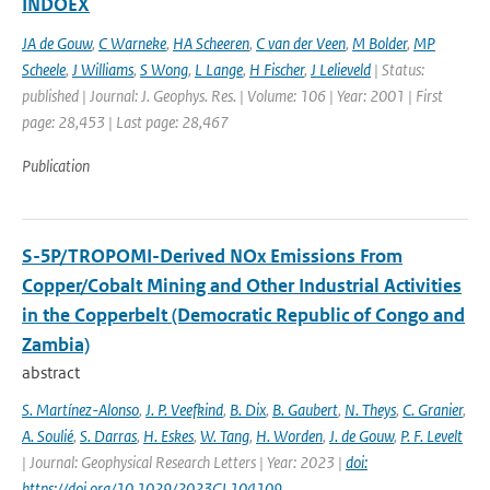
INDOEX
JA de Gouw
,
C Warneke
,
HA Scheeren
,
C van der Veen
,
M Bolder
,
MP
Scheele
,
J Williams
,
S Wong
,
L Lange
,
H Fischer
,
J Lelieveld
| Status:
published | Journal: J. Geophys. Res. | Volume: 106 | Year: 2001 | First
page: 28,453 | Last page: 28,467
Publication
S-5P/TROPOMI-Derived NOx Emissions From
Copper/Cobalt Mining and Other Industrial Activities
in the Copperbelt (Democratic Republic of Congo and
Zambia)
abstract
S. Martínez-Alonso
,
J. P. Veefkind
,
B. Dix
,
B. Gaubert
,
N. Theys
,
C. Granier
,
A. Soulié
,
S. Darras
,
H. Eskes
,
W. Tang
,
H. Worden
,
J. de Gouw
,
P. F. Levelt
| Journal: Geophysical Research Letters | Year: 2023 |
doi:
https://doi.org/10.1029/2023GL104109