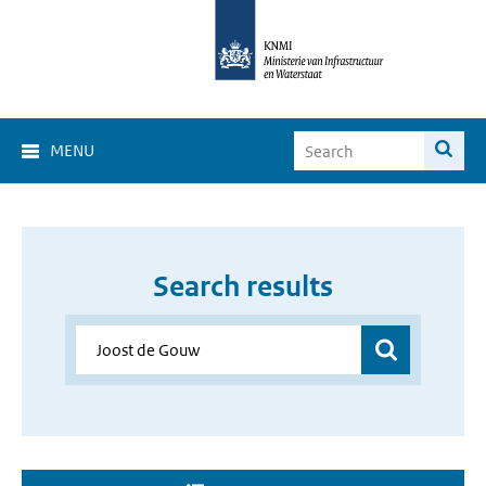
MENU
Search results