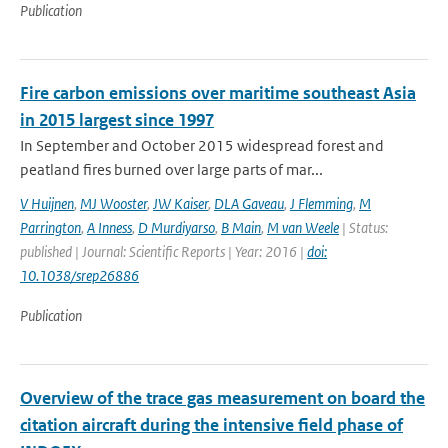
Publication
Fire carbon emissions over maritime southeast Asia
in 2015 largest since 1997
In September and October 2015 widespread forest and
peatland fires burned over large parts of mar...
V Huijnen
,
MJ Wooster
,
JW Kaiser
,
DLA Gaveau
,
J Flemming
,
M
Parrington
,
A Inness
,
D Murdiyarso
,
B Main
,
M van Weele
| Status:
published | Journal: Scientific Reports | Year: 2016 |
doi:
10.1038/srep26886
Publication
Overview of the trace gas measurement on board the
citation aircraft during the intensive field phase of