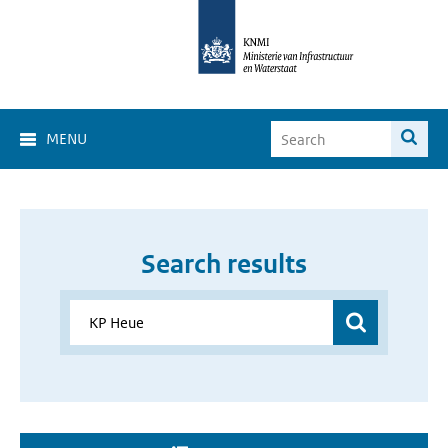
MENU
Search results