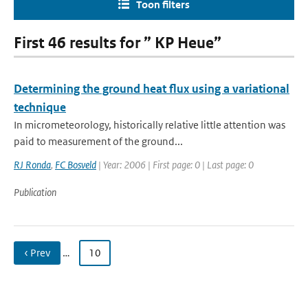
Toon filters
First 46 results for ” KP Heue”
Determining the ground heat flux using a variational
technique
In micrometeorology, historically relative little attention was
paid to measurement of the ground...
RJ Ronda
,
FC Bosveld
| Year: 2006 | First page: 0 | Last page: 0
Publication
‹ Prev
…
10