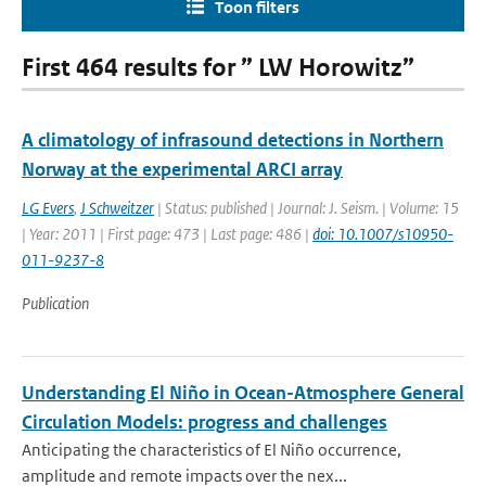
Toon filters
First 464 results for ” LW Horowitz”
A climatology of infrasound detections in Northern
Norway at the experimental ARCI array
LG Evers
,
J Schweitzer
| Status: published | Journal: J. Seism. | Volume: 15
| Year: 2011 | First page: 473 | Last page: 486 |
doi: 10.1007/s10950-
011-9237-8
Publication
Understanding El Niño in Ocean-Atmosphere General
Circulation Models: progress and challenges
Anticipating the characteristics of El Niño occurrence,
amplitude and remote impacts over the nex...