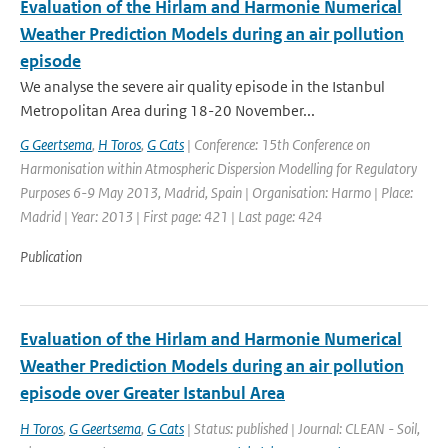
Evaluation of the Hirlam and Harmonie Numerical
Weather Prediction Models during an air pollution
episode
We analyse the severe air quality episode in the Istanbul
Metropolitan Area during 18-20 November...
G Geertsema
,
H Toros
,
G Cats
| Conference: 15th Conference on
Harmonisation within Atmospheric Dispersion Modelling for Regulatory
Purposes 6-9 May 2013, Madrid, Spain | Organisation: Harmo | Place:
Madrid | Year: 2013 | First page: 421 | Last page: 424
Publication
Evaluation of the Hirlam and Harmonie Numerical
Weather Prediction Models during an air pollution
episode over Greater Istanbul Area
H Toros
,
G Geertsema
,
G Cats
| Status: published | Journal: CLEAN - Soil,