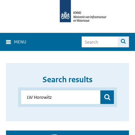
MENU
Search results