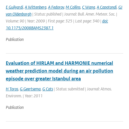
E Guilyardi
,
A Wittenberg
,
A Fedorov
,
M Collins
,
C Wang
,
A Capotondi
,
GJ
van Oldenborgh
| Status: published | Journal: Bull. Amer. Meteor. Soc. |
Volume: 90 | Year: 2009 | First page: 325 | Last page: 340 |
doi:
10.1175/2008BAMS2387.1
Publication
Evaluation of HIRLAM and HARMONIE numerical
weather prediction model during an air pollution
episode over greater Istanbul area
H Toros
,
G Geertsema
,
G Cats
| Status: submitted | Journal: Atmos.
Environm. | Year: 2011
Publication