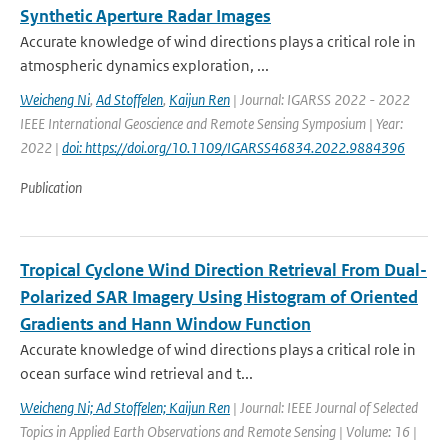
Synthetic Aperture Radar Images
Accurate knowledge of wind directions plays a critical role in
atmospheric dynamics exploration, ...
Weicheng Ni
,
Ad Stoffelen
,
Kaijun Ren
| Journal: IGARSS 2022 - 2022
IEEE International Geoscience and Remote Sensing Symposium | Year:
2022 |
doi: https://doi.org/10.1109/IGARSS46834.2022.9884396
Publication
Tropical Cyclone Wind Direction Retrieval From Dual-
Polarized SAR Imagery Using Histogram of Oriented
Gradients and Hann Window Function
Accurate knowledge of wind directions plays a critical role in
ocean surface wind retrieval and t...
Weicheng Ni; Ad Stoffelen; Kaijun Ren
| Journal: IEEE Journal of Selected
Topics in Applied Earth Observations and Remote Sensing | Volume: 16 |