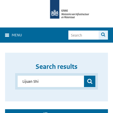
MENU
Search results