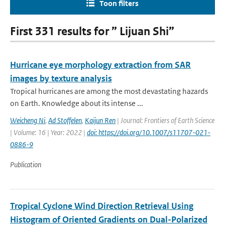
Toon filters
First 331 results for ” Lijuan Shi”
Hurricane eye morphology extraction from SAR
images by texture analysis
Tropical hurricanes are among the most devastating hazards
on Earth. Knowledge about its intense ...
Weicheng Ni
,
Ad Stoffelen
,
Kaijun Ren
| Journal: Frontiers of Earth Science
| Volume: 16 | Year: 2022 |
doi: https://doi.org/10.1007/s11707-021-
0886-9
Publication
Tropical Cyclone Wind Direction Retrieval Using
Histogram of Oriented Gradients on Dual-Polarized