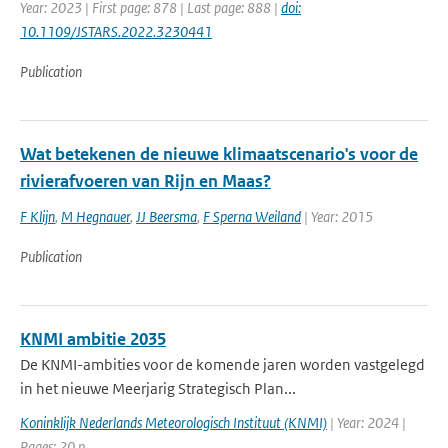
Year: 2023 | First page: 878 | Last page: 888 |
doi:
10.1109/JSTARS.2022.3230441
Publication
Wat betekenen de nieuwe klimaatscenario's voor de
rivierafvoeren van Rijn en Maas?
F Klijn
,
M Hegnauer
,
JJ Beersma
,
F Sperna Weiland
| Year: 2015
Publication
KNMI ambitie 2035
De KNMI-ambities voor de komende jaren worden vastgelegd
in het nieuwe Meerjarig Strategisch Plan...
Koninklijk Nederlands Meteorologisch Instituut (KNMI)
| Year: 2024 |
Pages: 20 p.