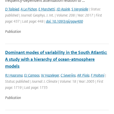
frequency-dependent attenuation relation to ...
D Tailpied
,
A Le Pichon
,
E Marchetti
,
JD Assink
,
S Vergniolle
| Status:
published | Journal: Geophys. J. Int. | Volume: 208 | Year: 2017 | First
page: 437 | Last page: 448 |
doi: 10.1093/gji/ggw400
Publication
Dominant modes of variability in the South Atlantic:
A study with a hierarchy of ocean-atmosphere
models
RJ Haarsma
,
EJ Campos
,
W Hazeleger
,
C Severijns
,
AR Piola
,
F Molteni
|
Status: published | Journal: J. Climate | Volume: 18 | Year: 2005 | First
page: 1719 | Last page: 1735
Publication