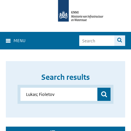
MENU
Search results