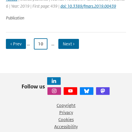
6 | Year: 2019 | First page: 439 |
doi: 10.3389/fmars.2019.00439
Publication
‹ Prev
…
10
…
Next ›
Follow us
Copyright
Privacy
Cookies
Accessibility