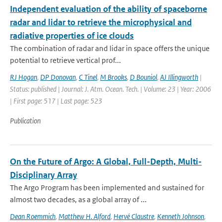
Independent evaluation of the ability of spaceborne
radar and lidar to retrieve the microphysical and
radiative properties of ice clouds
The combination of radar and lidar in space offers the unique
potential to retrieve vertical prof...
RJ Hogan
,
DP Donovan
,
C Tinel
,
M Brooks
,
D Bouniol
,
AJ Illingworth
|
Status: published | Journal: J. Atm. Ocean. Tech. | Volume: 23 | Year: 2006
| First page: 517 | Last page: 523
Publication
On the Future of Argo: A Global, Full-Depth, Multi-
Disciplinary Array
The Argo Program has been implemented and sustained for
almost two decades, as a global array of ...
Dean Roemmich
,
Matthew H. Alford
,
Hervé Claustre
,
Kenneth Johnson
,