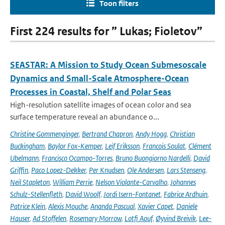
Toon filters
First 224 results for ” Lukas; Fioletov”
SEASTAR: A Mission to Study Ocean Submesoscale
Dynamics and Small-Scale Atmosphere-Ocean
Processes in Coastal, Shelf and Polar Seas
High-resolution satellite images of ocean color and sea
surface temperature reveal an abundance o...
Christine Gommenginger
,
Bertrand Chapron
,
Andy Hogg
,
Christian
Buckingham
,
Baylor Fox-Kemper
,
Leif Eriksson
,
Francois Soulat
,
Clément
Ubelmann
,
Francisco Ocampo-Torres
,
Bruno Buongiorno Nardelli
,
David
Griffin
,
Paco Lopez-Dekker
,
Per Knudsen
,
Ole Andersen
,
Lars Stenseng
,
Neil Stapleton
,
William Perrie
,
Nelson Violante-Carvalho
,
Johannes
Schulz-Stellenfleth
,
David Woolf
,
Jordi Isern-Fontanet
,
Fabrice Ardhuin
,
Patrice Klein
,
Alexis Mouche
,
Ananda Pascual
,
Xavier Capet
,
Daniele
Hauser
,
Ad Stoffelen
,
Rosemary Morrow
,
Lotfi Aouf
,
Øyvind Breivik
,
Lee-