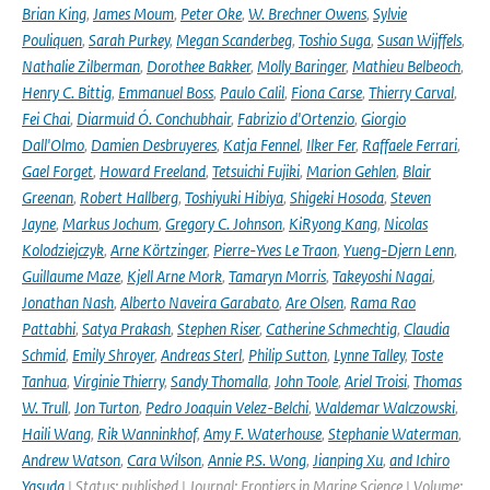
Brian King
,
James Moum
,
Peter Oke
,
W. Brechner Owens
,
Sylvie
Pouliquen
,
Sarah Purkey
,
Megan Scanderbeg
,
Toshio Suga
,
Susan Wijffels
,
Nathalie Zilberman
,
Dorothee Bakker
,
Molly Baringer
,
Mathieu Belbeoch
,
Henry C. Bittig
,
Emmanuel Boss
,
Paulo Calil
,
Fiona Carse
,
Thierry Carval
,
Fei Chai
,
Diarmuid Ó. Conchubhair
,
Fabrizio d'Ortenzio
,
Giorgio
Dall'Olmo
,
Damien Desbruyeres
,
Katja Fennel
,
Ilker Fer
,
Raffaele Ferrari
,
Gael Forget
,
Howard Freeland
,
Tetsuichi Fujiki
,
Marion Gehlen
,
Blair
Greenan
,
Robert Hallberg
,
Toshiyuki Hibiya
,
Shigeki Hosoda
,
Steven
Jayne
,
Markus Jochum
,
Gregory C. Johnson
,
KiRyong Kang
,
Nicolas
Kolodziejczyk
,
Arne Körtzinger
,
Pierre-Yves Le Traon
,
Yueng-Djern Lenn
,
Guillaume Maze
,
Kjell Arne Mork
,
Tamaryn Morris
,
Takeyoshi Nagai
,
Jonathan Nash
,
Alberto Naveira Garabato
,
Are Olsen
,
Rama Rao
Pattabhi
,
Satya Prakash
,
Stephen Riser
,
Catherine Schmechtig
,
Claudia
Schmid
,
Emily Shroyer
,
Andreas Sterl
,
Philip Sutton
,
Lynne Talley
,
Toste
Tanhua
,
Virginie Thierry
,
Sandy Thomalla
,
John Toole
,
Ariel Troisi
,
Thomas
W. Trull
,
Jon Turton
,
Pedro Joaquin Velez-Belchi
,
Waldemar Walczowski
,
Haili Wang
,
Rik Wanninkhof
,
Amy F. Waterhouse
,
Stephanie Waterman
,
Andrew Watson
,
Cara Wilson
,
Annie P.S. Wong
,
Jianping Xu
,
and Ichiro
Yasuda
| Status: published | Journal: Frontiers in Marine Science | Volume: