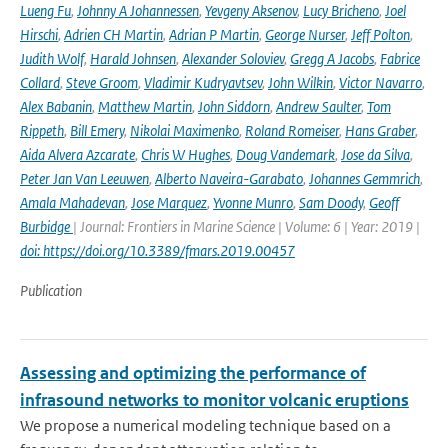
Lueng Fu
,
Johnny A Johannessen
,
Yevgeny Aksenov
,
Lucy Bricheno
,
Joel
Hirschi
,
Adrien CH Martin
,
Adrian P Martin
,
George Nurser
,
Jeff Polton
,
Judith Wolf
,
Harald Johnsen
,
Alexander Soloviev
,
Gregg A Jacobs
,
Fabrice
Collard
,
Steve Groom
,
Vladimir Kudryavtsev
,
John Wilkin
,
Victor Navarro
,
Alex Babanin
,
Matthew Martin
,
John Siddorn
,
Andrew Saulter
,
Tom
Rippeth
,
Bill Emery
,
Nikolai Maximenko
,
Roland Romeiser
,
Hans Graber
,
Aida Alvera Azcarate
,
Chris W Hughes
,
Doug Vandemark
,
Jose da Silva
,
Peter Jan Van Leeuwen
,
Alberto Naveira-Garabato
,
Johannes Gemmrich
,
Amala Mahadevan
,
Jose Marquez
,
Yvonne Munro
,
Sam Doody
,
Geoff
Burbidge
| Journal: Frontiers in Marine Science | Volume: 6 | Year: 2019 |
doi: https://doi.org/10.3389/fmars.2019.00457
Publication
Assessing and optimizing the performance of
infrasound networks to monitor volcanic eruptions
We propose a numerical modeling technique based on a