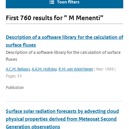
Toon filters
First 760 results for ” M Menenti”
Description of a software library for the calculation of
surface fluxes
Description of a software library for the calculation of surface
fluxes
A.C.M. Beljaars
,
A.A.M. Holtslag
,
R.M. van Westrhenen
| Year: 1989 |
Pages: 33
Publication
Surface solar radiation forecasts by advecting cloud
physical properties derived from Meteosat Second
Generation observations