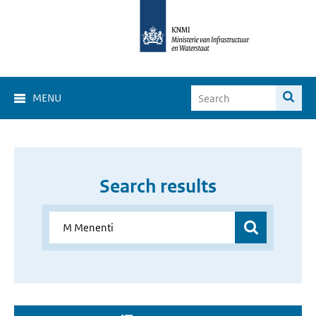
MENU
Search results