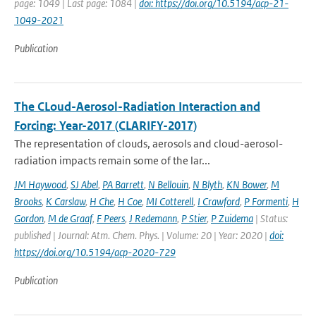
page: 1049 | Last page: 1084 |
doi: https://doi.org/10.5194/acp-21-
1049-2021
Publication
The CLoud-Aerosol-Radiation Interaction and
Forcing: Year-2017 (CLARIFY-2017)
The representation of clouds, aerosols and cloud-aerosol-
radiation impacts remain some of the lar...
JM Haywood
,
SJ Abel
,
PA Barrett
,
N Bellouin
,
N Blyth
,
KN Bower
,
M
Brooks
,
K Carslaw
,
H Che
,
H Coe
,
MI Cotterell
,
I Crawford
,
P Formenti
,
H
Gordon
,
M de Graaf
,
F Peers
,
J Redemann
,
P Stier
,
P Zuidema
| Status:
published | Journal: Atm. Chem. Phys. | Volume: 20 | Year: 2020 |
doi:
https://doi.org/10.5194/acp-2020-729
Publication