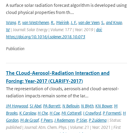
A surface solar radiation forecast algorithm is developed using
cloud physical properties from th...
Wang
,
P.
,
van Westrhenen
,
R.
,
Meirink
,
J. F.
,
van der Veen
,
S.
,
and Knap
,
W
| Journal: Solar Energy | Volume: 177 | Year: 2019 |
doi:
https://doi.org/10.1016/j.solener.2018.10.073
Publication
The CLoud-Aerosol-Radiation Interaction and
Forcing: Year-2017 (CLARIFY-2017)
The representation of clouds, aerosols and cloud-aerosol-
radiation impacts remain some of the lar...
JM Haywood
,
SJ Abel
,
PA Barrett
,
N Bellouin
,
N Blyth
,
KN Bower
,
M
Brooks
,
K Carslaw
,
H Che
,
H Coe
,
MI Cotterell
,
I Crawford
,
P Formenti
,
H
Gordon
,
M de Graaf
,
F Peers
,
J Redemann
,
P Stier
,
P Zuidema
| Status:
published | Journal: Atm. Chem. Phys. | Volume: 21 | Year: 2021 | First