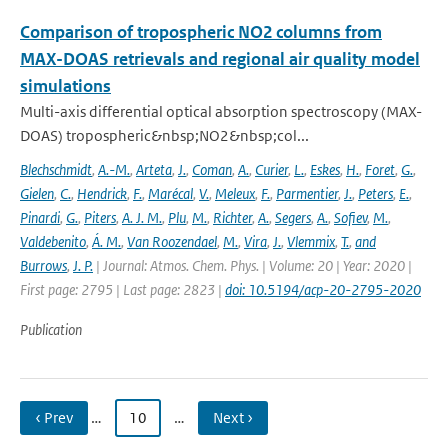
Comparison of tropospheric NO2 columns from
MAX-DOAS retrievals and regional air quality model
simulations
Multi-axis differential optical absorption spectroscopy (MAX-
DOAS) tropospheric&nbsp;NO2&nbsp;col...
Blechschmidt
,
A.-M.
,
Arteta
,
J.
,
Coman
,
A.
,
Curier
,
L.
,
Eskes
,
H.
,
Foret
,
G.
,
Gielen
,
C.
,
Hendrick
,
F.
,
Marécal
,
V.
,
Meleux
,
F.
,
Parmentier
,
J.
,
Peters
,
E.
,
Pinardi
,
G.
,
Piters
,
A. J. M.
,
Plu
,
M.
,
Richter
,
A.
,
Segers
,
A.
,
Sofiev
,
M.
,
Valdebenito
,
Á. M.
,
Van Roozendael
,
M.
,
Vira
,
J.
,
Vlemmix
,
T.
,
and
Burrows
,
J. P.
| Journal: Atmos. Chem. Phys. | Volume: 20 | Year: 2020 |
First page: 2795 | Last page: 2823 |
doi: 10.5194/acp-20-2795-2020
Publication
‹ Prev
…
10
…
Next ›