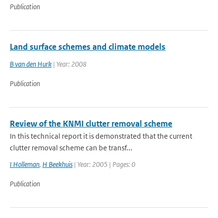
Publication
Land surface schemes and climate models
B van den Hurk
| Year: 2008
Publication
Review of the KNMI clutter removal scheme
In this technical report it is demonstrated that the current
clutter removal scheme can be transf...
I Holleman
,
H Beekhuis
| Year: 2005 | Pages: 0
Publication