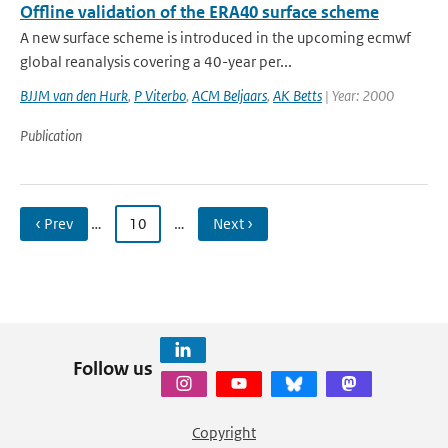
Offline validation of the ERA40 surface scheme
A new surface scheme is introduced in the upcoming ecmwf
global reanalysis covering a 40-year per...
BJJM van den Hurk
,
P Viterbo
,
ACM Beljaars
,
AK Betts
| Year: 2000
Publication
‹ Prev
…
10
…
Next ›
Follow us
Copyright