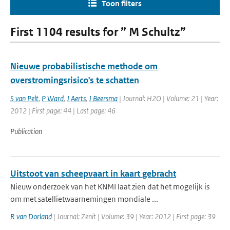
Toon filters
First 1104 results for ” M Schultz”
Nieuwe probabilistische methode om
overstromingsrisico's te schatten
S van Pelt
,
P Ward
,
J Aerts
,
J Beersma
| Journal: H2O | Volume: 21 | Year:
2012 | First page: 44 | Last page: 46
Publication
Uitstoot van scheepvaart in kaart gebracht
Nieuw onderzoek van het KNMI laat zien dat het mogelijk is
om met satellietwaarnemingen mondiale ...
R van Dorland
| Journal: Zenit | Volume: 39 | Year: 2012 | First page: 39