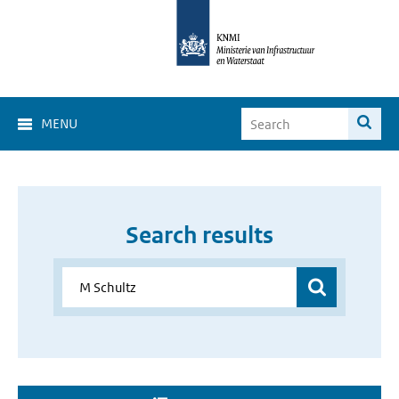
MENU
Search results