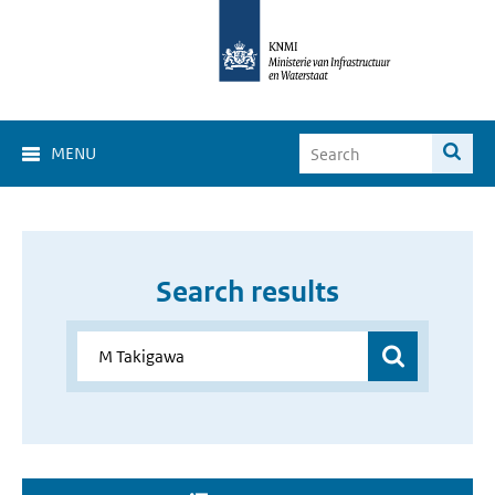
MENU
Search results