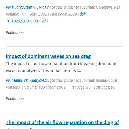
VN Kudryavtsev
,
VK Makin
| Status: published | Journal: J. Geophys. Res. |
Volume: 107 | Year: 2002 | First page: 3209 |
doi:
10.1029/2001JC001251
Publication
Impact of dominant waves on sea drag
The impact of air-flow separation from breaking dominant
waves is analyzed. This impact results f...
VK Makin
,
VK Kudryavtsev
| Status: published | Journal: Bound.-Layer
Meteorol. | Volume: 103 | Year: 2002 | First page: 83 | Last page: 99
Publication
The impact of the air flow separation on the drag of