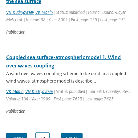
the sea surface
VN Kudryavtsev
,
VK Makin
| Status: published | Journal: Bound.-Layer
Meteorol. | Volume: 98 | Year: 2001 | First page: 155 | Last page: 171
Publication
Coupled sea surface-atmospheric model 1. Wind
over waves coupling
A wind over waves coupling scheme to be used in a coupled
wind waves-atmosphere model is describe...
VK Makin
,
VN Kudryavtsev
| Status: published | Journal: J. Geophys. Res. |
Volume: 104 | Year: 1999 | First page: 7613 | Last page: 7623
Publication