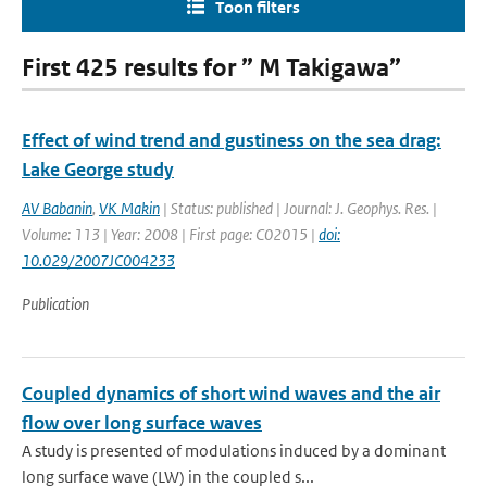
Toon filters
First 425 results for ” M Takigawa”
Effect of wind trend and gustiness on the sea drag:
Lake George study
AV Babanin
,
VK Makin
| Status: published | Journal: J. Geophys. Res. |
Volume: 113 | Year: 2008 | First page: C02015 |
doi:
10.029/2007JC004233
Publication
Coupled dynamics of short wind waves and the air
flow over long surface waves
A study is presented of modulations induced by a dominant
long surface wave (LW) in the coupled s...