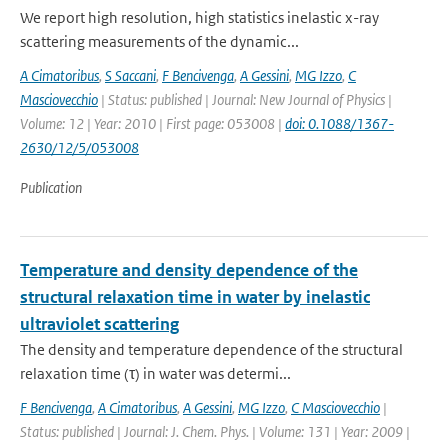
We report high resolution, high statistics inelastic x-ray
scattering measurements of the dynamic...
A Cimatoribus
,
S Saccani
,
F Bencivenga
,
A Gessini
,
MG Izzo
,
C
Masciovecchio
| Status: published | Journal: New Journal of Physics |
Volume: 12 | Year: 2010 | First page: 053008 |
doi: 0.1088/1367-
2630/12/5/053008
Publication
Temperature and density dependence of the
structural relaxation time in water by inelastic
ultraviolet scattering
The density and temperature dependence of the structural
relaxation time (τ) in water was determi...
F Bencivenga
,
A Cimatoribus
,
A Gessini
,
MG Izzo
,
C Masciovecchio
|
Status: published | Journal: J. Chem. Phys. | Volume: 131 | Year: 2009 |