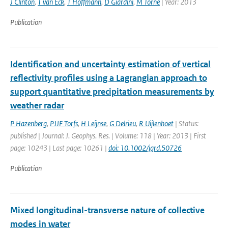
J Clinton
,
T van Eck
,
T Hoffmann
,
D Giardini
,
M Torne
| Year: 2013
Publication
Identification and uncertainty estimation of vertical
reflectivity profiles using a Lagrangian approach to
support quantitative precipitation measurements by
weather radar
P Hazenberg
,
PJJF Torfs
,
H Leijnse
,
G Delrieu
,
R Uijlenhoet
| Status:
published | Journal: J. Geophys. Res. | Volume: 118 | Year: 2013 | First
page: 10243 | Last page: 10261 |
doi: 10.1002/jgrd.50726
Publication
Mixed longitudinal-transverse nature of collective
modes in water