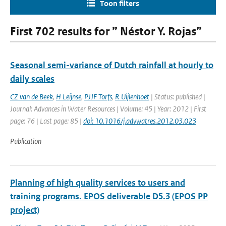
Toon filters
First 702 results for ” Néstor Y. Rojas”
Seasonal semi-variance of Dutch rainfall at hourly to
daily scales
CZ van de Beek
,
H Leijnse
,
PJJF Torfs
,
R Uijlenhoet
| Status: published |
Journal: Advances in Water Resources | Volume: 45 | Year: 2012 | First
page: 76 | Last page: 85 |
doi: 10.1016/j.advwatres.2012.03.023
Publication
Planning of high quality services to users and
training programs. EPOS deliverable D5.3 (EPOS PP
project)