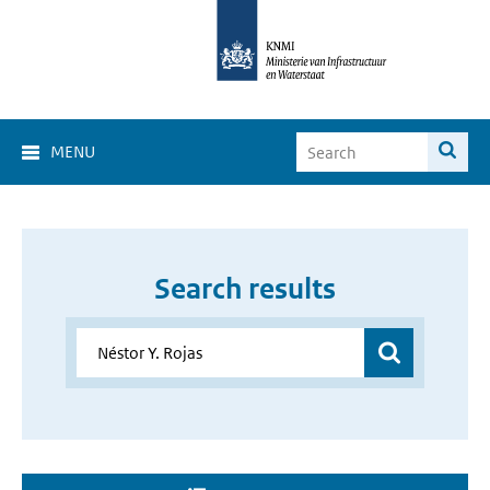
MENU
Search results