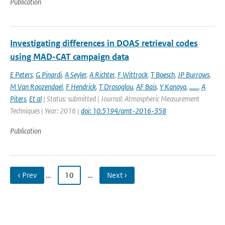
Publication
Investigating differences in DOAS retrieval codes
using MAD-CAT campaign data
E Peters
,
G Pinardi
,
A Seyler
,
A Richter
,
F Wittrock
,
T Boesch
,
JP Burrows
,
M Van Roozendael
,
F Hendrick
,
T Drosoglou
,
AF Bais
,
Y Kanaya
,
......
,
A
Piters
,
Et al
| Status: submitted | Journal: Atmospheric Measurement
Techniques | Year: 2016 |
doi: 10.5194/amt-2016-358
Publication
‹ Prev
…
10
…
Next ›