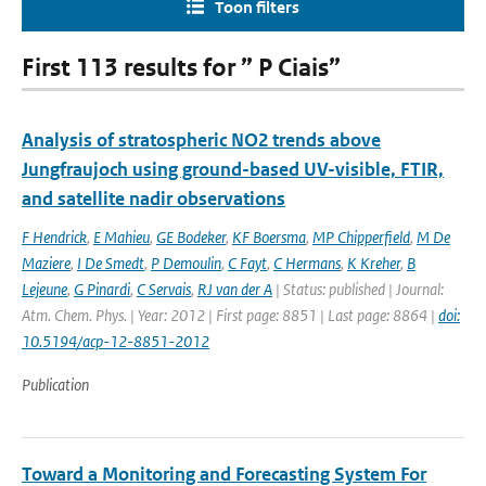
Toon filters
First 113 results for ” P Ciais”
Analysis of stratospheric NO2 trends above
Jungfraujoch using ground-based UV-visible, FTIR,
and satellite nadir observations
F Hendrick
,
E Mahieu
,
GE Bodeker
,
KF Boersma
,
MP Chipperfield
,
M De
Maziere
,
I De Smedt
,
P Demoulin
,
C Fayt
,
C Hermans
,
K Kreher
,
B
Lejeune
,
G Pinardi
,
C Servais
,
RJ van der A
| Status: published | Journal:
Atm. Chem. Phys. | Year: 2012 | First page: 8851 | Last page: 8864 |
doi:
10.5194/acp-12-8851-2012
Publication
Toward a Monitoring and Forecasting System For