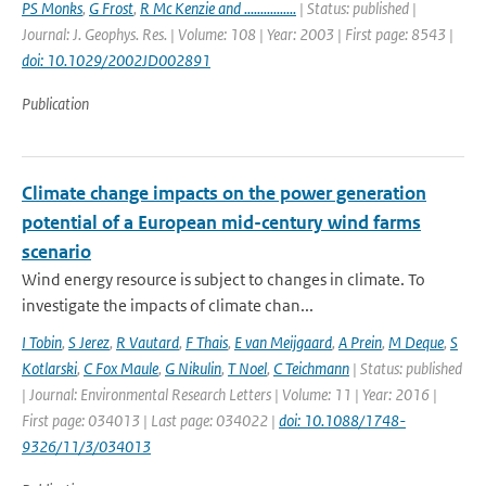
PS Monks
,
G Frost
,
R Mc Kenzie and ................
| Status: published |
Journal: J. Geophys. Res. | Volume: 108 | Year: 2003 | First page: 8543 |
doi: 10.1029/2002JD002891
Publication
Climate change impacts on the power generation
potential of a European mid-century wind farms
scenario
Wind energy resource is subject to changes in climate. To
investigate the impacts of climate chan...
I Tobin
,
S Jerez
,
R Vautard
,
F Thais
,
E van Meijgaard
,
A Prein
,
M Deque
,
S
Kotlarski
,
C Fox Maule
,
G Nikulin
,
T Noel
,
C Teichmann
| Status: published
| Journal: Environmental Research Letters | Volume: 11 | Year: 2016 |
First page: 034013 | Last page: 034022 |
doi: 10.1088/1748-
9326/11/3/034013