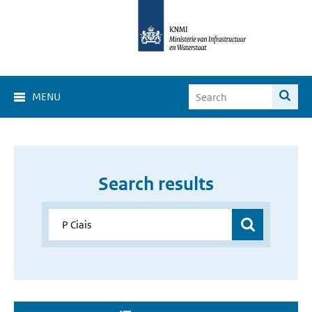
MENU
Search results