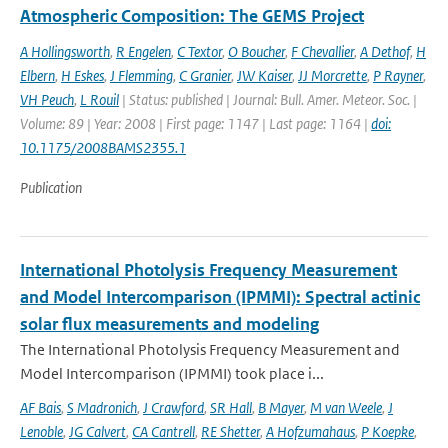
Atmospheric Composition: The GEMS Project
A Hollingsworth
,
R Engelen
,
C Textor
,
O Boucher
,
F Chevallier
,
A Dethof
,
H
Elbern
,
H Eskes
,
J Flemming
,
C Granier
,
JW Kaiser
,
JJ Morcrette
,
P Rayner
,
VH Peuch
,
L Rouil
| Status: published | Journal: Bull. Amer. Meteor. Soc. |
Volume: 89 | Year: 2008 | First page: 1147 | Last page: 1164 |
doi:
10.1175/2008BAMS2355.1
Publication
International Photolysis Frequency Measurement
and Model Intercomparison (IPMMI): Spectral actinic
solar flux measurements and modeling
The International Photolysis Frequency Measurement and
Model Intercomparison (IPMMI) took place i...
AF Bais
,
S Madronich
,
J Crawford
,
SR Hall
,
B Mayer
,
M van Weele
,
J
Lenoble
,
JG Calvert
,
CA Cantrell
,
RE Shetter
,
A Hofzumahaus
,
P Koepke
,