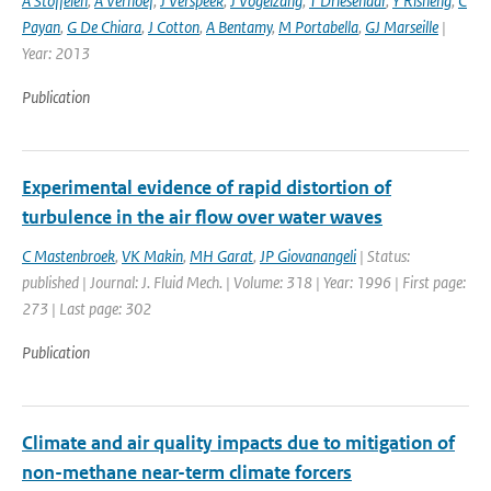
A Stoffelen
,
A Verhoef
,
J Verspeek
,
J Vogelzang
,
T Driesenaar
,
Y Risheng
,
C
Payan
,
G De Chiara
,
J Cotton
,
A Bentamy
,
M Portabella
,
GJ Marseille
|
Year: 2013
Publication
Experimental evidence of rapid distortion of
turbulence in the air flow over water waves
C Mastenbroek
,
VK Makin
,
MH Garat
,
JP Giovanangeli
| Status:
published | Journal: J. Fluid Mech. | Volume: 318 | Year: 1996 | First page:
273 | Last page: 302
Publication
Climate and air quality impacts due to mitigation of
non-methane near-term climate forcers