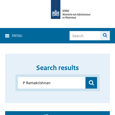
MENU
Search results