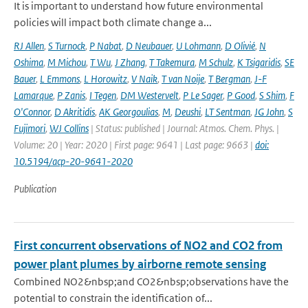
It is important to understand how future environmental
policies will impact both climate change a...
RJ Allen
,
S Turnock
,
P Nabat
,
D Neubauer
,
U Lohmann
,
D Olivié
,
N
Oshima
,
M Michou
,
T Wu
,
J Zhang
,
T Takemura
,
M Schulz
,
K Tsigaridis
,
SE
Bauer
,
L Emmons
,
L Horowitz
,
V Naik
,
T van Noije
,
T Bergman
,
J-F
Lamarque
,
P Zanis
,
I Tegen
,
DM Westervelt
,
P Le Sager
,
P Good
,
S Shim
,
F
O'Connor
,
D Akritidis
,
AK Georgoulias
,
M
,
Deushi
,
LT Sentman
,
JG John
,
S
Fujimori
,
WJ Collins
| Status: published | Journal: Atmos. Chem. Phys. |
Volume: 20 | Year: 2020 | First page: 9641 | Last page: 9663 |
doi:
10.5194/acp-20-9641-2020
Publication
First concurrent observations of NO2 and CO2 from
power plant plumes by airborne remote sensing
Combined NO2&nbsp;and CO2&nbsp;observations have the
potential to constrain the identification of...