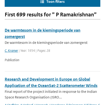
Toon filters
First 699 results for ” P Ramakrishnan”
De warmtesom in de kiemingsperiode van
zomergerst
De warmtesom in de kiemingsperiode van zomergerst
C. Kramer
| Year: 1954 | Pages: 28
Publication
Research and Development in Europe on Global
Application of the OceanSat-2 Scatterometer Winds
Final report of the project initiated in response to the Indian
Space Research Organisation (ISRO...