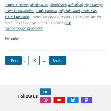
Tamaki Fujinawa
,
Akihiko Kuze
,
Hiroshi Suto
,
Kei Shiomi
,
Yugo Kanaya
,
Takahiro Kawashima
,
Fumie Kataoka
,
Shigetaka Mori
,
Henk Eskes
,
Hiroshi Tanimoto
| Journal: Geophysical Research Letters | Volume: 48 |
Year: 2021 | First page: e2021GL092685 |
doi:
10.1029/2021GL092685
Publication
‹ Prev
…
10
…
Next ›
Follow us