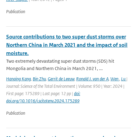
Publication
Source contributions to two super dust storms over
Northern China in March 2021 and the impact of soil
moisture.
Two extremely devastating super dust storms (SDS) hit
Mongolia and Northern China in March 2021, ...
Hanqing Kang
,
Bin Zhu
,
Gerrit de Leeuw
,
Ronald J. van der A
,
Wen
,
Lu
|
Journal: Science of the Total Environment | Volume: 950 | Year: 2024 |
First page: 175289 | Last page: 12 pp |
doi:
doi.org/10.1016/j.scitotenv.2024.175289
Publication