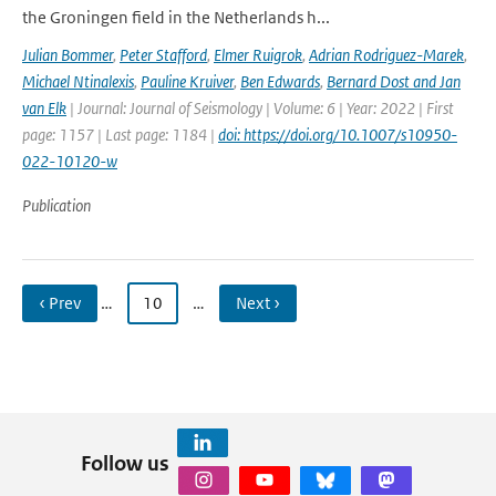
the Groningen field in the Netherlands h...
Julian Bommer
,
Peter Stafford
,
Elmer Ruigrok
,
Adrian Rodriguez-Marek
,
Michael Ntinalexis
,
Pauline Kruiver
,
Ben Edwards
,
Bernard Dost and Jan
van Elk
| Journal: Journal of Seismology | Volume: 6 | Year: 2022 | First
page: 1157 | Last page: 1184 |
doi: https://doi.org/10.1007/s10950-
022-10120-w
Publication
‹ Prev
…
10
…
Next ›
Follow us