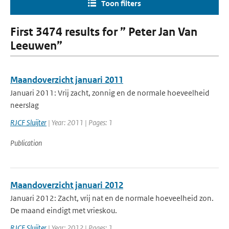
Toon filters
First 3474 results for ” Peter Jan Van
Leeuwen”
Maandoverzicht januari 2011
Januari 2011: Vrij zacht, zonnig en de normale hoeveelheid
neerslag
RJCF Sluijter
| Year: 2011 | Pages: 1
Publication
Maandoverzicht januari 2012
Januari 2012: Zacht, vrij nat en de normale hoeveelheid zon.
De maand eindigt met vrieskou.
RJCF Sluijter
| Year: 2012 | Pages: 1