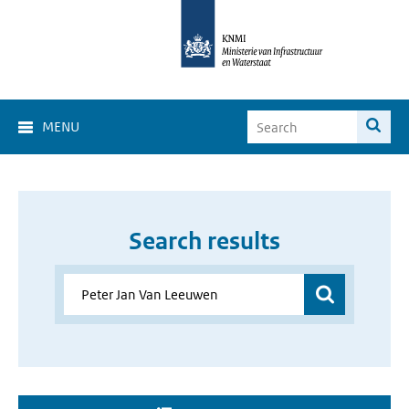
MENU
Search results