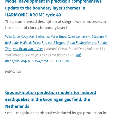
Model development in practice: a comprehensive
update to the boundary layer schemes in
HARMONIE-AROME cycle 40
The parameterised description of subgrid-scale processes in
the clear and cloudy boundary layer h...
Wim C. de Rooy
,
Pier Siebesma
,
Peter Baas
,
Geert Lenderink
,
Stephan R.
de Roode
,
Hylke de Vries
,
Erik van Meijgaard
,
Jan Fokke Meirink
,
Sander
Tijm
,
and Bram van 't Veen
| Journal: Geosci. Model Dev. | Volume: 15 |
Year: 2022 | First page: 1513 | Last page: 1543 |
doi:
https://doi.org/10.5194/gmd-15-1513-2022
Publication
Ground-motion prediction models for induced
earthquakes in the Groningen gas field, the
Netherlands
Small-magnitude earthquakes induced by gas production in