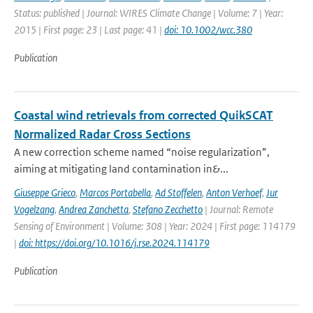
Status: published | Journal: WIRES Climate Change | Volume: 7 | Year:
2015 | First page: 23 | Last page: 41 |
doi: 10.1002/wcc.380
Publication
Coastal wind retrievals from corrected QuikSCAT
Normalized Radar Cross Sections
A new correction scheme named “noise regularization”,
aiming at mitigating land contamination in&...
Giuseppe Grieco
,
Marcos Portabella
,
Ad Stoffelen
,
Anton Verhoef
,
Jur
Vogelzang
,
Andrea Zanchetta
,
Stefano Zecchetto
| Journal: Remote
Sensing of Environment | Volume: 308 | Year: 2024 | First page: 114179
|
doi: https://doi.org/10.1016/j.rse.2024.114179
Publication