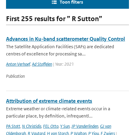
Toon filters
First 255 results for ” R Sutton”
Advances in Ku-band scatterometer Quality Control
The Satellite Application Facilities (SAFs) are dedicated
centres of excellence for processing sa...
Anton Verhoef
,
Ad Stoffelen
| Year: 2021
Publication
Attribution of extreme climate events
Extreme weather or climate-related events occur in a
particular place, by definition, infrequentl...
PA Stott
,
N Christidis
,
FEL Otto
,
Y Sun
,
JP Vanderlinden
,
GJ van
Oldenborgh
,
R Vautard
,
H von Storch
,
P Walton
,
P Yiou
,
F Zwiers
|