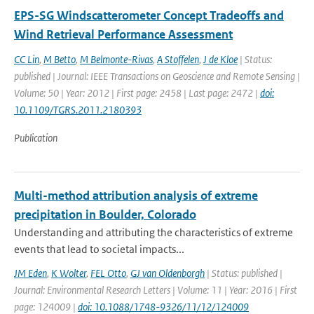
EPS-SG Windscatterometer Concept Tradeoffs and
Wind Retrieval Performance Assessment
CC Lin
,
M Betto
,
M Belmonte-Rivas
,
A Stoffelen
,
J de Kloe
| Status:
published | Journal: IEEE Transactions on Geoscience and Remote Sensing |
Volume: 50 | Year: 2012 | First page: 2458 | Last page: 2472 |
doi:
10.1109/TGRS.2011.2180393
Publication
Multi-method attribution analysis of extreme
precipitation in Boulder, Colorado
Understanding and attributing the characteristics of extreme
events that lead to societal impacts...
JM Eden
,
K Wolter
,
FEL Otto
,
GJ van Oldenborgh
| Status: published |
Journal: Environmental Research Letters | Volume: 11 | Year: 2016 | First
page: 124009 |
doi: 10.1088/1748-9326/11/12/124009