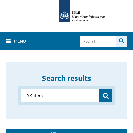
MENU
Search results