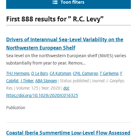
Toon filters
First 888 results for ” R.C. Levy”
Drivers of Interannual Sea-Level Variability on the
Northwestern European Shelf
Sea level on the northwestern European shelf (NWES) varies
substantially from year to year. Remov...
THJ Hermans
,
D Le Bars
,
CA Katsman
,
CML Camargo
,
T Gerkema
,
F
Calafat
,
J Tinker
,
ABA Slangen
| Status: published | Journal: J. Geophys.
Res. | Volume: 125 | Year: 2020 |
doi:
https://doi.org/10.1029/2020JC016325
Publication
Coastal Iberia Summertime Low‐Level Flow Assessed