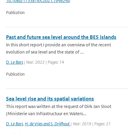
10.1080/1755876X.2021.1946240
Publication
Past and future sea level around the BES islands
In this short report I provide an overview of the recent
evolution of sea level and the state of ...
D. Le Bars
| Year: 2022 | Pages: 14
Publication
Sea level rise and its spatial variations
This report was written at the request of Dirk Jan Sloot
(Ministerie van Infrastructuur en Waters...
D. Le Bars
,
H. de Vries and S. Drijfhout
| Year: 2019 | Pages: 21