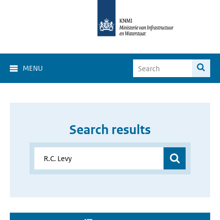
MENU
Search results