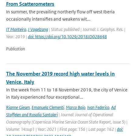
From Scatterometers
In summer, the prevailing northerly flow off west Iberia
occasionally intensifies and weakens wit...
IT Monteiro
,
J Vogelzang
| Status: published | Journal: J. Geophys. Res. |
Year: 2019 |
doi: https://doi.org/10.1029/2018JD028648
Publication
The November 2019 record high water levels in
Venice, Italy
In the week from 11 to 18 November 2019, the city of Venice
in Italy experienced four exceptional...
Rianne Giesen
,
Emanuela Clementi
,
Marco Bajo
,
Ivan Federico
,
Ad
Stoffelen and Rosalia Santoleri
| Journal: Journal of Operational
Oceanography (Copernicus Marine Service Ocean State Report, Issue 5) |
Volume: 14:sup1 | Year: 2021 | First page: 156 | Last page: 162 |
doi: