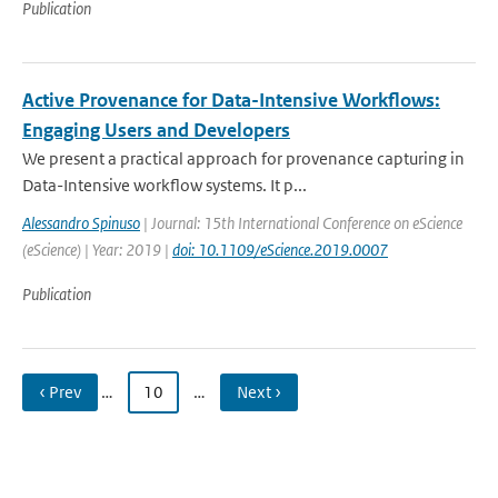
Publication
Active Provenance for Data-Intensive Workflows:
Engaging Users and Developers
We present a practical approach for provenance capturing in
Data-Intensive workflow systems. It p...
Alessandro Spinuso
| Journal: 15th International Conference on eScience
(eScience) | Year: 2019 |
doi: 10.1109/eScience.2019.0007
Publication
‹ Prev
…
10
…
Next ›