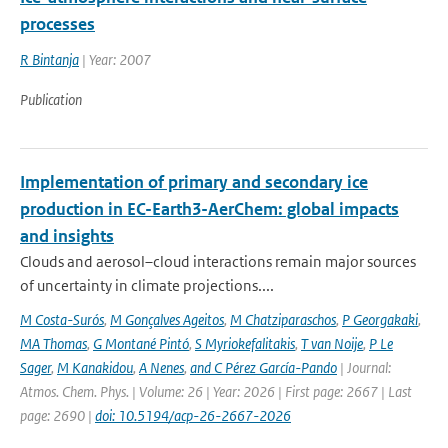
processes
R Bintanja
| Year: 2007
Publication
Implementation of primary and secondary ice
production in EC-Earth3-AerChem: global impacts
and insights
Clouds and aerosol–cloud interactions remain major sources
of uncertainty in climate projections....
M Costa-Surós
,
M Gonçalves Ageitos
,
M Chatziparaschos
,
P Georgakaki
,
MA Thomas
,
G Montané Pintó
,
S Myriokefalitakis
,
T van Noije
,
P Le
Sager
,
M Kanakidou
,
A Nenes
,
and C Pérez García-Pando
| Journal:
Atmos. Chem. Phys. | Volume: 26 | Year: 2026 | First page: 2667 | Last
page: 2690 |
doi: 10.5194/acp-26-2667-2026