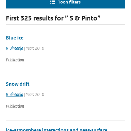
Toon filters
First 325 results for ” S & Pinto”
Blue ice
R Bintanja
| Year: 2010
Publication
Snow drift
R Bintanja
| Year: 2010
Publication
Ice-atmosphere interactions and near-surface