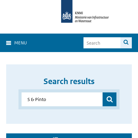
MENU
Search results