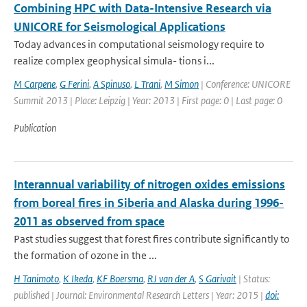
Combining HPC with Data-Intensive Research via
UNICORE for Seismological Applications
Today advances in computational seismology require to
realize complex geophysical simula- tions i...
M Carpene
,
G Ferini
,
A Spinuso
,
L Trani
,
M Simon
| Conference: UNICORE
Summit 2013 | Place: Leipzig | Year: 2013 | First page: 0 | Last page: 0
Publication
Interannual variability of nitrogen oxides emissions
from boreal fires in Siberia and Alaska during 1996-
2011 as observed from space
Past studies suggest that forest fires contribute significantly to
the formation of ozone in the ...
H Tanimoto
,
K Ikeda
,
KF Boersma
,
RJ van der A
,
S Garivait
| Status:
published | Journal: Environmental Research Letters | Year: 2015 |
doi: