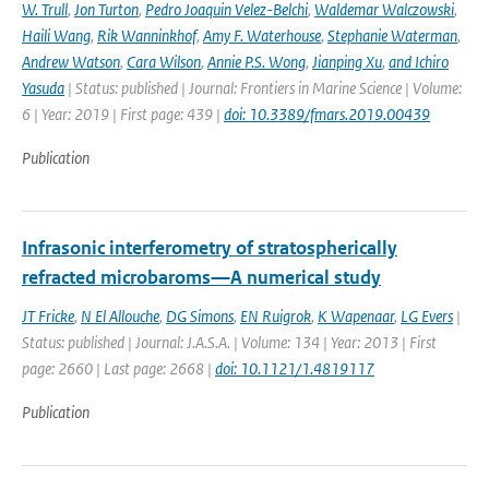
W. Trull
,
Jon Turton
,
Pedro Joaquin Velez-Belchi
,
Waldemar Walczowski
,
Haili Wang
,
Rik Wanninkhof
,
Amy F. Waterhouse
,
Stephanie Waterman
,
Andrew Watson
,
Cara Wilson
,
Annie P.S. Wong
,
Jianping Xu
,
and Ichiro
Yasuda
| Status: published | Journal: Frontiers in Marine Science | Volume:
6 | Year: 2019 | First page: 439 |
doi: 10.3389/fmars.2019.00439
Publication
Infrasonic interferometry of stratospherically
refracted microbaroms—A numerical study
JT Fricke
,
N El Allouche
,
DG Simons
,
EN Ruigrok
,
K Wapenaar
,
LG Evers
|
Status: published | Journal: J.A.S.A. | Volume: 134 | Year: 2013 | First
page: 2660 | Last page: 2668 |
doi: 10.1121/1.4819117
Publication