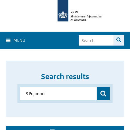
MENU
Search results