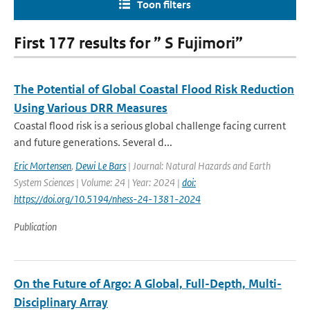
Toon filters
First 177 results for ” S Fujimori”
The Potential of Global Coastal Flood Risk Reduction
Using Various DRR Measures
Coastal flood risk is a serious global challenge facing current
and future generations. Several d...
Eric Mortensen
,
Dewi Le Bars
| Journal: Natural Hazards and Earth
System Sciences | Volume: 24 | Year: 2024 |
doi:
https://doi.org/10.5194/nhess-24-1381-2024
Publication
On the Future of Argo: A Global, Full-Depth, Multi-
Disciplinary Array