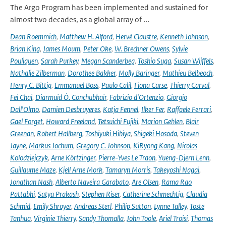
The Argo Program has been implemented and sustained for
almost two decades, as a global array of ...
Dean Roemmich
,
Matthew H. Alford
,
Hervé Claustre
,
Kenneth Johnson
,
Brian King
,
James Moum
,
Peter Oke
,
W. Brechner Owens
,
Sylvie
Pouliquen
,
Sarah Purkey
,
Megan Scanderbeg
,
Toshio Suga
,
Susan Wijffels
,
Nathalie Zilberman
,
Dorothee Bakker
,
Molly Baringer
,
Mathieu Belbeoch
,
Henry C. Bittig
,
Emmanuel Boss
,
Paulo Calil
,
Fiona Carse
,
Thierry Carval
,
Fei Chai
,
Diarmuid Ó. Conchubhair
,
Fabrizio d'Ortenzio
,
Giorgio
Dall'Olmo
,
Damien Desbruyeres
,
Katja Fennel
,
Ilker Fer
,
Raffaele Ferrari
,
Gael Forget
,
Howard Freeland
,
Tetsuichi Fujiki
,
Marion Gehlen
,
Blair
Greenan
,
Robert Hallberg
,
Toshiyuki Hibiya
,
Shigeki Hosoda
,
Steven
Jayne
,
Markus Jochum
,
Gregory C. Johnson
,
KiRyong Kang
,
Nicolas
Kolodziejczyk
,
Arne Körtzinger
,
Pierre-Yves Le Traon
,
Yueng-Djern Lenn
,
Guillaume Maze
,
Kjell Arne Mork
,
Tamaryn Morris
,
Takeyoshi Nagai
,
Jonathan Nash
,
Alberto Naveira Garabato
,
Are Olsen
,
Rama Rao
Pattabhi
,
Satya Prakash
,
Stephen Riser
,
Catherine Schmechtig
,
Claudia
Schmid
,
Emily Shroyer
,
Andreas Sterl
,
Philip Sutton
,
Lynne Talley
,
Toste
Tanhua
,
Virginie Thierry
,
Sandy Thomalla
,
John Toole
,
Ariel Troisi
,
Thomas