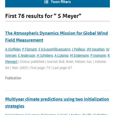
Toon filters
First 76 results for ” S Meyer”
The Atmospheric Dynamics Mission for Global Wind
Field Measurement
A Stoffelen
,
P Flamant
,
E K&auml;ll&eacute;n
,
J Pailleux
,
JM Vaughan
,
W
Wergen
,
E Andersson
,
H Schyberg
,
A Culoma
,
M Endemann
,
P Ingmann
,
R
Meynart
| Status: published | Journal: Bull. Amer. Meteor. Soc. | Volume:
86 | Year: 2005 | First page: 73 | Last page: 87
Publication
Multiyear climate predictions using two initialization
strategies