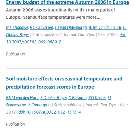
Energy budget of the extreme Autumn 2006 in Europe
Autumn 2006 was extraordinarily mild in many parts of
Europe. Near-surface temperatures were more...
ME Shongwe
,
RG Graversen
,
GJ van Oldenborgh
,
BJJM van den Hurk
,
FJ
Doblas-Reyes
| Status: published | Journal: Clim. Dyn. | Year: 2009 |
doi:
10.1007/s00382-009-0689-2
Publication
Soil moisture effects on seasonal temperature and
precipitation forecast scores in Europe
BJJM van den Hurk
,
F Doblas-Reyes
,
G Balsamo
,
RD Koster
,
SI
Seneviratne
,
H Camargo Jr
| Status: published | Journal: Clim. Dyn. | Year:
2012 |
doi: 10.1007/s00382-012-1313-4
Publication