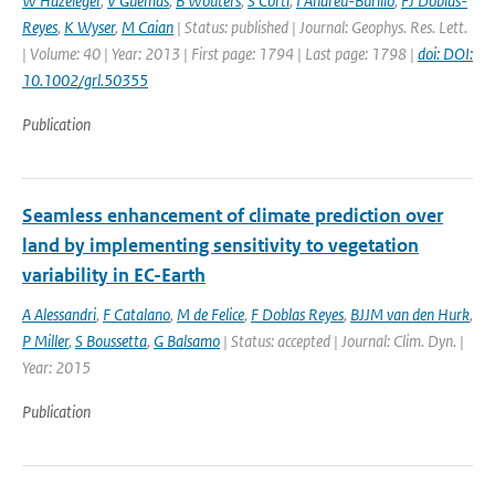
W Hazeleger
,
V Guemas
,
B Wouters
,
S Corti
,
I Andreu-Burillo
,
FJ Doblas-
Reyes
,
K Wyser
,
M Caian
| Status: published | Journal: Geophys. Res. Lett.
| Volume: 40 | Year: 2013 | First page: 1794 | Last page: 1798 |
doi: DOI:
10.1002/grl.50355
Publication
Seamless enhancement of climate prediction over
land by implementing sensitivity to vegetation
variability in EC-Earth
A Alessandri
,
F Catalano
,
M de Felice
,
F Doblas Reyes
,
BJJM van den Hurk
,
P Miller
,
S Boussetta
,
G Balsamo
| Status: accepted | Journal: Clim. Dyn. |
Year: 2015
Publication