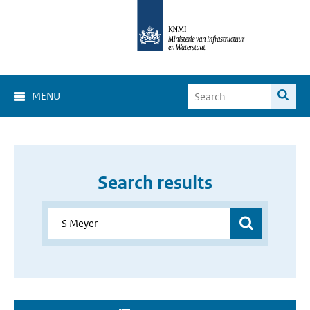
MENU
Search results