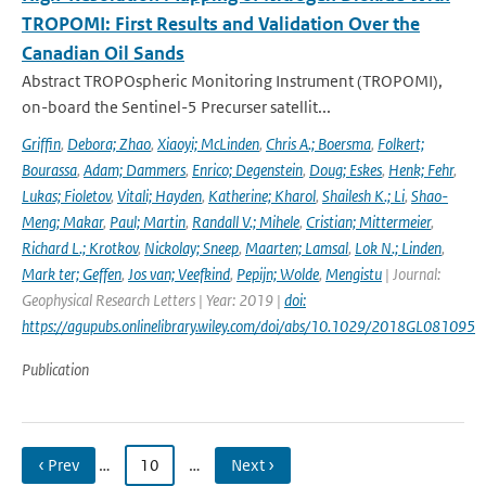
TROPOMI: First Results and Validation Over the
Canadian Oil Sands
Abstract TROPOspheric Monitoring Instrument (TROPOMI),
on-board the Sentinel-5 Precurser satellit...
Griffin
,
Debora; Zhao
,
Xiaoyi; McLinden
,
Chris A.; Boersma
,
Folkert;
Bourassa
,
Adam; Dammers
,
Enrico; Degenstein
,
Doug; Eskes
,
Henk; Fehr
,
Lukas; Fioletov
,
Vitali; Hayden
,
Katherine; Kharol
,
Shailesh K.; Li
,
Shao-
Meng; Makar
,
Paul; Martin
,
Randall V.; Mihele
,
Cristian; Mittermeier
,
Richard L.; Krotkov
,
Nickolay; Sneep
,
Maarten; Lamsal
,
Lok N.; Linden
,
Mark ter; Geffen
,
Jos van; Veefkind
,
Pepijn; Wolde
,
Mengistu
| Journal:
Geophysical Research Letters | Year: 2019 |
doi:
https://agupubs.onlinelibrary.wiley.com/doi/abs/10.1029/2018GL081095
Publication
‹ Prev
…
10
…
Next ›