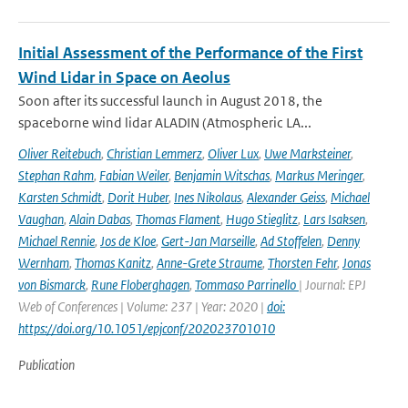
Initial Assessment of the Performance of the First
Wind Lidar in Space on Aeolus
Soon after its successful launch in August 2018, the
spaceborne wind lidar ALADIN (Atmospheric LA...
Oliver Reitebuch
,
Christian Lemmerz
,
Oliver Lux
,
Uwe Marksteiner
,
Stephan Rahm
,
Fabian Weiler
,
Benjamin Witschas
,
Markus Meringer
,
Karsten Schmidt
,
Dorit Huber
,
Ines Nikolaus
,
Alexander Geiss
,
Michael
Vaughan
,
Alain Dabas
,
Thomas Flament
,
Hugo Stieglitz
,
Lars Isaksen
,
Michael Rennie
,
Jos de Kloe
,
Gert-Jan Marseille
,
Ad Stoffelen
,
Denny
Wernham
,
Thomas Kanitz
,
Anne-Grete Straume
,
Thorsten Fehr
,
Jonas
von Bismarck
,
Rune Floberghagen
,
Tommaso Parrinello
| Journal: EPJ
Web of Conferences | Volume: 237 | Year: 2020 |
doi:
https://doi.org/10.1051/epjconf/202023701010
Publication