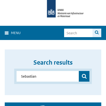
MENU
Search results