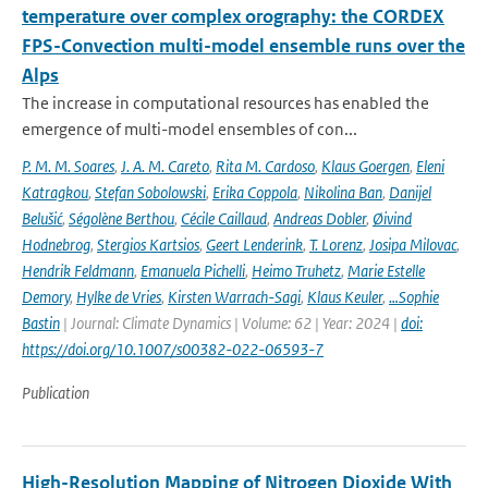
temperature over complex orography: the CORDEX
FPS-Convection multi-model ensemble runs over the
Alps
The increase in computational resources has enabled the
emergence of multi-model ensembles of con...
P. M. M. Soares
,
J. A. M. Careto
,
Rita M. Cardoso
,
Klaus Goergen
,
Eleni
Katragkou
,
Stefan Sobolowski
,
Erika Coppola
,
Nikolina Ban
,
Danijel
Belušić
,
Ségolène Berthou
,
Cécile Caillaud
,
Andreas Dobler
,
Øivind
Hodnebrog
,
Stergios Kartsios
,
Geert Lenderink
,
T. Lorenz
,
Josipa Milovac
,
Hendrik Feldmann
,
Emanuela Pichelli
,
Heimo Truhetz
,
Marie Estelle
Demory
,
Hylke de Vries
,
Kirsten Warrach-Sagi
,
Klaus Keuler
,
…Sophie
Bastin
| Journal: Climate Dynamics | Volume: 62 | Year: 2024 |
doi:
https://doi.org/10.1007/s00382-022-06593-7
Publication
High-Resolution Mapping of Nitrogen Dioxide With