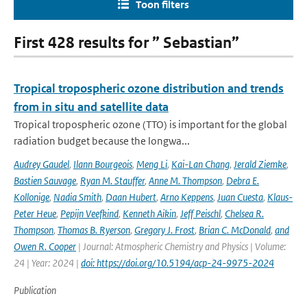
Toon filters
First 428 results for ” Sebastian”
Tropical tropospheric ozone distribution and trends
from in situ and satellite data
Tropical tropospheric ozone (TTO) is important for the global
radiation budget because the longwa...
Audrey Gaudel
,
Ilann Bourgeois
,
Meng Li
,
Kai-Lan Chang
,
Jerald Ziemke
,
Bastien Sauvage
,
Ryan M. Stauffer
,
Anne M. Thompson
,
Debra E.
Kollonige
,
Nadia Smith
,
Daan Hubert
,
Arno Keppens
,
Juan Cuesta
,
Klaus-
Peter Heue
,
Pepijn Veefkind
,
Kenneth Aikin
,
Jeff Peischl
,
Chelsea R.
Thompson
,
Thomas B. Ryerson
,
Gregory J. Frost
,
Brian C. McDonald
,
and
Owen R. Cooper
| Journal: Atmospheric Chemistry and Physics | Volume:
24 | Year: 2024 |
doi: https://doi.org/10.5194/acp-24-9975-2024
Publication