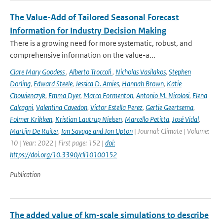
The Value-Add of Tailored Seasonal Forecast
Information for Industry Decision Making
There is a growing need for more systematic, robust, and
comprehensive information on the value-a...
Clare Mary Goodess
,
Alberto Troccoli
,
Nicholas Vasilakos
,
Stephen
Dorling
,
Edward Steele
,
Jessica D. Amies
,
Hannah Brown
,
Katie
Chowienczyk
,
Emma Dyer
,
Marco Formenton
,
Antonio M. Nicolosi
,
Elena
Calcagni
,
Valentina Cavedon
,
Victor Estella Perez
,
Gertie Geertsema
,
Folmer Krikken
,
Kristian Lautrup Nielsen
,
Marcello Petitta
,
José Vidal
,
Martijn De Ruiter
,
Ian Savage and Jon Upton
| Journal: Climate | Volume:
10 | Year: 2022 | First page: 152 |
doi:
https://doi.org/10.3390/cli10100152
Publication
The added value of km-scale simulations to describe