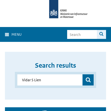
MENU
Search results