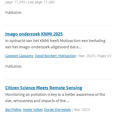
page: 11.245 | Last page: 11.260
Publication
Imago onderzoek KNMI 2025
In opdracht van het KNMI heeft Motivaction een herhaling
van het imago-onderzoek uitgevoerd dat e...
Giovanni Giaquinto
,
David Borchert: Motivaction
| Year: 2025 | Pages: 41
Publication
Citizen Science Meets Remote Sensing
Monitoring air pollution is key to a better awareness of the
size, seriousness and impacts of the...
Bas Mijling
,
Hester Volten
,
Dorien Dorresteijn
| Year: 2023