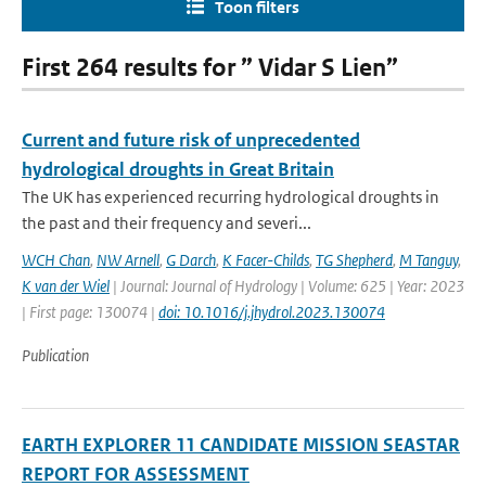
Toon filters
First 264 results for ” Vidar S Lien”
Current and future risk of unprecedented
hydrological droughts in Great Britain
The UK has experienced recurring hydrological droughts in
the past and their frequency and severi...
WCH Chan
,
NW Arnell
,
G Darch
,
K Facer-Childs
,
TG Shepherd
,
M Tanguy
,
K van der Wiel
| Journal: Journal of Hydrology | Volume: 625 | Year: 2023
| First page: 130074 |
doi: 10.1016/j.jhydrol.2023.130074
Publication
EARTH EXPLORER 11 CANDIDATE MISSION SEASTAR
REPORT FOR ASSESSMENT