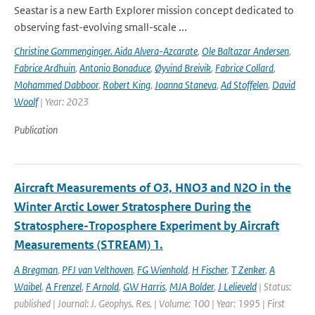
Seastar is a new Earth Explorer mission concept dedicated to
observing fast-evolving small-scale ...
Christine Gommenginger. Aida Alvera-Azcarate
,
Ole Baltazar Andersen
,
Fabrice Ardhuin
,
Antonio Bonaduce
,
Øyvind Breivik
,
Fabrice Collard
,
Mohammed Dabboor
,
Robert King
,
Joanna Staneva
,
Ad Stoffelen
,
David
Woolf
| Year: 2023
Publication
Aircraft Measurements of O3, HNO3 and N2O in the
Winter Arctic Lower Stratosphere During the
Stratosphere-Troposphere Experiment by Aircraft
Measurements (STREAM) 1.
A Bregman
,
PFJ van Velthoven
,
FG Wienhold
,
H Fischer
,
T Zenker
,
A
Waibel
,
A Frenzel
,
F Arnold
,
GW Harris
,
MJA Bolder
,
J Lelieveld
| Status:
published | Journal: J. Geophys. Res. | Volume: 100 | Year: 1995 | First