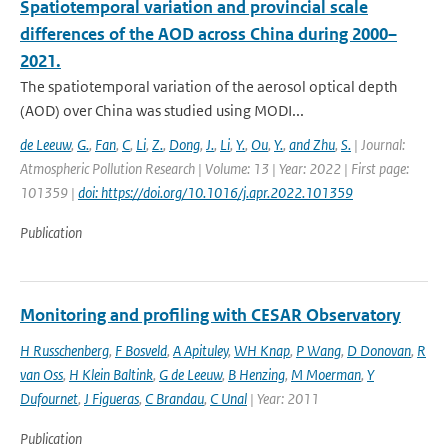
Spatiotemporal variation and provincial scale
differences of the AOD across China during 2000–
2021.
The spatiotemporal variation of the aerosol optical depth
(AOD) over China was studied using MODI...
de Leeuw
,
G.
,
Fan
,
C
,
Li
,
Z.
,
Dong
,
J.
,
Li
,
Y.
,
Ou
,
Y.
,
and Zhu
,
S.
| Journal:
Atmospheric Pollution Research | Volume: 13 | Year: 2022 | First page:
101359 |
doi: https://doi.org/10.1016/j.apr.2022.101359
Publication
Monitoring and profiling with CESAR Observatory
H Russchenberg
,
F Bosveld
,
A Apituley
,
WH Knap
,
P Wang
,
D Donovan
,
R
van Oss
,
H Klein Baltink
,
G de Leeuw
,
B Henzing
,
M Moerman
,
Y
Dufournet
,
J Figueras
,
C Brandau
,
C Unal
| Year: 2011
Publication