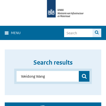
MENU
Search results