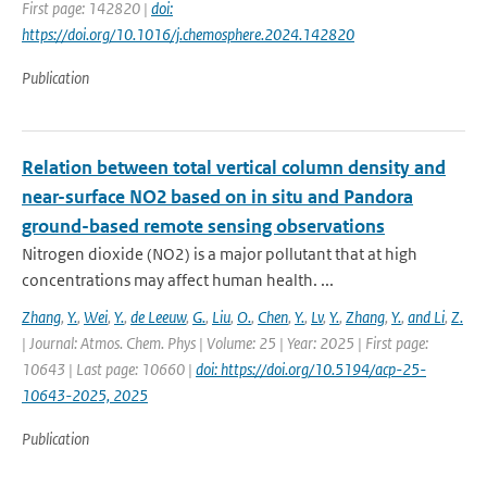
First page: 142820 |
doi:
https://doi.org/10.1016/j.chemosphere.2024.142820
Publication
Relation between total vertical column density and
near-surface NO2 based on in situ and Pandora
ground-based remote sensing observations
Nitrogen dioxide (NO2) is a major pollutant that at high
concentrations may affect human health. ...
Zhang
,
Y.
,
Wei
,
Y.
,
de Leeuw
,
G.
,
Liu
,
O.
,
Chen
,
Y.
,
Lv
,
Y.
,
Zhang
,
Y.
,
and Li
,
Z.
| Journal: Atmos. Chem. Phys | Volume: 25 | Year: 2025 | First page:
10643 | Last page: 10660 |
doi: https://doi.org/10.5194/acp-25-
10643-2025, 2025
Publication