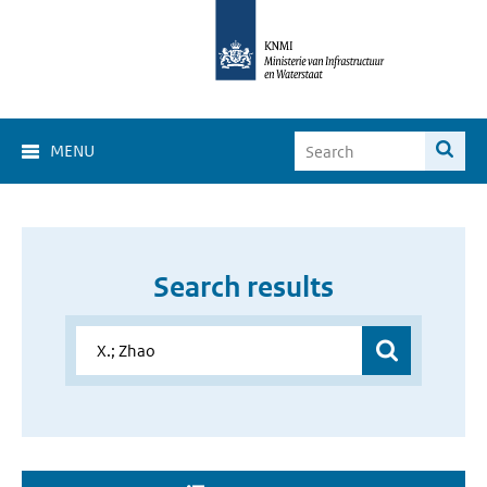
MENU
Search results