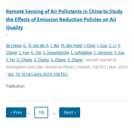
Remote Sensing of Air Pollutants in China to Study
the Effects of Emission Reduction Policies on Air
Quality
-
de Leeuw
,
G.
,
R. van der A
,
J. Bai
,
M. den Hoed
,
J. Ding
,
J. Guo
,
Z. Li
,
Y.
Zhang
,
C. Fan
,
K. Qin
,
S. Sinnathamby
,
S. Safieddine
,
C. Varotsos
,
Y. Xue
,
Y. Yin
,
Q. Zhang
,
X. Zhang
,
X. Zhang
,
X. Zhang
| Journal: Journal of
Atmospheric and Solar-Terrestrial Physics | Volume: 106392 | Year: 2024
|
doi: 10.1016/j.jastp.2024.106392.
Publication
‹ Prev
…
10
…
Next ›