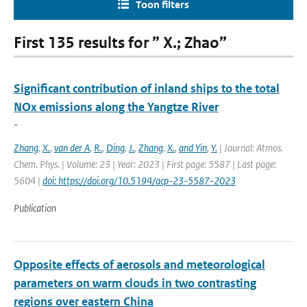
Toon filters
First 135 results for ” X.; Zhao”
Significant contribution of inland ships to the total
NOx emissions along the Yangtze River
-
Zhang
,
X.
,
van der A
,
R.
,
Ding
,
J.
,
Zhang
,
X.
,
and Yin
,
Y.
| Journal: Atmos.
Chem. Phys. | Volume: 23 | Year: 2023 | First page: 5587 | Last page:
5604 |
doi: https://doi.org/10.5194/acp-23-5587-2023
Publication
Opposite effects of aerosols and meteorological
parameters on warm clouds in two contrasting
regions over eastern China