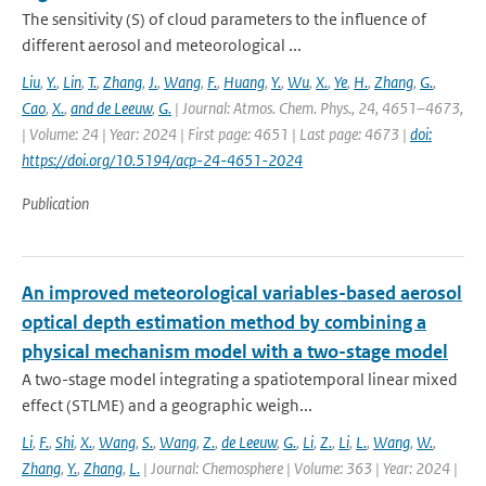
The sensitivity (S) of cloud parameters to the influence of
different aerosol and meteorological ...
Liu
,
Y.
,
Lin
,
T.
,
Zhang
,
J.
,
Wang
,
F.
,
Huang
,
Y.
,
Wu
,
X.
,
Ye
,
H.
,
Zhang
,
G.
,
Cao
,
X.
,
and de Leeuw
,
G.
| Journal: Atmos. Chem. Phys., 24, 4651–4673,
| Volume: 24 | Year: 2024 | First page: 4651 | Last page: 4673 |
doi:
https://doi.org/10.5194/acp-24-4651-2024
Publication
An improved meteorological variables-based aerosol
optical depth estimation method by combining a
physical mechanism model with a two-stage model
A two-stage model integrating a spatiotemporal linear mixed
effect (STLME) and a geographic weigh...
Li
,
F.
,
Shi
,
X.
,
Wang
,
S.
,
Wang
,
Z.
,
de Leeuw
,
G.
,
Li
,
Z.
,
Li
,
L.
,
Wang
,
W.
,
Zhang
,
Y.
,
Zhang
,
L.
| Journal: Chemosphere | Volume: 363 | Year: 2024 |