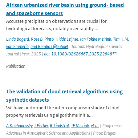
African urbanized river basin using ground- based
and spaceborne sensors
Accurate precipitation observations are crucial for
hydrological forecasts, notably over rapidly ...
Linda Bogerd
,
Rose B. Pinto
,
Hidde Leijnse
,
Jan Fokke Meirink
,
Tim H.M.
van Emmerik
,
and Remko Uijlenhoet
| Journal: Hydrological Sciences
Journal | Year: 2023 |
doi: 10.1080/02626667.2023.2284871
Publication
The validation of cloud retrieval algorithms using
synthetic datasets
We have performed the inter-comparison study of cloud
property retrievals using algorithms initia...
A Kokhanovsky
,
J Fischer
,
R Lindstrot
,
JF Meirink
,
et al.
| Conference:
Advances in Atmospheric Science and Applications | Place: Bruges