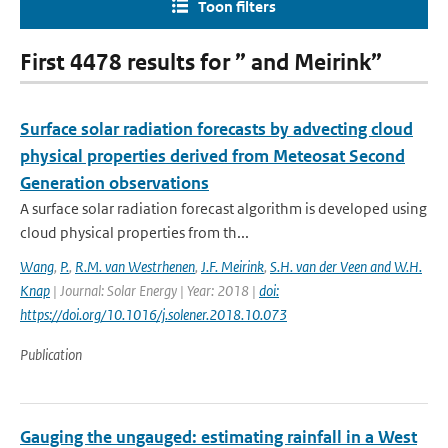
Toon filters
First 4478 results for ” and Meirink”
Surface solar radiation forecasts by advecting cloud
physical properties derived from Meteosat Second
Generation observations
A surface solar radiation forecast algorithm is developed using
cloud physical properties from th...
Wang
,
P.
,
R.M. van Westrhenen
,
J.F. Meirink
,
S.H. van der Veen and W.H.
Knap
| Journal: Solar Energy | Year: 2018 |
doi:
https://doi.org/10.1016/j.solener.2018.10.073
Publication
Gauging the ungauged: estimating rainfall in a West