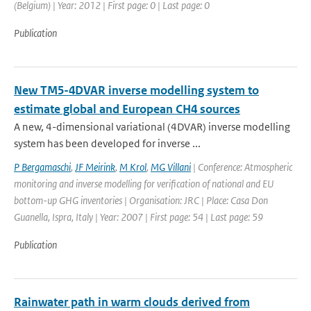
(Belgium) | Year: 2012 | First page: 0 | Last page: 0
Publication
New TM5-4DVAR inverse modelling system to
estimate global and European CH4 sources
A new, 4-dimensional variational (4DVAR) inverse modelling
system has been developed for inverse ...
P Bergamaschi
,
JF Meirink
,
M Krol
,
MG Villani
| Conference: Atmospheric
monitoring and inverse modelling for verification of national and EU
bottom-up GHG inventories | Organisation: JRC | Place: Casa Don
Guanella, Ispra, Italy | Year: 2007 | First page: 54 | Last page: 59
Publication
Rainwater path in warm clouds derived from