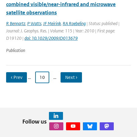
combined visible/near-infrared and microwave
satellite observations
R Bennartz
,
P Watts
,
JF Meirink
,
RA Roebeling
| Status: published |
Journal: J. Geophys. Res. | Volume: 115 | Year: 2010 | First page:
D19120 |
doi: 10.1029/2009JD013679
Publication
‹ Prev
…
10
…
Next ›
Follow us