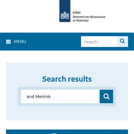
MENU
Search results