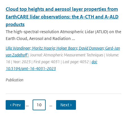
Cloud top heights and aerosol layer properties from
EarthCARE lidar observations: the A-CTH and A-ALD
products
The high-spectral-resolution Atmospheric Lidar (ATLID) on the
Earth Cloud, Aerosol and Radiation ...
Ulla Wandinger; Moritz Haarig; Holger Baars; David Donovan; Gerd-Jan
van Zadelhoff
| Journal: Atmospheric Measurement Techniques | Volume:
16 | Year: 2023 | First page: 4031 | Last page: 4052 |
doi:
10.5194/amt-16-4031-2023
Publication
‹ Prev
…
10
…
Next ›