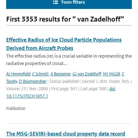
Toon filters
First 3353 results for ” van Zadelhoff”
Effective Radius of Ice Cloud Particle Populations
Derived from Aircraft Probes
The effective radius (re) is a crucial variable in representing the
radiative properties of cloud...
AJ Heymsfield
,
C Schmitt
,
A Bansemer
,
GJ van Zadelhoff
,
MJ McGill
,
C
Twohy
,
D Baumgardner
| Status: published | Journal: J. Atm. Ocean. Tech. |
Volume: 23 | Year: 2006 | First page: 361 | Last page: 380 |
doi:
10.1175/JTECH1857.1
Publication
The MSG-SEVIRI-based cloud property data record