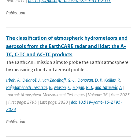
Year: 2017 |
doi: https://doi.org/10.5194/essd-9-415-2017
Publication
The classification of atmospheric hydrometeors and
aerosols from the EarthCARE radar and lidar: the A-
TC, C-TC and AC-TC products
The EarthCARE mission aims to probe the Earth's atmosphere
by measuring cloud and aerosol profile...
Irbah
,
A.
,
Delanoë
,
J.
,
van Zadelhoff
,
G.-J.
,
Donovan
,
D. P.
,
Kollias
,
P.
,
Puigdomènech Treserras
,
B.
,
Mason
,
S.
,
Hogan
,
R. J.
,
and Tatarevic
,
A
|
Journal: Atmospheric Measurement Techniques | Volume: 16 | Year: 2023
| First page: 2795 | Last page: 2820 |
doi: 10.5194/amt-16-2795-
2023
Publication