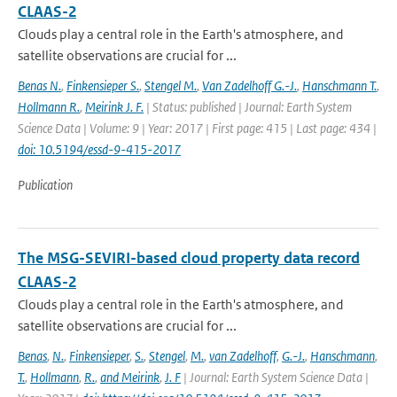
CLAAS-2
Clouds play a central role in the Earth's atmosphere, and
satellite observations are crucial for ...
Benas N.
,
Finkensieper S.
,
Stengel M.
,
Van Zadelhoff G.-J.
,
Hanschmann T.
,
Hollmann R.
,
Meirink J. F.
| Status: published | Journal: Earth System
Science Data | Volume: 9 | Year: 2017 | First page: 415 | Last page: 434 |
doi: 10.5194/essd-9-415-2017
Publication
The MSG-SEVIRI-based cloud property data record
CLAAS-2
Clouds play a central role in the Earth's atmosphere, and
satellite observations are crucial for ...
Benas
,
N.
,
Finkensieper
,
S.
,
Stengel
,
M.
,
van Zadelhoff
,
G.-J.
,
Hanschmann
,
T.
,
Hollmann
,
R.
,
and Meirink
,
J. F
| Journal: Earth System Science Data |