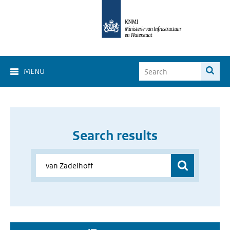
MENU
Search results