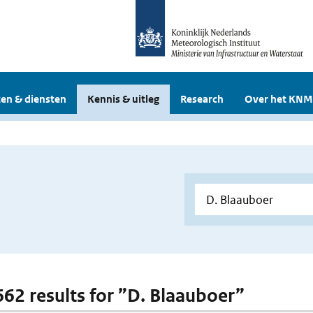
en & diensten
Kennis & uitleg
Research
Over het KNM
 662 results for ”D. Blaauboer”