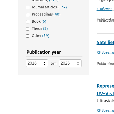
Journal articles
(174)
I Holleman
,
Proceedings
(40)
Publicatio
Book
(6)
Thesis
(3)
Other
(39)
Satelli
Publication year
KF Boersma
t/m
Publicatio
Represe
UV–Vis 
Ultraviol
KF Boersma