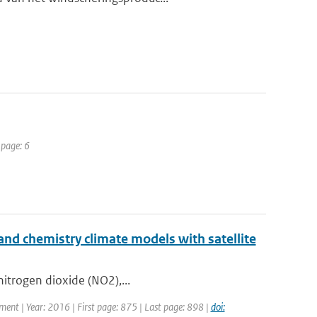
 page: 6
nd chemistry climate models with satellite
 nitrogen dioxide (NO2),...
pment | Year: 2016 | First page: 875 | Last page: 898 |
doi: