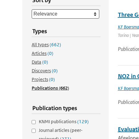
Sort by
Three G
KF Boersma
Types
Torino | Yea
All types
(662)
Publicatio
Articles
(0)
Data
(0)
Discovers
(0)
NO2 in 
Projects
(0)
Publications
(662)
KF Boersma
Publicatio
Publication types
KNMI publications
(129)
Evaluat
Journal articles (peer-
Afgelopen
reviewed)
(271)