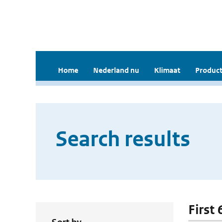
Home
Nederland nu
Klimaat
Product
Search results
First