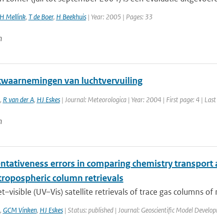
H Mellink
,
T de Boer
,
H Beekhuis
| Year: 2005 | Pages: 33
n
etwaarnemingen van luchtvervuiling
,
R van der A
,
HJ Eskes
| Journal: Meteorologica | Year: 2004 | First page: 4 | Last
n
ntativeness errors in comparing chemistry transport a
tropospheric column retrievals
et–visible (UV–Vis) satellite retrievals of trace gas columns of
,
GCM Vinken
,
HJ Eskes
| Status: published | Journal: Geoscientific Model Develo