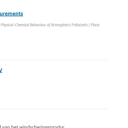
surements
hysical-Chemical Behaviour of Atmospheric Pollutants | Place:
V
d van het windscheringsproduc...