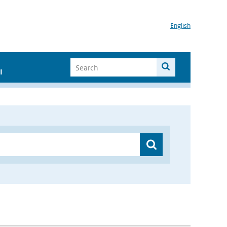
English
I