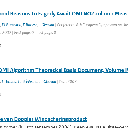
ood Reasons to Eagerly Await OMI NO2 column Mea
,
EJ Brinksma
,
E Bucsela
,
J Gleason
| Conference: 8th European Symposium on the P
r: 2002 | First page: 0 | Last page: 0
n
OMI Algorithm Theoretical Basis Document, Volume I
,
E Bucsela
,
EJ Brinksma
,
JF Gleason
| Year: 2002
n
ie van Doppler Windscheringproduct
 zomer (juli tot september 2004) is een evaluatie uitgevoer