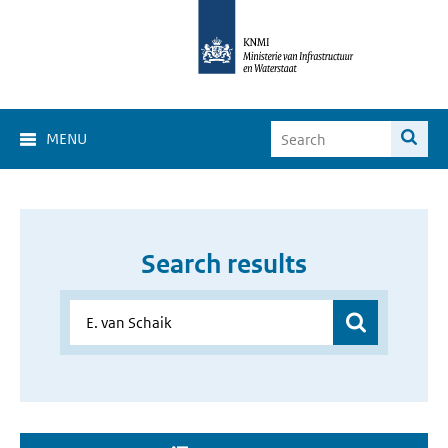
MENU
Search results