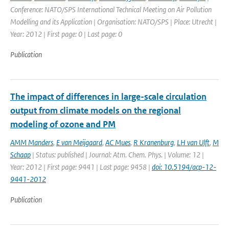
Conference: NATO/SPS International Technical Meeting on Air Pollution
Modelling and its Application | Organisation: NATO/SPS | Place: Utrecht |
Year: 2012 | First page: 0 | Last page: 0
Publication
The impact of differences in large-scale circulation
output from climate models on the regional
modeling of ozone and PM
AMM Manders
,
E van Meijgaard
,
AC Mues
,
R Kranenburg
,
LH van Ulft
,
M
Schaap
| Status: published | Journal: Atm. Chem. Phys. | Volume: 12 |
Year: 2012 | First page: 9441 | Last page: 9458 |
doi: 10.5194/acp-12-
9441-2012
Publication