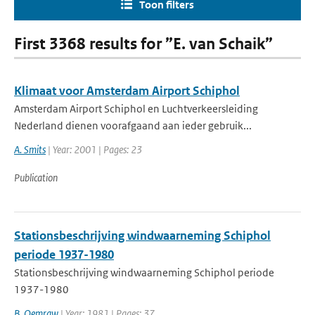
Toon filters
First 3368 results for ”E. van Schaik”
Klimaat voor Amsterdam Airport Schiphol
Amsterdam Airport Schiphol en Luchtverkeersleiding
Nederland dienen voorafgaand aan ieder gebruik...
A. Smits
| Year: 2001 | Pages: 23
Publication
Stationsbeschrijving windwaarneming Schiphol
periode 1937-1980
Stationsbeschrijving windwaarneming Schiphol periode
1937-1980
B. Oemraw
| Year: 1981 | Pages: 37