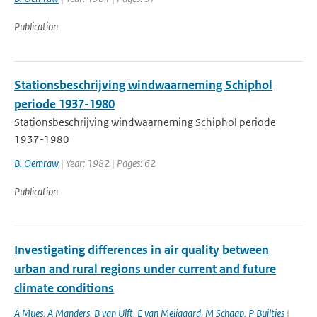
Publication
Stationsbeschrijving windwaarneming Schiphol
periode 1937-1980
Stationsbeschrijving windwaarneming Schiphol periode
1937-1980
B. Oemraw
| Year: 1982 | Pages: 62
Publication
Investigating differences in air quality between
urban and rural regions under current and future
climate conditions
A Mues
,
A Manders
,
B van Ulft
,
E van Meijgaard
,
M Schaap
,
P Builtjes
|