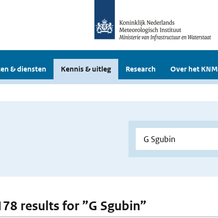
en & diensten
Kennis & uitleg
Research
Over het KNM
 178 results for ”G Sgubin”