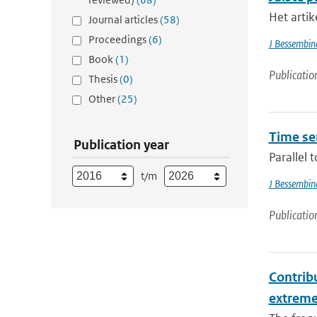
Het artik
Journal articles
(58)
Proceedings
(6)
J Bessembin
Book
(1)
Publicatio
Thesis
(0)
Other
(25)
Time se
Publication year
Parallel 
t/m
J Bessembin
Publicatio
Contribu
extrem