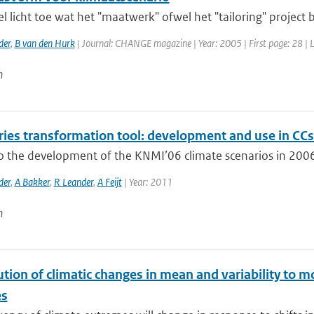
el licht toe wat het "maatwerk" ofwel het "tailoring" project
der
,
B van den Hurk
| Journal: CHANGE magazine | Year: 2005 | First page: 28 | 
n
ries transformation tool: development and use in CCs
to the development of the KNMI’06 climate scenarios in 2006
der
,
A Bakker
,
R Leander
,
A Feijt
| Year: 2011
n
tion of climatic changes in mean and variability to 
es