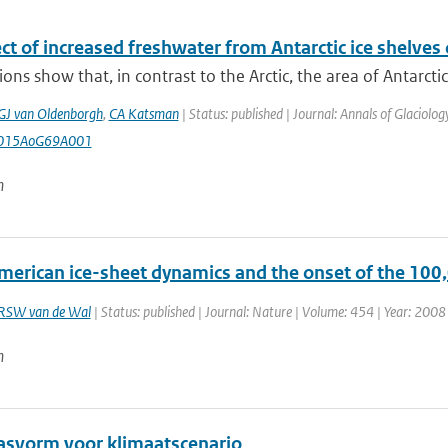
ct of increased freshwater from Antarctic ice shelves o
ons show that, in contrast to the Arctic, the area of Antarctic 
GJ van Oldenborgh
,
CA Katsman
| Status: published | Journal: Annals of Glaciolo
2015AoG69A001
n
erican ice-sheet dynamics and the onset of the 100,0
RSW van de Wal
| Status: published | Journal: Nature | Volume: 454 | Year: 2008 
n
pasvorm voor klimaatscenario