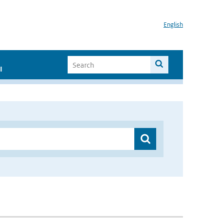
English
I