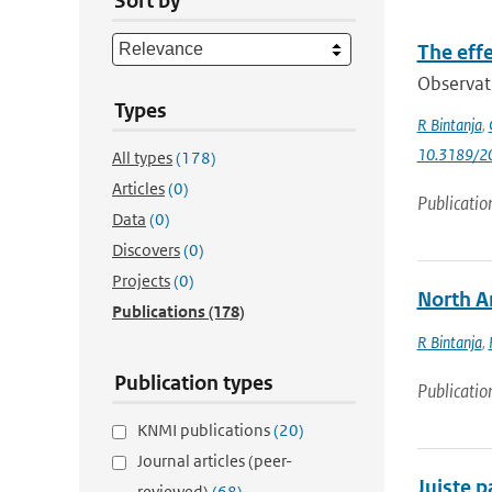
Sort by
The effe
Observati
Types
R Bintanja
,
10.3189/
All types
(178)
Articles
(0)
Publicatio
Data
(0)
Discovers
(0)
Projects
(0)
North Am
Publications
(178)
R Bintanja
,
Publication types
Publicatio
KNMI publications
(20)
Journal articles (peer-
Juiste 
reviewed)
(68)