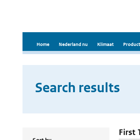
Home
Nederland nu
Klimaat
Product
Search results
First