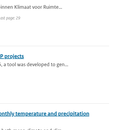
 binnen Klimaat voor Ruimte...
Last page: 29
P projects
, a tool was developed to gen...
monthly temperature and precipitation