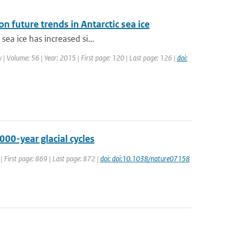
n future trends in Antarctic sea ice
sea ice has increased si...
gy | Volume: 56 | Year: 2015 | First page: 120 | Last page: 126 |
doi:
00-year glacial cycles
| First page: 869 | Last page: 872 |
doi: doi:10.1038/nature07158