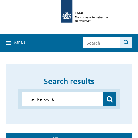
MENU
Search results