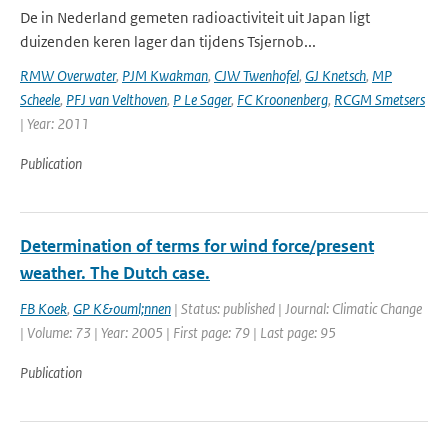
De in Nederland gemeten radioactiviteit uit Japan ligt
duizenden keren lager dan tijdens Tsjernob...
RMW Overwater
,
PJM Kwakman
,
CJW Twenhofel
,
GJ Knetsch
,
MP
Scheele
,
PFJ van Velthoven
,
P Le Sager
,
FC Kroonenberg
,
RCGM Smetsers
| Year: 2011
Publication
Determination of terms for wind force/present
weather. The Dutch case.
FB Koek
,
GP K&ouml;nnen
| Status: published | Journal: Climatic Change
| Volume: 73 | Year: 2005 | First page: 79 | Last page: 95
Publication