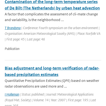
Contamination of the long-term temperature series
of De Bilt (The Netherlands) by urban heat advection
A factor that complicates the assessment of cli-mate change
and variability, is the neighborhood ...
T Brandsma
| Conference: Fourth symposium on the urban environment |
Organisation: American Meteorological Soceity (AMS) | Place: Norfolk VA
| First page: 45 | Last page: 46
Publication
Bias adjustment and long-term verification of radar-
based precipitation estimates
Quantitative Precipitation Estimates (QPE) based on weather
radar observations are used more and ...
I Holleman
| Status: published | Journal: Meteorological Applications
(Royal Met. Society) | Volume: 14 | Year: 2007 | First page: 195 | Last
page: 203