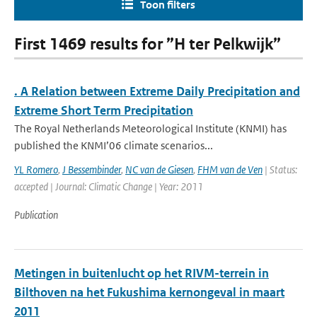
Toon filters
First 1469 results for ”H ter Pelkwijk”
. A Relation between Extreme Daily Precipitation and
Extreme Short Term Precipitation
The Royal Netherlands Meteorological Institute (KNMI) has
published the KNMI’06 climate scenarios...
YL Romero
,
J Bessembinder
,
NC van de Giesen
,
FHM van de Ven
| Status:
accepted | Journal: Climatic Change | Year: 2011
Publication
Metingen in buitenlucht op het RIVM-terrein in
Bilthoven na het Fukushima kernongeval in maart
2011