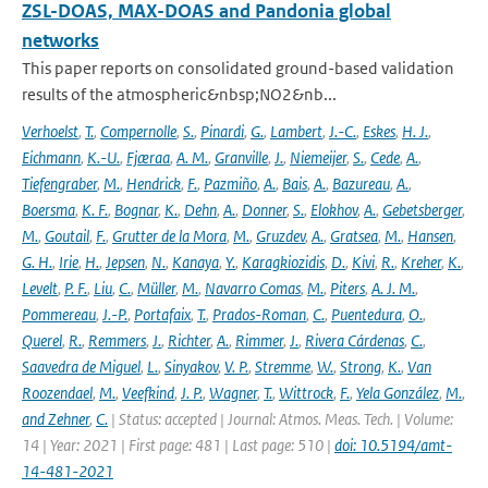
ZSL-DOAS, MAX-DOAS and Pandonia global
networks
This paper reports on consolidated ground-based validation
results of the atmospheric&nbsp;NO2&nb...
Verhoelst
,
T.
,
Compernolle
,
S.
,
Pinardi
,
G.
,
Lambert
,
J.-C.
,
Eskes
,
H. J.
,
Eichmann
,
K.-U.
,
Fjæraa
,
A. M.
,
Granville
,
J.
,
Niemeijer
,
S.
,
Cede
,
A.
,
Tiefengraber
,
M.
,
Hendrick
,
F.
,
Pazmiño
,
A.
,
Bais
,
A.
,
Bazureau
,
A.
,
Boersma
,
K. F.
,
Bognar
,
K.
,
Dehn
,
A.
,
Donner
,
S.
,
Elokhov
,
A.
,
Gebetsberger
,
M.
,
Goutail
,
F.
,
Grutter de la Mora
,
M.
,
Gruzdev
,
A.
,
Gratsea
,
M.
,
Hansen
,
G. H.
,
Irie
,
H.
,
Jepsen
,
N.
,
Kanaya
,
Y.
,
Karagkiozidis
,
D.
,
Kivi
,
R.
,
Kreher
,
K.
,
Levelt
,
P. F.
,
Liu
,
C.
,
Müller
,
M.
,
Navarro Comas
,
M.
,
Piters
,
A. J. M.
,
Pommereau
,
J.-P.
,
Portafaix
,
T.
,
Prados-Roman
,
C.
,
Puentedura
,
O.
,
Querel
,
R.
,
Remmers
,
J.
,
Richter
,
A.
,
Rimmer
,
J.
,
Rivera Cárdenas
,
C.
,
Saavedra de Miguel
,
L.
,
Sinyakov
,
V. P.
,
Stremme
,
W.
,
Strong
,
K.
,
Van
Roozendael
,
M.
,
Veefkind
,
J. P.
,
Wagner
,
T.
,
Wittrock
,
F.
,
Yela González
,
M.
,
and Zehner
,
C.
| Status: accepted | Journal: Atmos. Meas. Tech. | Volume:
14 | Year: 2021 | First page: 481 | Last page: 510 |
doi: 10.5194/amt-
14-481-2021