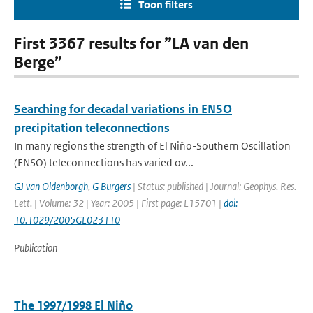
Toon filters
First 3367 results for ”LA van den
Berge”
Searching for decadal variations in ENSO
precipitation teleconnections
In many regions the strength of El Niño-Southern Oscillation
(ENSO) teleconnections has varied ov...
GJ van Oldenborgh
,
G Burgers
| Status: published | Journal: Geophys. Res.
Lett. | Volume: 32 | Year: 2005 | First page: L15701 |
doi:
10.1029/2005GL023110
Publication
The 1997/1998 El Niño