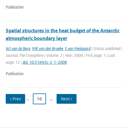
Publication
Spatial structures in the heat budget of the Antarctic
atmospheric boundary layer
WJ van de Berg
,
MR van den Broeke
,
E van Meijgaard
| Status: published |
Journal: The Cryosphere | Volume: 2 | Year: 2008 | First page: 1 | Last
page: 12 |
doi: 10.5194/tc-2-1-2008
Publication
‹ Prev
…
10
…
Next ›