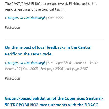
The 1997/1998 El Niño: a record event. El Niño, out of the
remote vastness of the tropical Pacif...
G Burgers
,
GJ van Oldenborgh
| Year: 1999
Publication
On the impact of local feedbacks in the Central
Pacific on the ENSO cycle
G Burgers
,
GJ van Oldenborgh
| Status: published | Journal: J. Climate |
Volume: 16 | Year: 2003 | First page: 2396 | Last page: 2407
Publication
Ground-based validation of the Copernicus Sentinel-
5P TROPOMI NO2 measurements with the NDACC