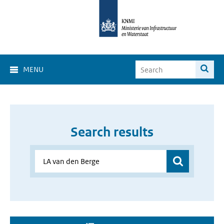
MENU
Search results