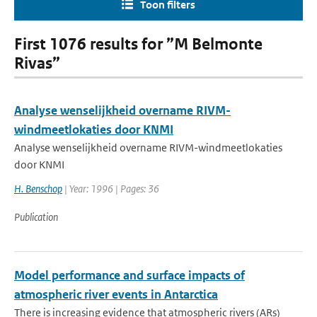
Toon filters
First 1076 results for ”M Belmonte
Rivas”
Analyse wenselijkheid overname RIVM-
windmeetlokaties door KNMI
Analyse wenselijkheid overname RIVM-windmeetlokaties
door KNMI
H. Benschop
| Year: 1996 | Pages: 36
Publication
Model performance and surface impacts of
atmospheric river events in Antarctica
There is increasing evidence that atmospheric rivers (ARs)