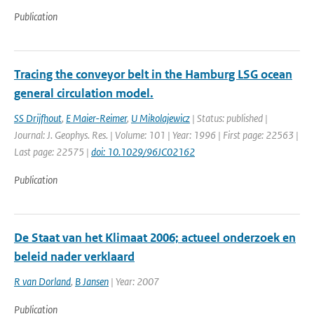
Publication
Tracing the conveyor belt in the Hamburg LSG ocean
general circulation model.
SS Drijfhout
,
E Maier-Reimer
,
U Mikolajewicz
| Status: published |
Journal: J. Geophys. Res. | Volume: 101 | Year: 1996 | First page: 22563 |
Last page: 22575 |
doi: 10.1029/96JC02162
Publication
De Staat van het Klimaat 2006; actueel onderzoek en
beleid nader verklaard
R van Dorland
,
B Jansen
| Year: 2007
Publication