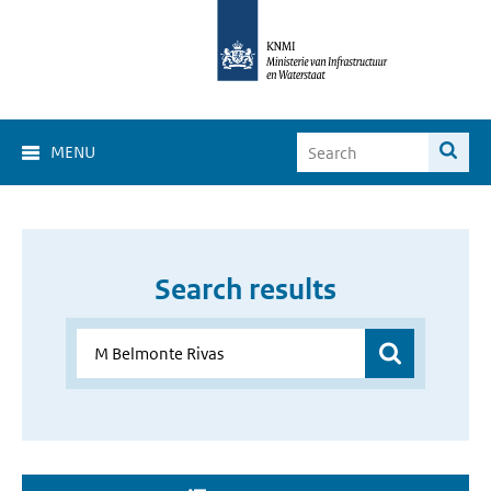
MENU
Search results