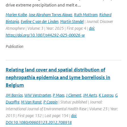
drive extreme precipitation and melt e...
Marlen Kolbe
,
Jose Abraham Torres Alavez
,
Ruth Mottram
,
Richard
Bintanja
,
Eveline C van der Linden
,
Martin Stendel
| Journal: Discover
Atmosphere | Volume: 3 | Year: 2025 | First page: 4 |
doi:
https://doi.org/10.1007/s44292-025-00026-w
Publication
Relating land cover and spatial distribution of
nephropathia epidemica and Lyme borreliosis in
Belgium
JM Barrios
,
WW Verstraeten
,
P Maes
,
J Clement
,
JM Aerts
,
K Lagrou
,
G
Ducoffre
,
M Van Ranst
,
P Coppin
| Status: published | Journal:
International Journal of Environmental Health Rese | Volume: 23 | Year:
2013 | First page: 132 | Last page: 154 |
doi:
DOI:10.1080/09603123.2012.708918