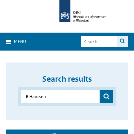
MENU
Search results