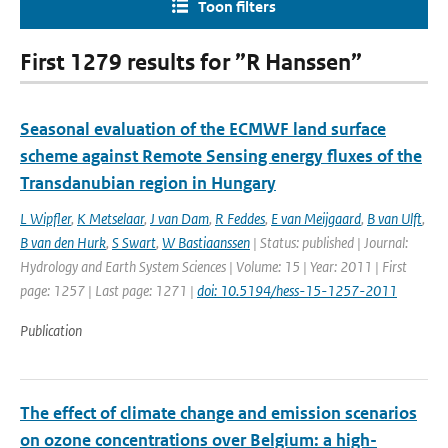
Toon filters
First 1279 results for ”R Hanssen”
Seasonal evaluation of the ECMWF land surface
scheme against Remote Sensing energy fluxes of the
Transdanubian region in Hungary
L Wipfler
,
K Metselaar
,
J van Dam
,
R Feddes
,
E van Meijgaard
,
B van Ulft
,
B van den Hurk
,
S Swart
,
W Bastiaanssen
| Status: published | Journal:
Hydrology and Earth System Sciences | Volume: 15 | Year: 2011 | First
page: 1257 | Last page: 1271 |
doi: 10.5194/hess-15-1257-2011
Publication
The effect of climate change and emission scenarios
on ozone concentrations over Belgium: a high-