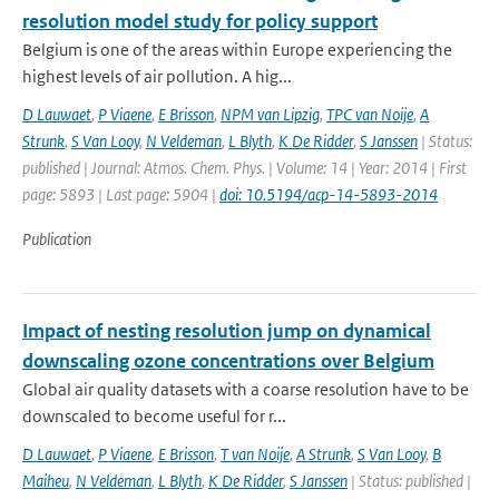
resolution model study for policy support
Belgium is one of the areas within Europe experiencing the
highest levels of air pollution. A hig...
D Lauwaet
,
P Viaene
,
E Brisson
,
NPM van Lipzig
,
TPC van Noije
,
A
Strunk
,
S Van Looy
,
N Veldeman
,
L Blyth
,
K De Ridder
,
S Janssen
| Status:
published | Journal: Atmos. Chem. Phys. | Volume: 14 | Year: 2014 | First
page: 5893 | Last page: 5904 |
doi: 10.5194/acp-14-5893-2014
Publication
Impact of nesting resolution jump on dynamical
downscaling ozone concentrations over Belgium
Global air quality datasets with a coarse resolution have to be
downscaled to become useful for r...
D Lauwaet
,
P Viaene
,
E Brisson
,
T van Noije
,
A Strunk
,
S Van Looy
,
B
Maiheu
,
N Veldeman
,
L Blyth
,
K De Ridder
,
S Janssen
| Status: published |