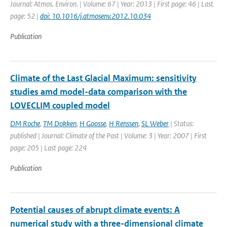
Journal: Atmos. Environ. | Volume: 67 | Year: 2013 | First page: 46 | Last
page: 52 |
doi: 10.1016/j.atmosenv.2012.10.034
Publication
Climate of the Last Glacial Maximum: sensitivity
studies amd model-data comparison with the
LOVECLIM coupled model
DM Roche
,
TM Dokken
,
H Goosse
,
H Renssen
,
SL Weber
| Status:
published | Journal: Climate of the Past | Volume: 3 | Year: 2007 | First
page: 205 | Last page: 224
Publication
Potential causes of abrupt climate events: A
numerical study with a three-dimensional climate