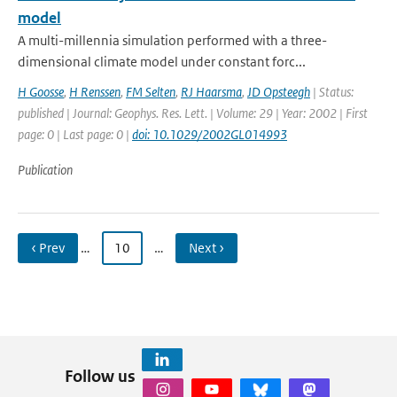
model
A multi-millennia simulation performed with a three-
dimensional climate model under constant forc...
H Goosse
,
H Renssen
,
FM Selten
,
RJ Haarsma
,
JD Opsteegh
| Status:
published | Journal: Geophys. Res. Lett. | Volume: 29 | Year: 2002 | First
page: 0 | Last page: 0 |
doi: 10.1029/2002GL014993
Publication
‹ Prev
…
10
…
Next ›
Follow us