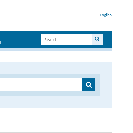
English
I