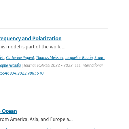
equency and Polarization
s model is part of the work ...
ish
,
Catherine Prigent
,
Thomas Meissner
,
Jacqueline Boutin
,
Stuart
tophe Accadia
| Journal: IGARSS 2022 - 2022 IEEE International
IGARSS46834.2022.9883610
e Ocean
om America, Asia, and Europe a...