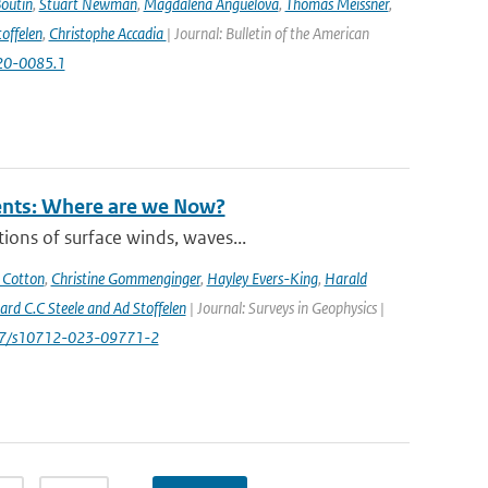
Boutin
,
Stuart Newman
,
Magdalena Anguelova
,
Thomas Meissner
,
offelen
,
Christophe Accadia
| Journal: Bulletin of the American
-20-0085.1
rents: Where are we Now?
ions of surface winds, waves...
 Cotton
,
Christine Gommenginger
,
Hayley Evers-King
,
Harald
rd C.C Steele and Ad Stoffelen
| Journal: Surveys in Geophysics |
1007/s10712-023-09771-2