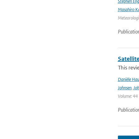
Stephen Eng
Masahiro K
Meteorologic
Publicatio
Satelli
This revi
Danièle Hau
Johnsen
,
Joh
Volume: 44 |
Publicatio