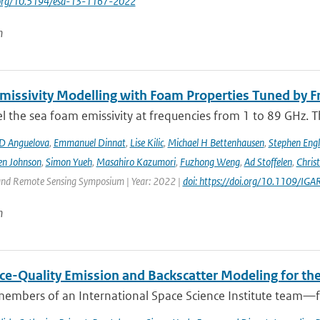
i.org/10.5194/esd-13-1167-2022
n
issivity Modelling with Foam Properties Tuned by Fr
the sea foam emissivity at frequencies from 1 to 89 GHz. Thi
D Anguelova
,
Emmanuel Dinnat
,
Lise Kilic
,
Michael H Bettenhausen
,
Stephen Engl
en Johnson
,
Simon Yueh
,
Masahiro Kazumori
,
Fuzhong Weng
,
Ad Stoffelen
,
Chris
and Remote Sensing Symposium | Year: 2022 |
doi: https://doi.org/10.1109/
n
ce-Quality Emission and Backscatter Modeling for th
members of an International Space Science Institute team—fr