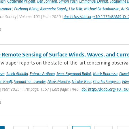
lish
,
Catherine Prigent
,
Ben Johnson
,
Simon Yueh
,
Emmanuel Dinnat
,
Jacqueline 
azumori
,
Fuzhong Weng
,
Alexandre Supply
,
Lise Kilic
,
Michael Bettenhausen
,
Ad St
al Society | Volume: 101 | Year: 2020 |
doi: https://doi.org/10.1175/BAMS-D
n
te Remote Sensing of Surface Winds, Waves, and Cur
ew paper reports on the state-of-the-art concerning observat
ser
,
Saleh Abdalla
,
Fabrice Ardhuin
,
Jean-Raymond Bidlot
,
Mark Bourassa
,
David
n Knaff
,
Samantha Lavender
,
Alexis Mouche
,
Nicolas Reul
,
Charles Sampson
,
Edwa
 Year: 2023 | First page: 1357 | Last page: 1446 |
doi: http://dx.doi.org/10.
n