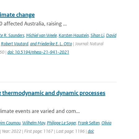
climate change
ffected Australia, raising ...
e R. Saunders
,
Michiel van Weele
,
Karsten Haustein
,
Sihan Li
,
David
,
Robert Vautard
,
and Friederike E. L. Otto
| Journal: Natural
960 |
doi: 10.5194/nhess-21-941-2021
ng thermodynamic and dynamic processes
imate events are varied and com...
im Coumou
,
Wilhelm May
,
Philippe Le Sager
,
Frank Selten
,
Olivia
 Year: 2022 | First page: 1167 | Last page: 1196 |
doi: