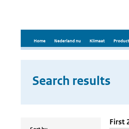
Home
Nederland nu
Klimaat
Product
Search results
First