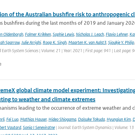
ion of the Australian bushfire risk to anthropogenic 
s bushfires during the last months of 2019 and January 2020 a
an Oldenborgh
,
Folmer Krikken
,
Sophie Lewis
,
Nicholas J. Leach
,
Flavio Lehner
,
Kat
rah Sparrow
,
Julie Arrighi
,
Roop K. Singh
,
Maarten K. van Aalst3
,
Sjoukje Y. Philip
Earth System Sciences | Volume: 21 | Year: 2021 | First page: 941 | Last page: 
n
remeX global climate model experiment: Investigati
uting to weather and climate extremes
anisms leading to the occurrence of extreme weather and cl
rli
,
Fei Luo
,
Mathias Hauser
,
Hideo Shiogama
,
Daisuke Tokuda
,
Hyungjun Kim
,
D
bert Vautard
,
Sonia I Seneviratne
| Journal: Earth System Dynamics | Volume: 13 |