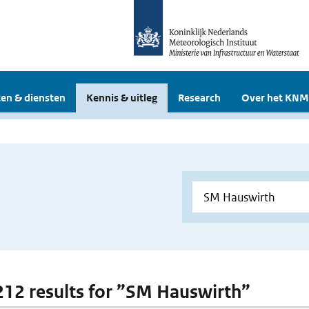
en & diensten
Kennis & uitleg
Research
Over het KNM
 212 results for ”SM Hauswirth”