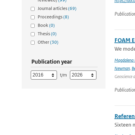
https://do
Journal articles
(69)
Publicatio
Proceedings
(8)
Book
(0)
Thesis
(0)
FOAM Em
Other
(30)
We model 
Magdalena 
Publication year
Newman
,
B
t/m
Geoscience 
Publicatio
Referen
Sixteen 