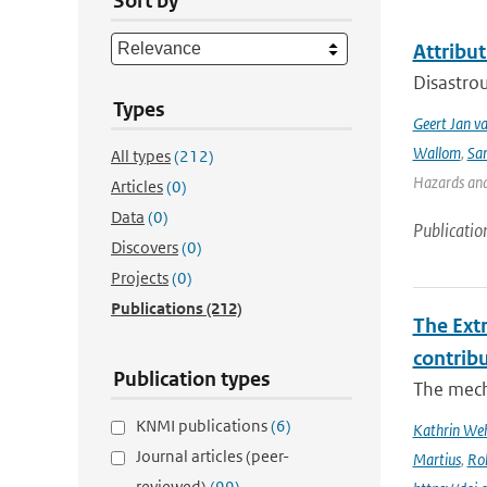
Sort by
Attribut
Disastrou
Types
Geert Jan v
Wallom
,
Sa
All types
(212)
Hazards and 
Articles
(0)
Data
(0)
Publicatio
Discovers
(0)
Projects
(0)
Publications
(212)
The Ext
contrib
Publication types
The mech
KNMI publications
(6)
Kathrin Weh
Journal articles (peer-
Martius
,
Ro
reviewed)
(99)