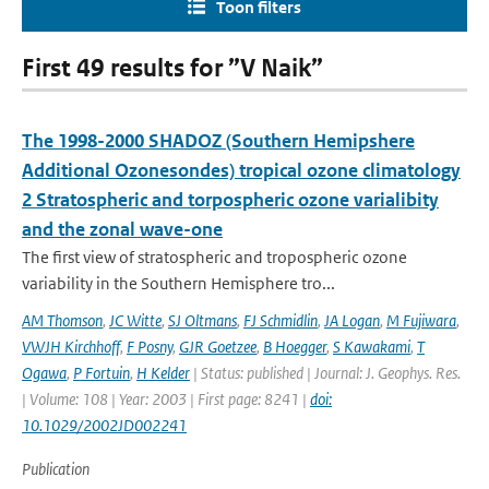
Toon filters
First 49 results for ”V Naik”
The 1998-2000 SHADOZ (Southern Hemipshere
Additional Ozonesondes) tropical ozone climatology
2 Stratospheric and torpospheric ozone varialibity
and the zonal wave-one
The first view of stratospheric and tropospheric ozone
variability in the Southern Hemisphere tro...
AM Thomson
,
JC Witte
,
SJ Oltmans
,
FJ Schmidlin
,
JA Logan
,
M Fujiwara
,
VWJH Kirchhoff
,
F Posny
,
GJR Goetzee
,
B Hoegger
,
S Kawakami
,
T
Ogawa
,
P Fortuin
,
H Kelder
| Status: published | Journal: J. Geophys. Res.
| Volume: 108 | Year: 2003 | First page: 8241 |
doi:
10.1029/2002JD002241
Publication