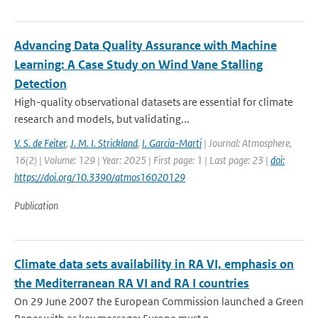
Advancing Data Quality Assurance with Machine
Learning: A Case Study on Wind Vane Stalling
Detection
High-quality observational datasets are essential for climate
research and models, but validating...
V. S. de Feiter
,
J. M. I. Strickland
,
I. Garcia-Marti
| Journal: Atmosphere,
16(2) | Volume: 129 | Year: 2025 | First page: 1 | Last page: 23 |
doi:
https://doi.org/10.3390/atmos16020129
Publication
Climate data sets availability in RA VI, emphasis on
the Mediterranean RA VI and RA I countries
On 29 June 2007 the European Commission launched a Green