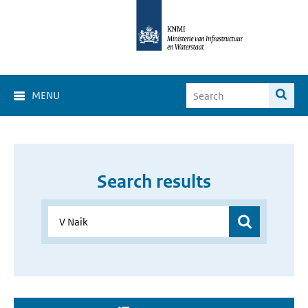
MENU
Search results