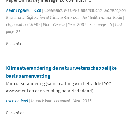
Paper with as key message: Europe must n...
A van Engelen
,
L Klok
| Conference: MEDARE International Workshop on
Rescue and Digitization of Climate Records in the Mediterranean Basin |
Organisation: WMO | Place: Geneve | Year: 2007 | First page: 15 | Last
page: 23
Publication
Klimaatverandering de natuurwetenschappelijke
basis samenvatting
Klimaatverandering (samenvatting van het vijfde IPCC-
assessment en een vertaling naar Nederland)....
r van dorland
| Journal: knmi document | Year: 2015
Publication